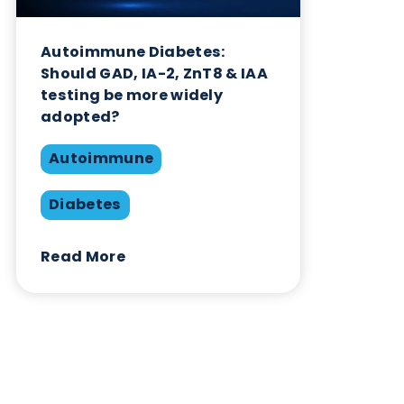
Autoimmune
Diabetes
Read More
Want to hear more from Logical
Biological?