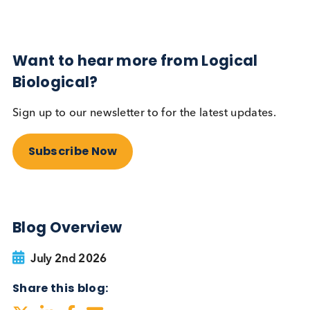
Autoimmune
Diabetes
Read More
Want to hear more from Logical
Biological?