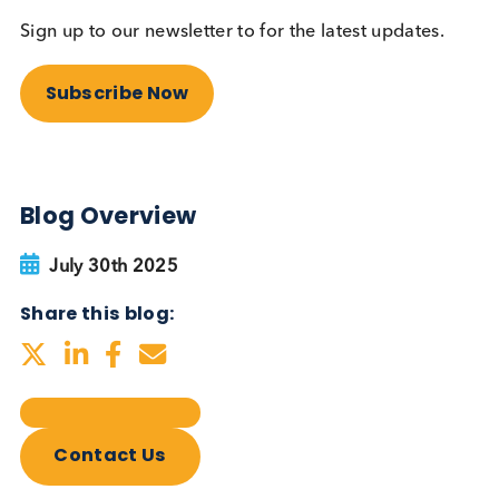
Autoimmune Diabetes:
Should GAD, IA-2, ZnT8 & IAA
testing be more widely
adopted?
Autoimmune
Diabetes
Read More