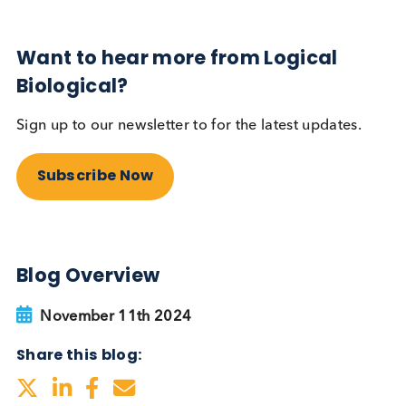
Sign up to our newsletter to for the latest updates.
Subscribe Now
Blog Overview
November 11th 2024
Share this blog: