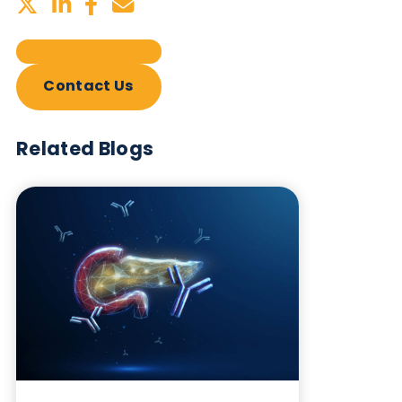
Sign up to our newsletter to for the latest updates.
Subscribe Now
Blog Overview
July 2nd 2026
Share this blog: