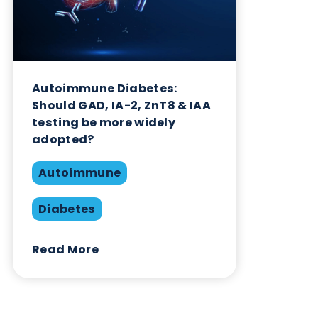
Diabetes
Read More
Want to hear more from Logical
Biological?
Sign up to our newsletter to for the latest updates.