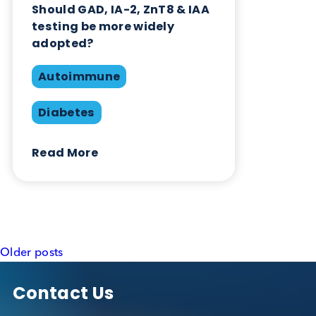
testing be more widely
adopted?
Autoimmune
Diabetes
Read More