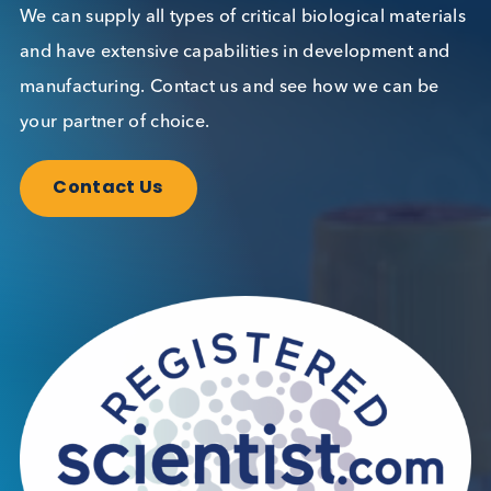
Want to hear more from Logical
Biological?
Sign up to our newsletter to for the latest updates.
Subscribe Now
Blog Overview
November 11th 2024
Share this blog: