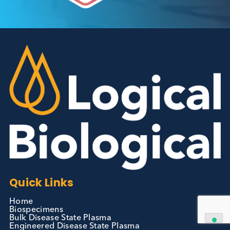
Autoimmune Diabetes:
Should GAD, IA-2, ZnT8 & IAA
testing be more widely
adopted?
Autoimmune
Diabetes
Read More