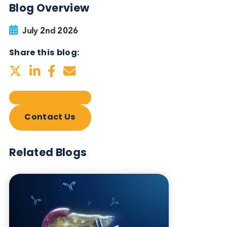
Blog Overview
July 2nd 2026
Share this blog:
Contact Us
Related Blogs