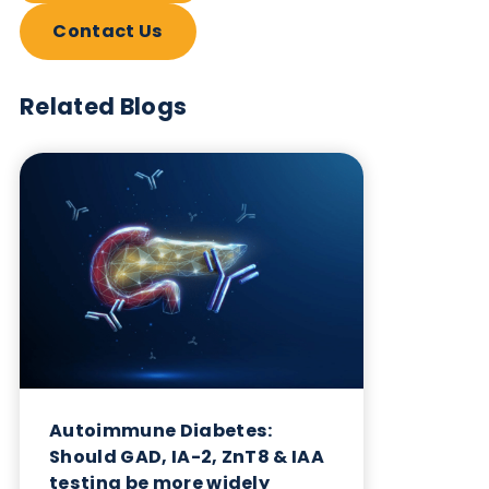
Want to hear more from Logical
Biological?
Sign up to our newsletter to for the latest updates.
Subscribe Now
Blog Overview
June 4th 2026
Share this blog: