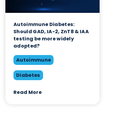
Related Blogs
Autoimmune Diabetes:
Should GAD, IA-2, ZnT8 & IAA
testing be more widely
adopted?