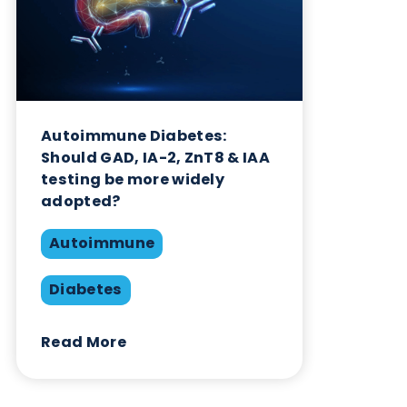
Autoimmune Diabetes:
Should GAD, IA-2, ZnT8 & IAA
testing be more widely
adopted?
Autoimmune