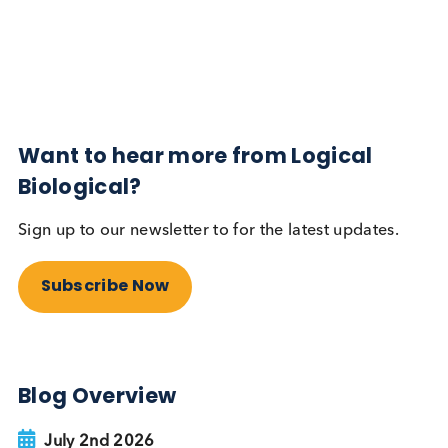
Diabetes
Read More
Want to hear more from Logical
Biological?
Sign up to our newsletter to for the latest updates.