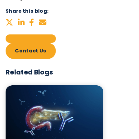
Subscribe Now
Blog Overview
July 2nd 2026
Share this blog:
Contact Us