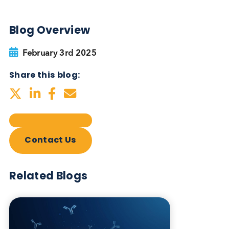
Autoimmune Diabetes:
Should GAD, IA-2, ZnT8 & IAA
testing be more widely
adopted?
Autoimmune
Diabetes
Read More