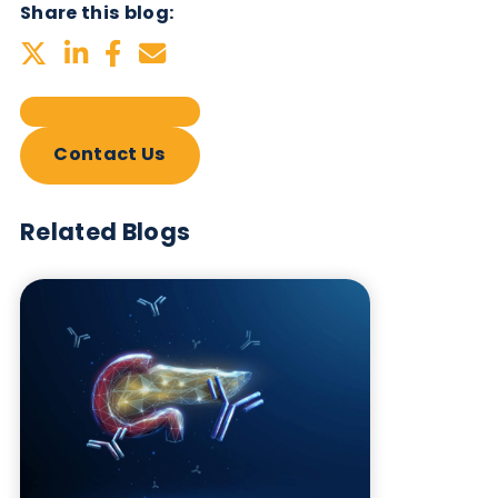
Related Blogs
Autoimmune Diabetes:
Should GAD, IA-2, ZnT8 & IAA
testing be more widely
adopted?