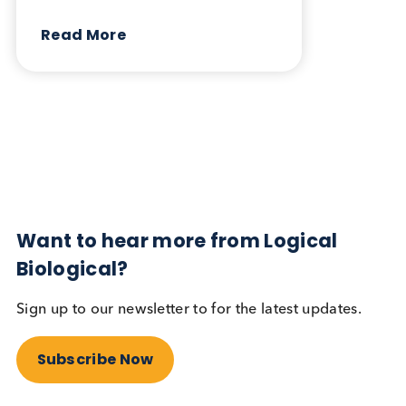
April 3rd 2025
Share this blog:
Contact Us
Related Blogs