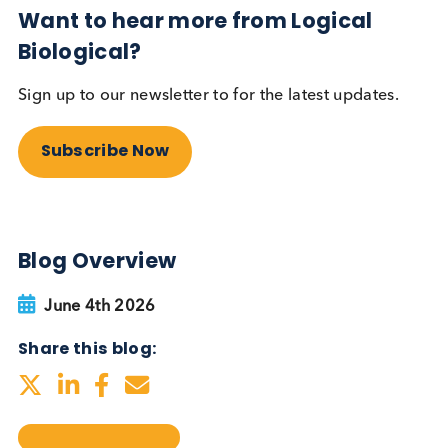
testing be more widely
adopted?
Autoimmune
Diabetes
Read More