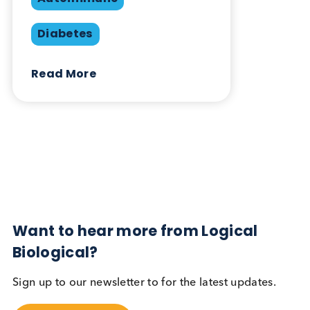
Share this blog:
Contact Us
Related Blogs