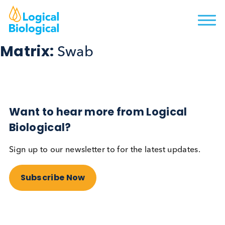
Matrix:
Swab
Want to hear more from Logical
Biological?
Sign up to our newsletter to for the latest updates.
Subscribe Now