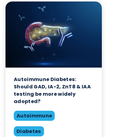
Want to hear more from Logical
Biological?
Sign up to our newsletter to for the latest updates.
Subscribe Now
Blog Overview