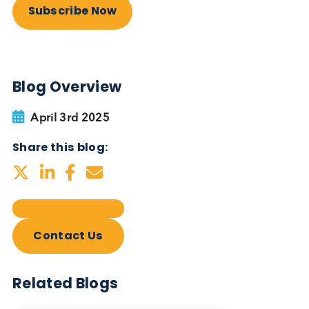
Autoimmune Diabetes:
Should GAD, IA-2, ZnT8 & IAA
testing be more widely
adopted?
Autoimmune
Diabetes
Read More