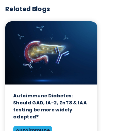
Want to hear more from Logical
Biological?
Sign up to our newsletter to for the latest updates.
Subscribe Now
Blog Overview
July 30th 2025