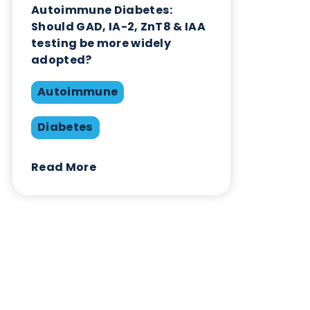
Contact Us
Related Blogs
Autoimmune Diabetes:
Should GAD, IA-2, ZnT8 & IAA