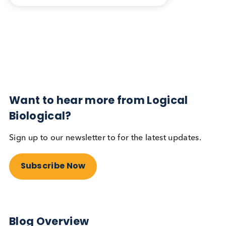
Blog Overview
February 3rd 2025
Share this blog:
Contact Us
Related Blogs