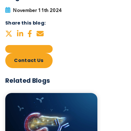
Autoimmune Diabetes:
Should GAD, IA-2, ZnT8 & IAA
testing be more widely
adopted?
Autoimmune