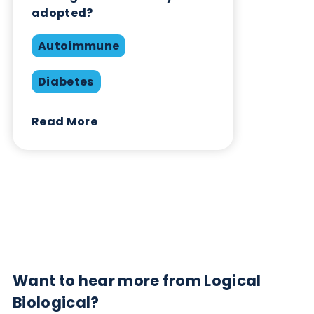
Contact Us
Related Blogs