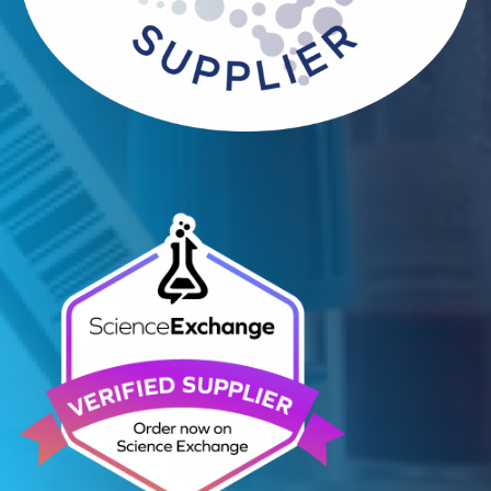
Contact Us
Related Blogs