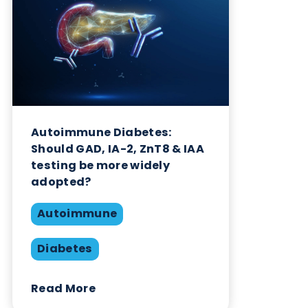
Want to hear more from Logical
Biological?
Sign up to our newsletter to for the latest updates.
Subscribe Now