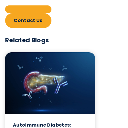
Contact Us
Related Blogs
Autoimmune Diabetes:
Should GAD, IA-2, ZnT8 & IAA