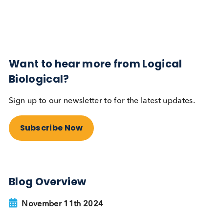
Subscribe Now
Blog Overview
November 11th 2024
Share this blog:
Contact Us