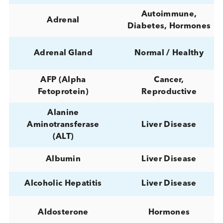
Acetaminophen
TDM
Acetylfentanyl
Drugs of Abus
ACTH
(Adrenocorticotropic
Hormones
hormone)
Infectious Diseas
Acute Sepsis
Sepsis/Inflammat
ADAMTS13 (von
Willebrand factor-
Miscellaneous
cleaving protease)