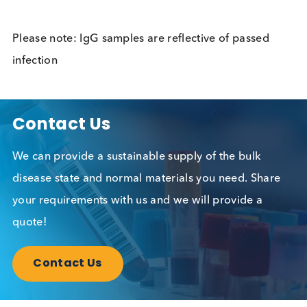
Allergy
Allergy
Almond (F20) IgE
Allergy
Alpha-Gal (O215) IgE
Allergy
Alternaria alternata
Allergy
(M6) IgE
Alzheimers
Neurology
AMA-M2 (Anti-
Autoimmune, Liv
Mitochondrial
Disease
Antibody M2)
AMA-M2-3E, BPO
Autoimmune