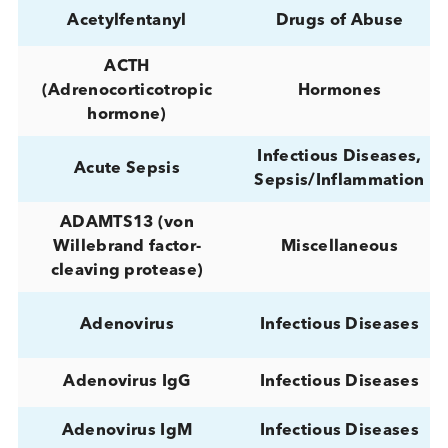
25-Hydroxy-Vitamin D
Metabolism
Hormones,
25(OH)D (Total)
Metabolism
Hormones,
25(OH)D3
Metabolism
A. fumigatus Asp f 2
Allergy
(M219) IgE
A. pullulans (M12)
Allergy
IgE
Abeta 40 CSF
Neurology
ACC (Adenoid cystic
Cancer
carcinoma)