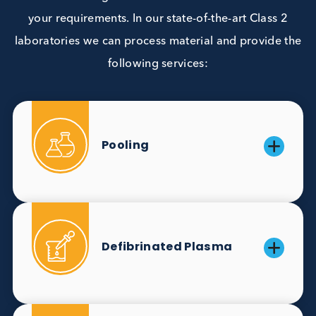
Due to narrow windows of positivity and low
incidence/ screening rates, markers like CMV
IgM and Rubella IgM are difficult to source. 
work to overcome these challenges and prov
reliable supplies of ToRCH markers.
Customisation
We offer a range value-added services tailored 
your requirements. In our state-of-the-art Class 
laboratories we can process material and provide
following services: