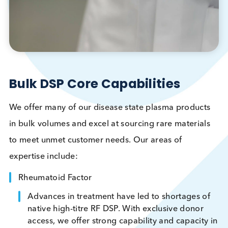
Bulk DSP Core Capabilities
We offer many of our disease state plasma produc