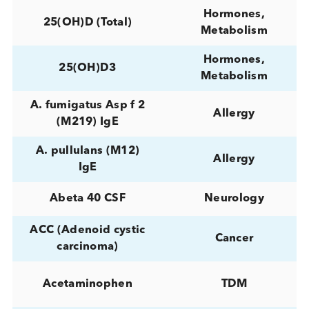
[-2]proPSA
Cancer
0 to 42 weeks
Reproductive
gestation period
17-
Hormones,
Hydroxyprogesterone
Reproductive
24,25-Hydroxy-
Miscellaneous
Vitamin D
Hormones,
24,25(OH)2D2
Metabolism
Hormones,
24,25(OH)2D3
Metabolism
Hormones,