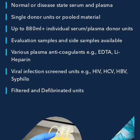
sample data and accurate documentation.
Normal or disease state serum and plasma
Single donor units or pooled material
Up to 880ml+ individual serum/plasma donor un
Evaluation samples and side samples available
Various plasma anti-coagulants e.g., EDTA, Li-
Heparin
Viral infection screened units e.g., HIV, HCV, HBV
Syphilis
Filtered and Defibrinated units