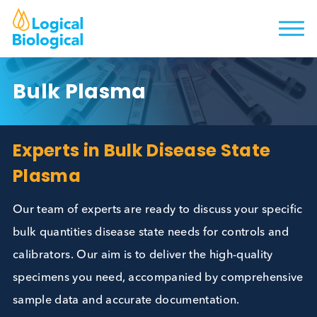
Bulk Plasma
Experts in Bulk Disease State
Plasma
Our team of experts are ready to discuss your spec
bulk quantities disease state needs for controls an
calibrators. Our aim is to deliver the high-quality
specimens you need, accompanied by comprehens