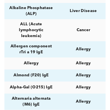
Adenovirus
Infectious Diseas
Adenovirus IgG
Infectious Diseas
Adenovirus IgM
Infectious Diseas
Autoimmune,
Adrenal
Diabetes, Hormo
Adrenal Gland
Normal / Health
AFP (Alpha
Cancer,
Fetoprotein)
Reproductive
Alanine
Aminotransferase
Liver Disease