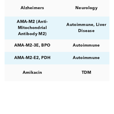
(ALT)
Albumin
Liver Disease
Alcoholic Hepatitis
Liver Disease
Aldosterone
Hormones
Alkaline Phosphatase
Liver Disease
(ALP)
ALL (Acute
lymphocytic
Cancer
leukemia)
Allergen component
Allergy
rTri a 19 IgE