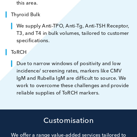
in bulk volumes and excel at sourcing rare materia
to meet unmet customer needs. Our areas of
expertise include:
Rheumatoid Factor
Advances in treatment have led to shortages 
native high-titre RF DSP. With exclusive donor
access, we offer strong capability and capacit
this area.
Thyroid Bulk
We supply Anti-TPO, Anti-Tg, Anti-TSH Recept
T3, and T4 in bulk volumes, tailored to custo
specifications.
ToRCH