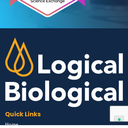
Contact Us
We can supply all types of critical biological mater
and have extensive capabilities in development an
manufacturing. Contact us and see how we can be
your partner of choice.
Contact Us