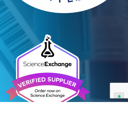
Contact Us
We can supply all types of critical biological mater
and have extensive capabilities in development an
manufacturing. Contact us and see how we can be
your partner of choice.
Contact Us