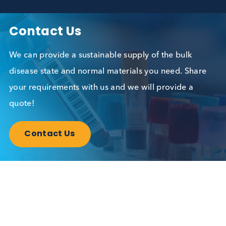
Read More
Contact Us