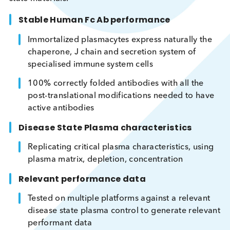
Engineered DSP Development
With a unique combination of bulk protein
purification, Human FC monoclonal antibody and
customer application expertise, Logical Biological 
perfectly positioned to develop engineered diseas
state materials.
Stable Human Fc Ab performance
Immortalized plasmacytes express naturally t
chaperone, J chain and secretion system of
specialised immune system cells
100% correctly folded antibodies with all the
post-translational modifications needed to ha
active antibodies