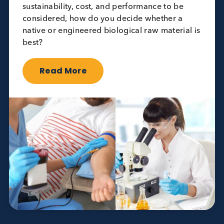
Opinion
Quality Controls
Native vs. Engineered Raw Materials for
Quality Controls: Choosing the Right
Approach
March 19th 2025
When it comes to manufacturing quality
controls (QCs), choosing the right raw material
is essential. With factors like supply
sustainability, cost, and performance to be
considered, how do you decide whether a
native or engineered biological raw material is
best?