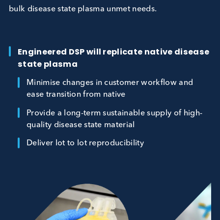
this challenge head on, focussing on hard to sourc
bulk disease state plasma unmet needs.
Engineered DSP will replicate native dise
state plasma
Minimise changes in customer workflow and
ease transition from native
Provide a long-term sustainable supply of hig
quality disease state material
Deliver lot to lot reproducibility