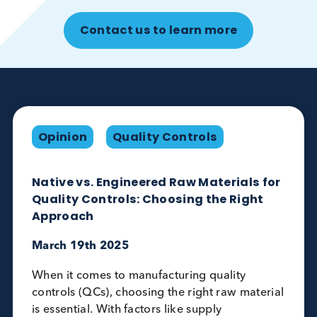
Disease State Plasma characteristics
Replicating critical plasma characteristics, usi
plasma matrix, depletion, concentration
Relevant performance data
Tested on multiple platforms against a relevan
disease state plasma control to generate rele
performant data
Contact us to learn more