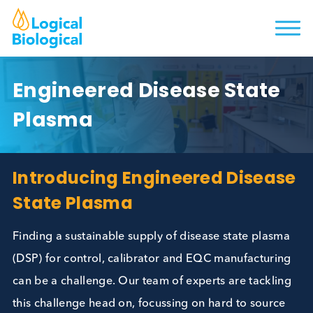
Engineered Disease State
Plasma
Introducing Engineered Disea
State Plasma
Finding a sustainable supply of disease state plas
(DSP) for control, calibrator and EQC manufacturi
can be a challenge. Our team of experts are tackli