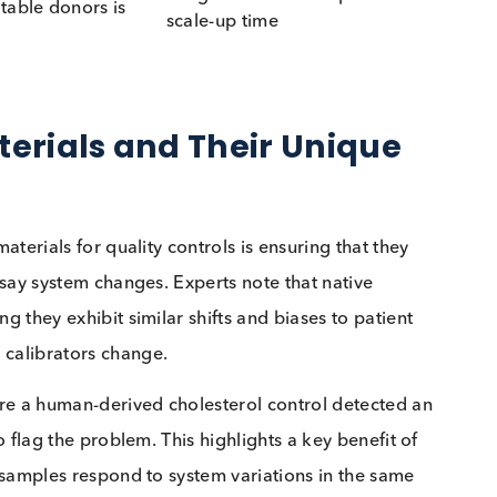
ing from human donors,
No human donor concerns
ularly high-titre materials
atients
e stability and risk of
Generally, more stable and
ation if not stored
higher purity
ly
 cost-effective but may
Expensive to develop but o
ited by supply
greater availability
y available providing
Longer initial development
 to suitable donors is
scale-up time
nable
 Materials and Their Uniqu