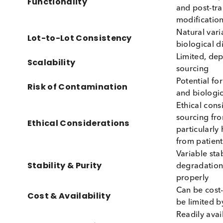
advantages and disadvantages associated wit
Feature
Nativ
High,
Biological Relevance
with p
Maybe
multim
Functionality
and po
modifi
Natura
Lot-to-Lot Consistency
biolog
Limite
Scalability
sourci
Potent
Risk of Contamination
and bi
Ethica