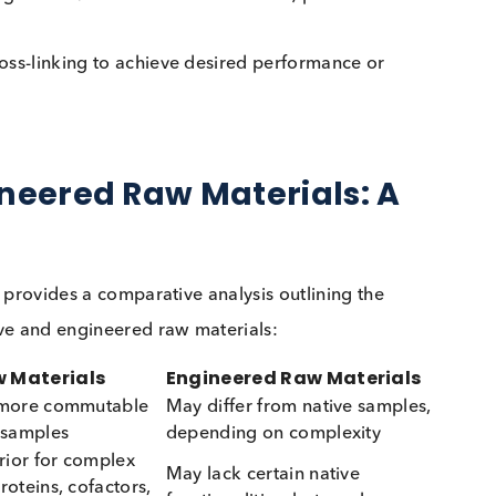
d purity.
from buffers, polymers, or animal-derived compone
mes, engineered/ recombinant antibodies) produced v
al cross-linking to achieve desired performance or
Engineered Raw Materials: 
owing provides a comparative analysis outlining the