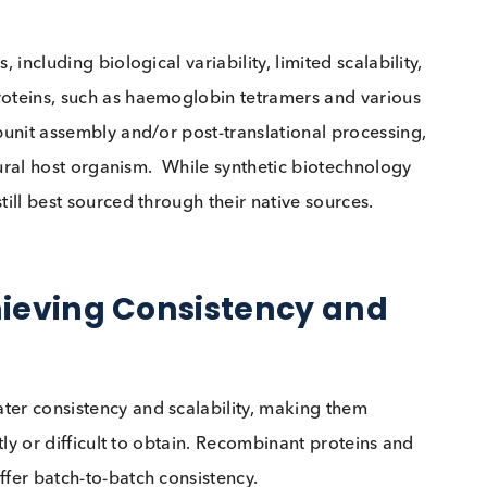
 raw materials for quality controls is ensuring that th
e to assay system changes. Experts note that native
eaning they exhibit similar shifts and biases to patie
s, or calibrators change.
e where a human-derived cholesterol control detecte
iled to flag the problem. This highlights a key benefit
ontrol samples respond to system variations in the sa
nges, including biological variability, limited scalabi
lex proteins, such as haemoglobin tetramers and var
lex subunit assembly and/or post-translational proces