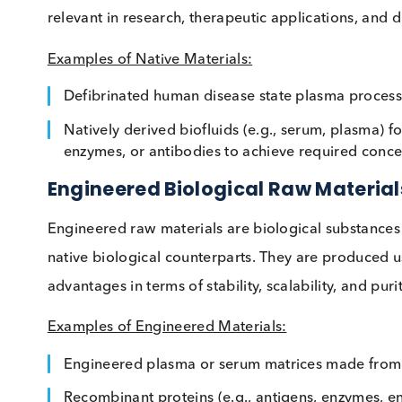
Native raw materials are biological substan
materials such as native antigen extracts, tissu
These materials undergo minimal processing to
relevant in research, therapeutic applications,
Examples of Native Materials:
Defibrinated human disease state plasma p
Natively derived biofluids (e.g., serum, plas
enzymes, or antibodies to achieve required
Engineered Biological Raw Mate
Engineered raw materials are biological subst
native biological counterparts. They are prod