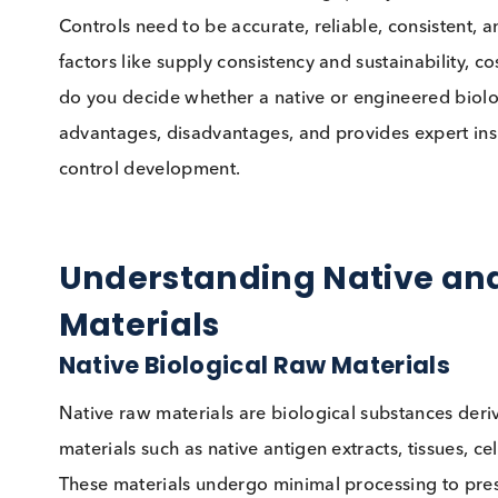
When it comes to manufacturing quality control
Controls need to be accurate, reliable, consist
factors like supply consistency and sustainabil
do you decide whether a native or engineered b
advantages, disadvantages, and provides exper
control development.
Understanding Native
Materials
Native Biological Raw Material