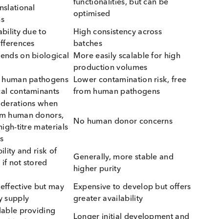
h native and engineered raw materials:
e Raw Materials
Engineered Raw Materi
 often more commutable
May differ from native sam
atient samples
depending on complexity
 superior for complex
May lack certain native
eric proteins, cofactors,
functionalities, but can be
st-translational
optimised
cations
l variability due to
High consistency across
ical differences
batches
d, depends on biological
More easily scalable for hi
ng
production volumes
ial for human pathogens
Lower contamination risk, f
ological contaminants
from human pathogens
l considerations when