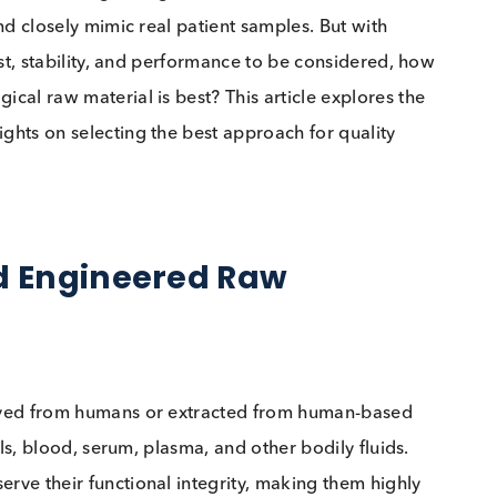
s (QCs), choosing the right raw material is essential.
ent, and closely mimic real patient samples. But with
ity, cost, stability, and performance to be considered
iological raw material is best? This article explores
t insights on selecting the best approach for quality
 and Engineered Raw
s