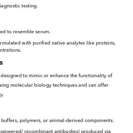
ces derived from humans or extracted from human-bas
es, cells, blood, serum, plasma, and other bodily fluid
 preserve their functional integrity, making them hig
 and diagnostic testing.
rocessed to resemble serum.
ma) formulated with purified native analytes like prot
 concentrations.
rials
ances designed to mimic or enhance the functionality
uced using molecular biology techniques and can offe