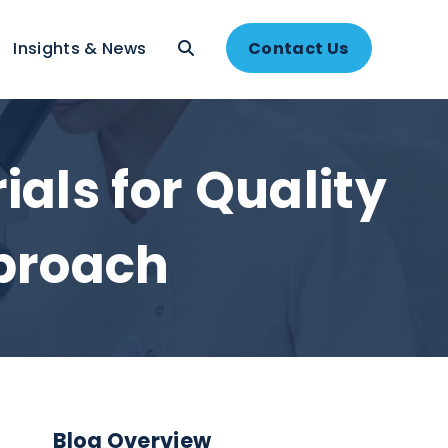
About
Insights & News
Contac
terials for Qual
t Approach