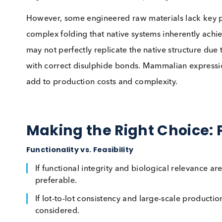
which can be difficult to replicate outside of
techniques continue to improve, some proteins 
Engineered Materials:
Scalability
Engineered and recombinant materials provide
attractive alternatives when native materials a
engineered matrices eliminate pathogen risks 
However, some engineered raw materials lack 
complex folding that native systems inherently