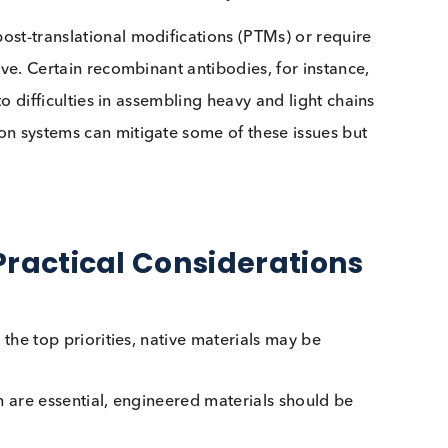
 the natural host organism. While synthetic biotechnol
are still best sourced through their native sources.
 Achieving Consistency and
 greater consistency and scalability, making them
re costly or difficult to obtain. Recombinant proteins
and offer batch-to-batch consistency.
key post-translational modifications (PTMs) or requi
 achieve. Certain recombinant antibodies, for instanc