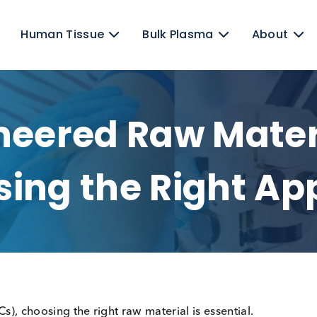
ens
Human Tissue
Bulk Plasma
gineered Raw Ma
oosing the Righ