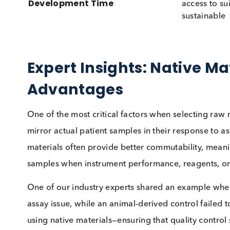
sourc
Ethical Considerations
partic
from p
Variabl
Stability & Purity
degrad
proper
Can be
Cost & Availability
be lim
Readil
Development Time
access
sustai
Expert Insights: Native
Advantages