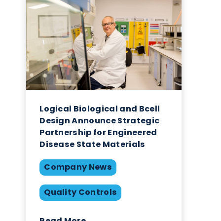
Related Blogs
ed
s.
hly
eins,
Logical Biological and Bce
Design Announce Strategi
 of
Partnership for Engineere
r
Disease State Materials