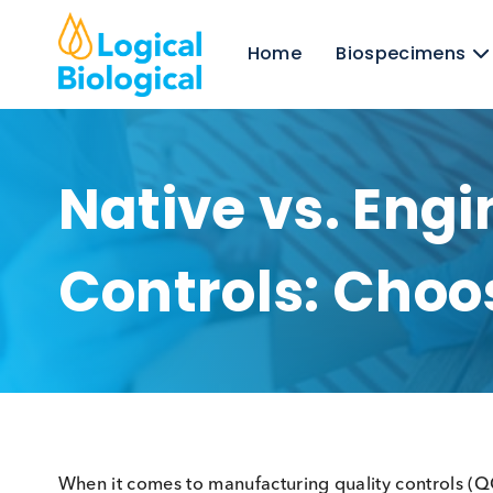
Home
Biospecim
Native vs. En
Controls: Ch