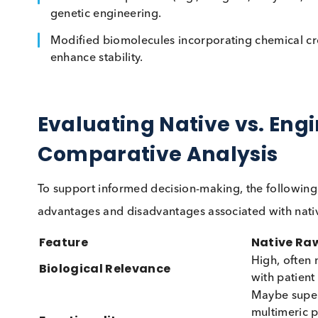
advantages in terms of stability, scalability, an
Examples of Engineered Materials:
Engineered plasma or serum matrices made 
Recombinant proteins (e.g., antigens, enzy
genetic engineering.
Modified biomolecules incorporating chemic
enhance stability.
Evaluating Native vs. 
Comparative Analysis
To support informed decision-making, the foll