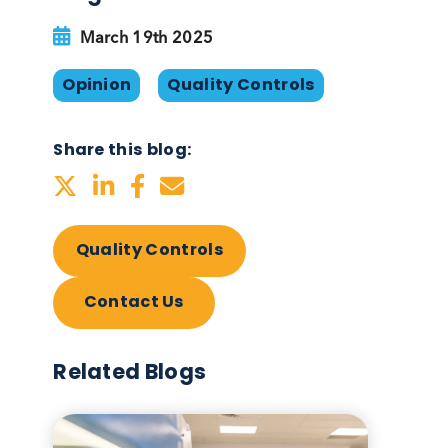
Blog Overview
March 19th 2025
, how
Opinion
Quality Control
 the
Share this blog:
Quality Controls
Contact Us