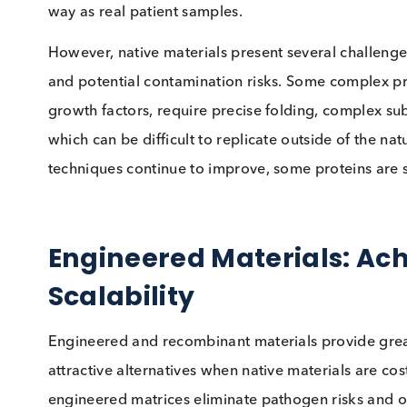
One of the most critical factors when selecting
mirror actual patient samples in their respons
materials often provide better commutability, m
samples when instrument performance, reagent
One of our industry experts shared an exampl
assay issue, while an animal-derived control fa
using native materials—ensuring that quality c
way as real patient samples.
However, native materials present several challe
and potential contamination risks. Some comp
growth factors, require precise folding, comp