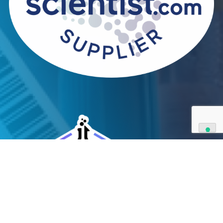
We can supply all types of critical biological mater
and have extensive capabilities in development an
manufacturing. Contact us and see how we can be
your partner of choice.
Contact Us