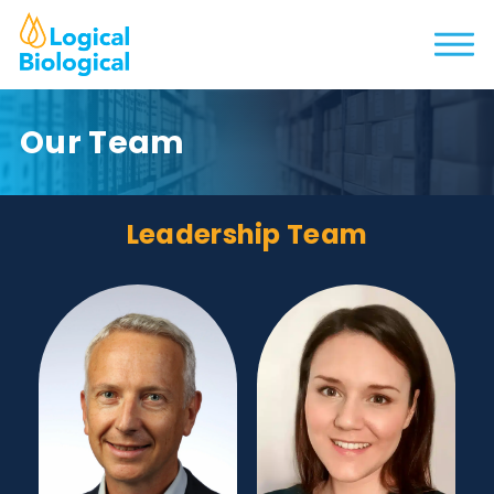
Our Team
Leadership Team