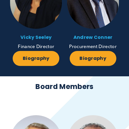
Vicky Seeley
Andrew Conner
Finance Director
Procurement Directo
Biography
Biography
Board Members