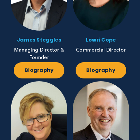
James Steggles
Lowri Cope
Managing Director &
Commercial Director
Founder
Biography
Biography