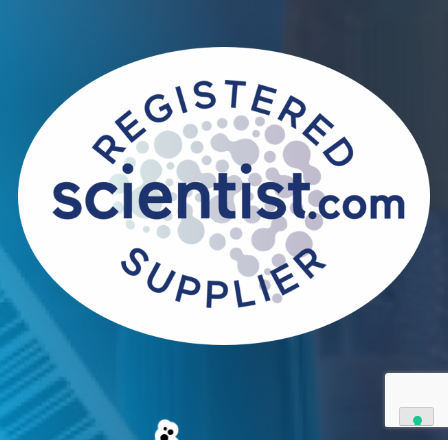
Contact Us
We can supply all types of critical biological mater
and have extensive capabilities in development an
manufacturing. Contact us and see how we can be
your partner of choice.
Contact Us