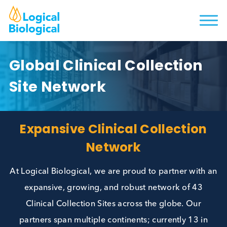
Global Clinical Collection
Site Network
Expansive Clinical Collectio
Network
At Logical Biological, we are proud to partner wit
expansive, growing, and robust network of 43
Clinical Collection Sites across the globe. Our