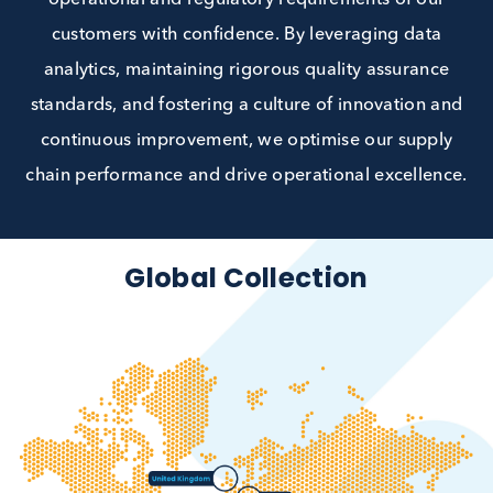
collaboration with our customers and clinical
collection sites, we can ensure we meet both th
operational and regulatory requirements of ou
customers with confidence. By leveraging data
analytics, maintaining rigorous quality assuranc
standards, and fostering a culture of innovation 
continuous improvement, we optimise our supp
chain performance and drive operational excellen
Global Collection