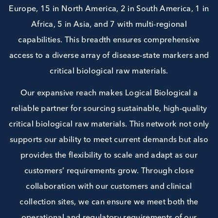
partners span multiple continents; currently 13 i
Europe, 15 in North America, 2 in South America, 
Africa, 5 in Asia, and 7 with multi-regional
capabilities. This breadth ensures comprehensiv
access to a diverse array of disease-state markers
critical biological raw materials.
Our expansive reach makes Logical Biological 
reliable partner for sourcing sustainable, high-qua
critical biological raw materials. This network not 
supports our ability to meet current demands but 
provides the flexibility to scale and adapt as ou
customers’ requirements grow. Through close