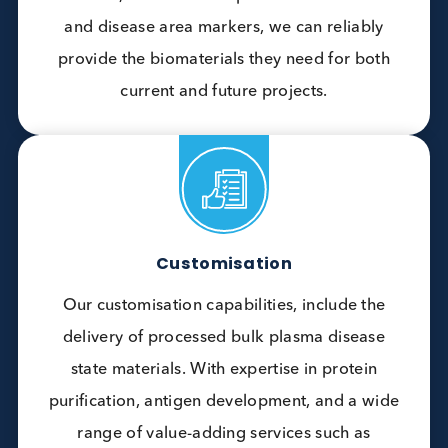
are customised for our customers specific
applications.
Broad Portfolio
Customers often come to us with requests for
materials that are not easy to find and return
because, with our wide portfolio of matrices
and disease area markers, we can reliably
provide the biomaterials they need for both