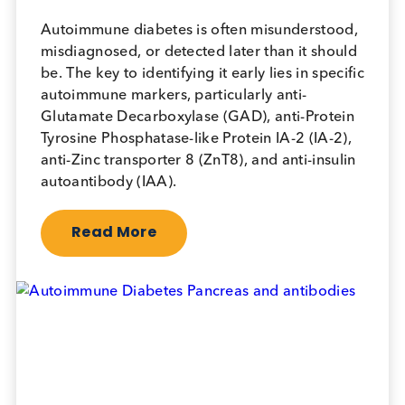
Logical Biological received an Excellent audit
rating. Their Document Control and
Calibration processes are particular strengths,
and they are approved to provide specimens
for BD Clinical Trial studies.
Sr. Quality Manager, BD
Logical Insights Blog