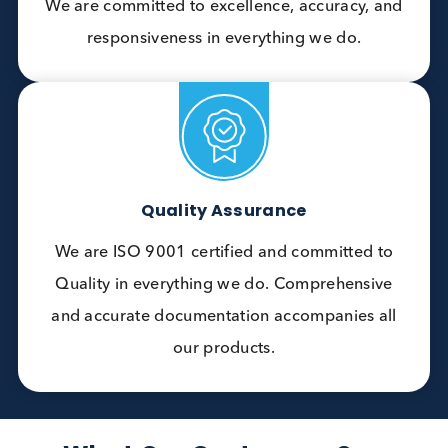
develop and supply precisely tailored products
that meet the specific needs of IVD
manufacturers worldwide.
Exceptional Service
We pride ourselves on delivering exceptional
service defined by meticulous attention to
detail, and a deep understanding of the
science behind our customers’ applications.