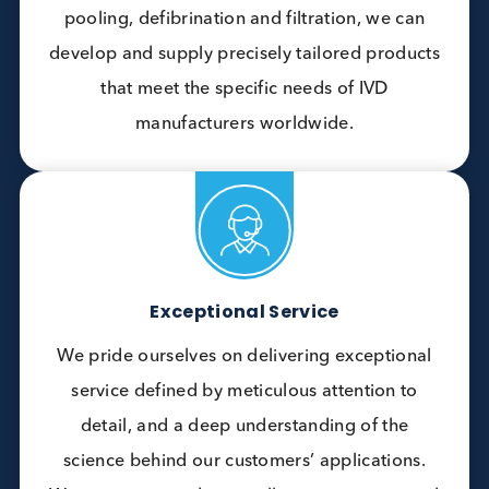
current and future projects.
Customisation
Our customisation capabilities, include the
delivery of processed bulk plasma disease
state materials. With expertise in protein
purification, antigen development, and a wide
range of value-adding services such as
pooling, defibrination and filtration, we can