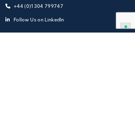
Contact Us