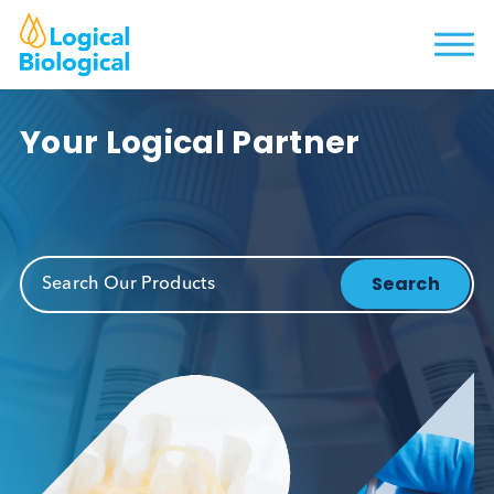
Your Logical Partner
Search Our Products