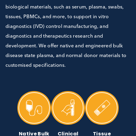
Biological Materials
We are experts in providing high-quality human
biological materials, such as serum, plasma, swabs
tissues, PBMCs, and more, to support in vitro
diagnostics (IVD) control manufacturing, and
diagnostics and therapeutics research and
development. We offer native and engineered bul
disease state plasma, and normal donor materials 
customised specifications.