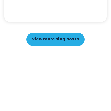
Autoimmune
Diabetes
Autoimmune Diabetes: Should GAD, IA-
2, ZnT8 & IAA testing be more widely
adopted?
April 18th 2026
Autoimmune diabetes is often misunderstood,
misdiagnosed, or detected later than it should
be. The key to identifying it early lies in specific
autoimmune markers, particularly anti-
Glutamate Decarboxylase (GAD), anti-Protein
Tyrosine Phosphatase-like Protein IA-2 (IA-2),
anti-Zinc transporter 8 (ZnT8), and anti-insulin
autoantibody (IAA).