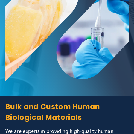
Bulk and Custom Human