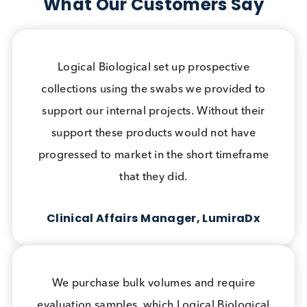
We are committed to excellence, accuracy, and
responsiveness in everything we do.
Quality Assurance
We are ISO 9001 certified and committed to
Quality in everything we do. Comprehensive
and accurate documentation accompanies all
our products.