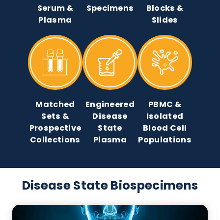
Native Bulk
Clinical
Tissue
Serum &
Specimens
Blocks &
Plasma
Slides
Matched
Engineered
PBMC &
Sets &
Disease
Isolated
Prospective
State
Blood Cell