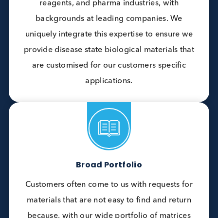
Difference
Unique Industry Expertise
Our team combines decades of experience
across QC control, autoanalyser, critical
reagents, and pharma industries, with
backgrounds at leading companies. We
uniquely integrate this expertise to ensure we
provide disease state biological materials that