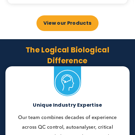
Anti- TPO, Anti-Tg, Anti-TSH receptor, T3, T4
and more.
Bulk materials available.
More Info Here
View our Products
The Logical Biological