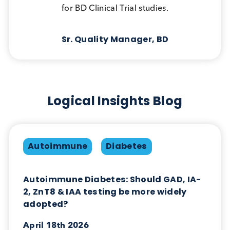
We purchase bulk volumes and require
evaluation samples, which Logical Biological
are always able to support us with. Logical
Biological are happy to support us here as this
allows us to ensure the bulk units meet our
needs prior to placing an order for larger
volumes.
R&D Raw Material Buyer,
Technogenetics