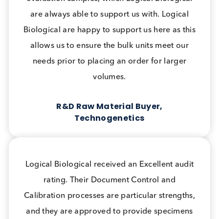
What Our Customers Say
Logical Biological set up prospective
collections using the swabs we provided to
support our internal projects. Without their
support these products would not have
progressed to market in the short timeframe
that they did.
Clinical Affairs Manager, LumiraDx