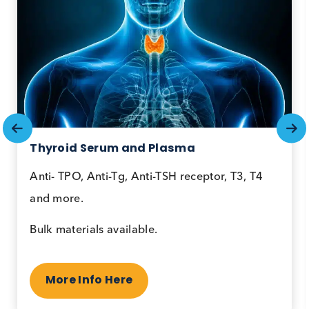
Collections
Plasma
Populations
Disease State Biospecimen
Thyroid Serum and Plasma