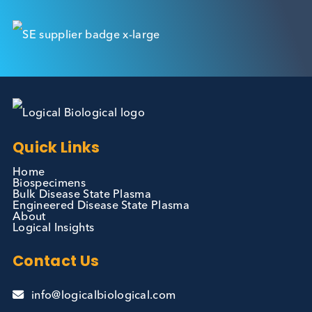
Contact Us
We can supply all types of critical biological mater
and have extensive capabilities in development an
manufacturing. Contact us and see how we can be
your partner of choice.