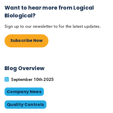
partnership is able to meet customer specification
with extensive testing on multiple platforms and
dilutions levels.
To learn more about how engineered disease stat
materials can strengthen quality control
manufacturing, visit:
www.logicalbiological.com/engineered-disease-st
plasma/
Want to hear more from Logical