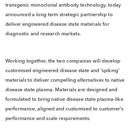
material leader, and Bcell Design, pioneers in
transgenic monoclonal antibody technology, toda
announced a long term strategic partnership to
deliver engineered disease state materials for
diagnostic and research markets.
Working together, the two companies will develop
customised engineered disease state and ‘spiking’
materials to deliver compelling alternatives to nati
disease state plasma. Materials are designed and
formulated to bring native disease state plasma-li