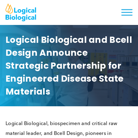
Logical Biological and Bce
Design Announce
Strategic Partnership for
Engineered Disease State
Materials
Logical Biological, biospecimen and critical raw