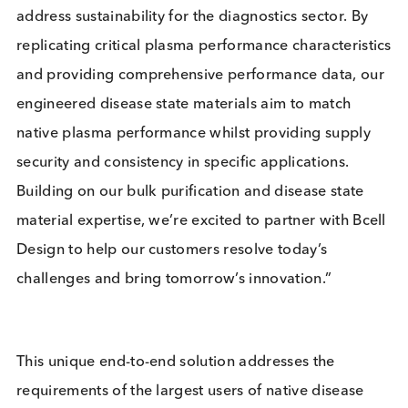
and plasma materials to deliver sustainable, high-
performance diagnostic solutions in key therapeut
areas—supporting earlier and more accurate disea
detection worldwide.”
Stephane Argivier, Chief Executive Officer a
Logical Biological, said:
“This strategic
partnership will unlock new opportunities and
address sustainability for the diagnostics sector. B
replicating critical plasma performance characteris
and providing comprehensive performance data, 
engineered disease state materials aim to match