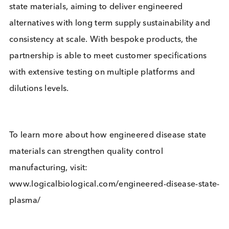
native plasma performance whilst providing suppl
security and consistency in specific applications.
Building on our bulk purification and disease state
material expertise, we’re excited to partner with Bc
Design to help our customers resolve today’s
challenges and bring tomorrow’s innovation.”
This unique end-to-end solution addresses the
requirements of the largest users of native disease
state materials, aiming to deliver engineered
alternatives with long term supply sustainability a
consistency at scale. With bespoke products, the