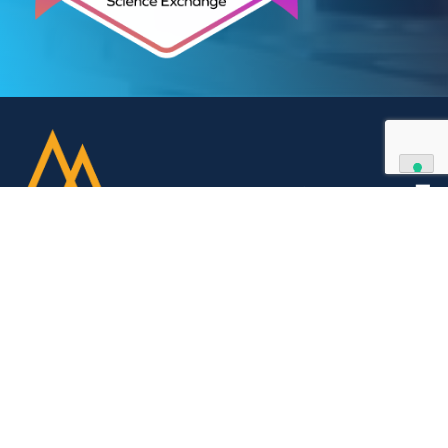
your partner of choice.
Contact Us