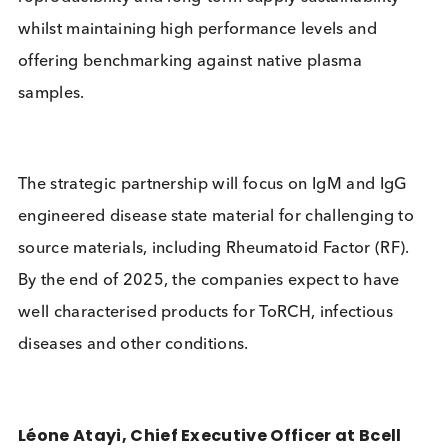
materials can be difficult to reliably and consistent
source. To solve this challenge, engineered materia
are formulated with Bcell Design’s patented huma
monoclonal antibodies to mimic disease state pla
This provides multiple benefits – including
reproducibility and long-term supply sustainability 
whilst maintaining high performance levels and
offering benchmarking against native plasma
samples.
The strategic partnership will focus on IgM and Ig
engineered disease state material for challenging 