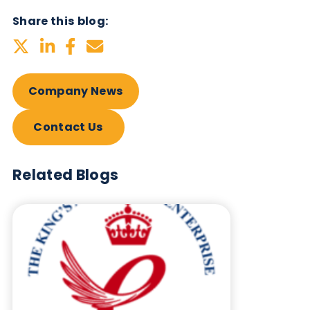
Biological?
Sign up to our newsletter to for the latest updates.
Subscribe Now
Blog Overview
September 10th 2025
Company News
Quality Controls