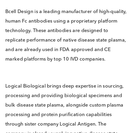
performance, aligned and customised to customer
performance and scale requirements.
Bcell Design is a leading manufacturer of high-qual
human Fc antibodies using a proprietary platform
technology. These antibodies are designed to
replicate performance of native disease state plas
and are already used in FDA approved and CE
marked platforms by top 10 IVD companies.
Logical Biological brings deep expertise in sourcin