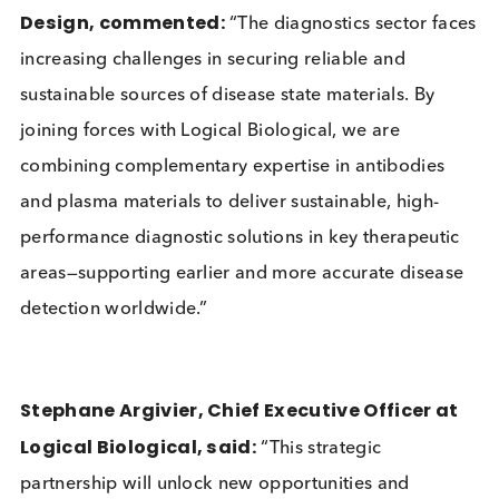
source materials, including Rheumatoid Factor (RF)
By the end of 2025, the companies expect to have
well characterised products for ToRCH, infectious
diseases and other conditions.
Léone Atayi, Chief Executive Officer at Bcell
Design, commented:
“The diagnostics sector f
increasing challenges in securing reliable and
sustainable sources of disease state materials. By
joining forces with Logical Biological, we are
combining complementary expertise in antibodies