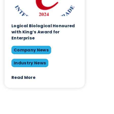
Share this blog:
Company News
Contact Us
Related Blogs