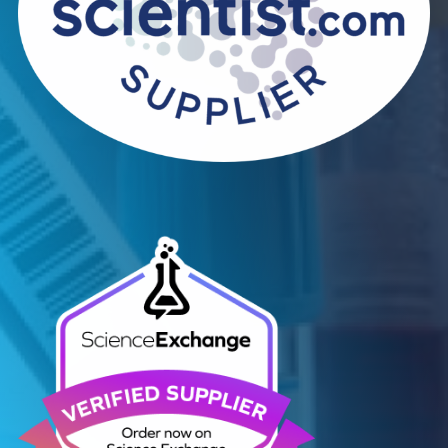
Contact Us
We can supply all types of critical biological mater
and have extensive capabilities in development an
manufacturing. Contact us and see how we can be