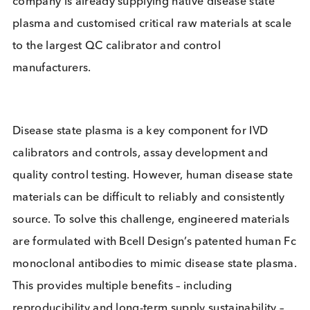
processing and providing biological specimens an
bulk disease state plasma, alongside custom plas
processing and protein purification capabilities
through sister company Logical Antigen. The
company is already supplying native disease state
plasma and customised critical raw materials at sc
to the largest QC calibrator and control
manufacturers.
Disease state plasma is a key component for IVD
calibrators and controls, assay development and
quality control testing. However, human disease st