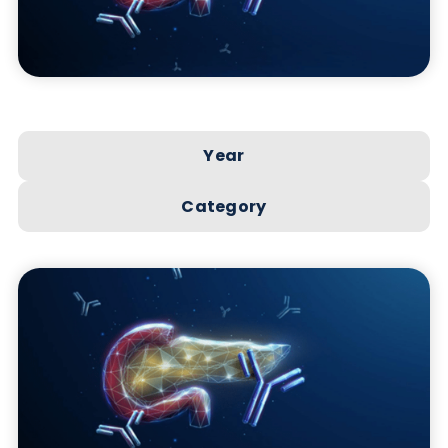
Year
Category