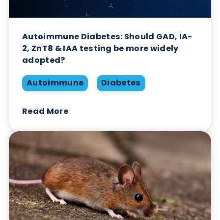
Autoimmune Diabetes: Should GAD, IA-
2, ZnT8 & IAA testing be more widely
adopted?
Autoimmune
Diabetes
Read More