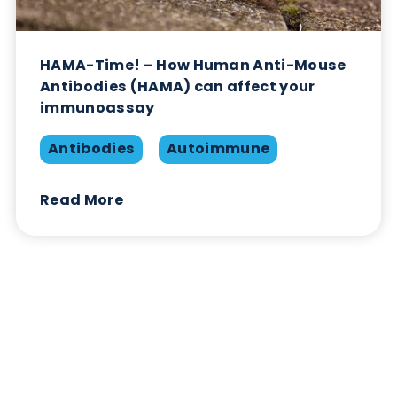
HAMA-Time! – How Human Anti-Mouse
Antibodies (HAMA) can affect your
immunoassay
Antibodies
Autoimmune