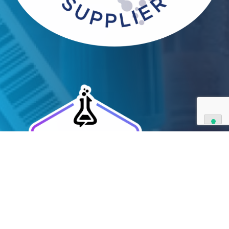
and have extensive capabilities in development an
manufacturing. Contact us and see how we can be
your partner of choice.
Contact Us