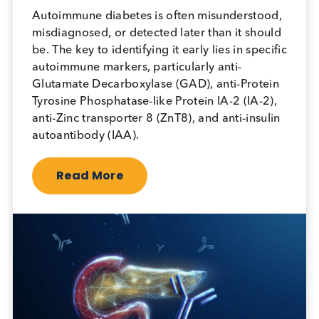
April 18th 2026
Autoimmune diabetes is often misunderstood,
misdiagnosed, or detected later than it should
be. The key to identifying it early lies in specific
autoimmune markers, particularly anti-
Glutamate Decarboxylase (GAD), anti-Protein
Tyrosine Phosphatase-like Protein IA-2 (IA-2),
anti-Zinc transporter 8 (ZnT8), and anti-insulin
autoantibody (IAA).
Read More