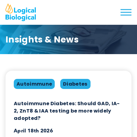
Insights & News
Autoimmune
Diabetes
Autoimmune Diabetes: Should GAD, IA-
2, ZnT8 & IAA testing be more widely
adopted?