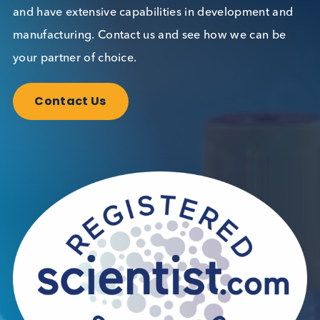
Contact Us
We can supply all types of critical biological mater