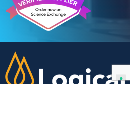
We can supply all types of critical biological mater
and have extensive capabilities in development an
manufacturing. Contact us and see how we can be
your partner of choice.
Contact Us