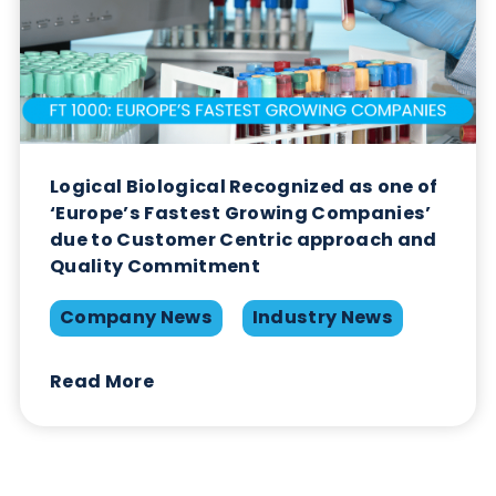
The Growing Threat of STIs: A Global
Perspective
Immunoassays
Infectious Diseases
Read More