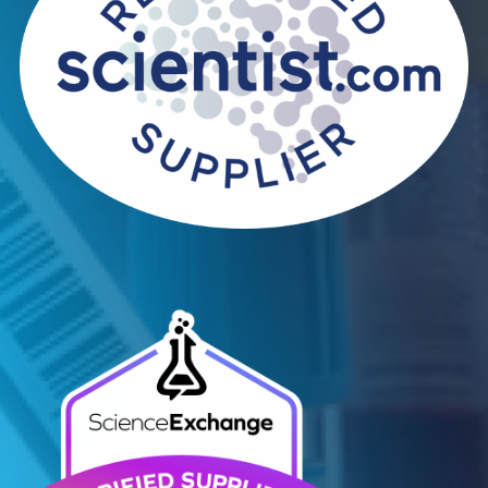
Contact Us