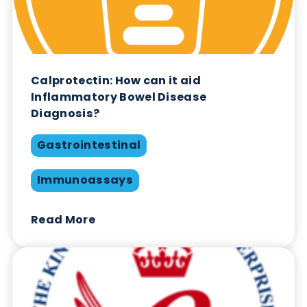
Quality Controls & Calibrators:
Achieving Lot-to-Lot Consistency in IVD
Manufacturing
Quality
Quality Controls
Read More