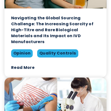
Read More
Navigating the Global Sourcing
Challenge: The Increasing Scarcity of
High-Titre and Rare Biological
Materials and Its Impact on IVD
Manufacturers