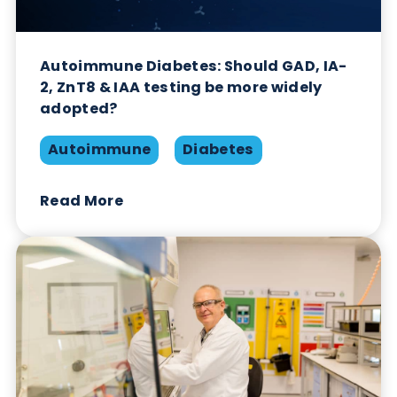
Autoimmune Diabetes: Should GAD, IA-
2, ZnT8 & IAA testing be more widely
adopted?
Autoimmune
Diabetes
Read More