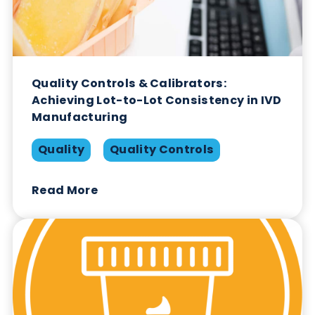
Quality Controls: Choosing the Right
Approach
Opinion
Quality Controls
Read More