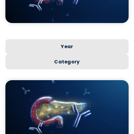
Year
Category