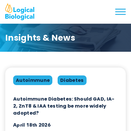
Insights & News
Autoimmune
Diabetes
Autoimmune Diabetes: Should GAD, IA-
2, ZnT8 & IAA testing be more widely
adopted?