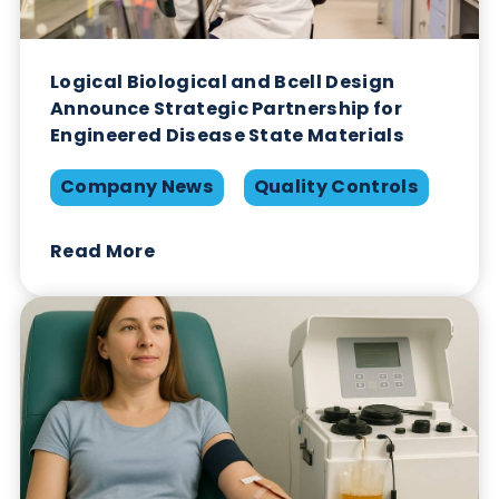
Logical Biological and Bcell Design
Announce Strategic Partnership for
Engineered Disease State Materials
Company News
Quality Controls