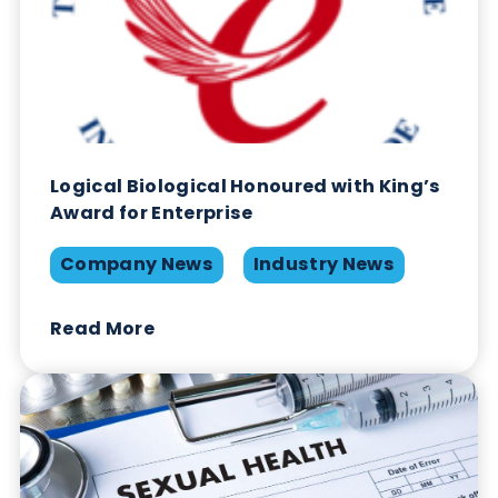
Calprotectin: How can it aid
Inflammatory Bowel Disease
Diagnosis?
Gastrointestinal
Immunoassays
Read More