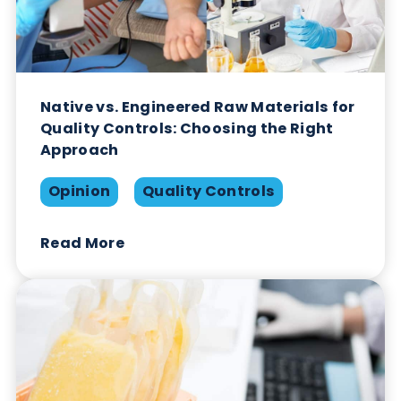
Opinion
Quality Controls
Read More
Native vs. Engineered Raw Materials for