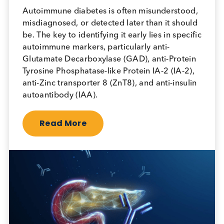
April 18th 2026
Autoimmune diabetes is often misunderstood,
misdiagnosed, or detected later than it should
be. The key to identifying it early lies in specific
autoimmune markers, particularly anti-
Glutamate Decarboxylase (GAD), anti-Protein
Tyrosine Phosphatase-like Protein IA-2 (IA-2),
anti-Zinc transporter 8 (ZnT8), and anti-insulin
autoantibody (IAA).
Read More