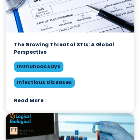
Logical Biological Honoured with King’s
Award for Enterprise
Company News
Industry News
Read More