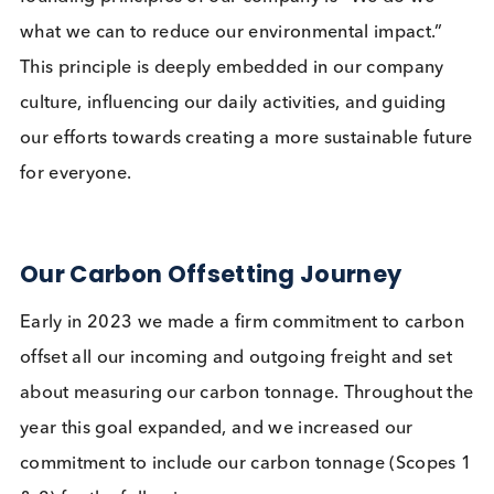
one of our 6 company values set down as the
founding principles of our company is “We do we
what we can to reduce our environmental impact.”
This principle is deeply embedded in our company
culture, influencing our daily activities, and guidin
our efforts towards creating a more sustainable fu
for everyone.
Our Carbon Offsetting Journey
Early in 2023 we made a firm commitment to car
offset all our incoming and outgoing freight and se
about measuring our carbon tonnage. Throughout