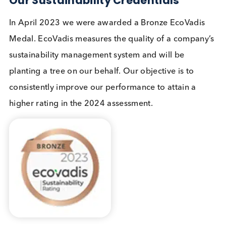
We reuse packaging materials including expande
polystyrene (EPS) boxes, dry ice, and cool packs.
Over the last 4 years we have re-used 41% of our
boxes for our outgoing shipments.
Logical Biological supports volunteer days and we
have an annual volunteer day. In March 2023 we
volunteered our time to the Kent Wildlife Trust and
spent the day at Sandwich and Pegwell Bay, litter
picking and clearing sea-buckthorn which domina
the dunes above the bay. To read more
please se
our blog.