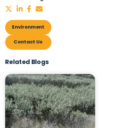
Neutrality in 2024 by once again minimising and
offsetting all carbon emissions.
Want to hear more from Logical
Biological?
Sign up to our newsletter to for the latest updates.
Subscribe Now
Blog Overview