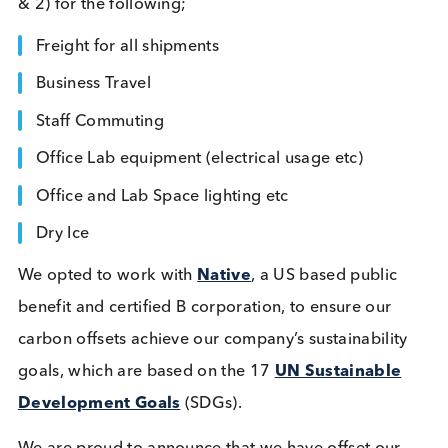
year this goal expanded, and we increased our
commitment to include our carbon tonnage (Scop
& 2) for the following;
Freight for all shipments
Business Travel
Staff Commuting
Office Lab equipment (electrical usage etc)
Office and Lab Space lighting etc
Dry Ice
We opted to work with
Native
, a US based public
benefit and certified B corporation, to ensure our