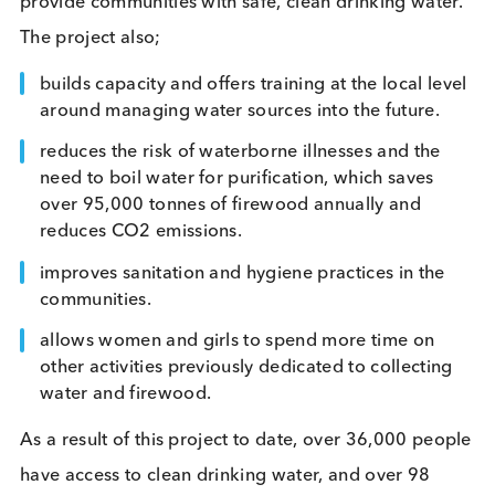
providing additional income for 100+ farms and j
for over 300 people.
Mozambique Clean Water project
The Mozambique Clean Drinking Water Project, le
by the non-profit Village Water, rehabilitates, instal
and maintains borehole water infrastructure to
provide communities with safe, clean drinking wat
The project also;
builds capacity and offers training at the local le
around managing water sources into the future.
reduces the risk of waterborne illnesses and the
need to boil water for purification, which saves