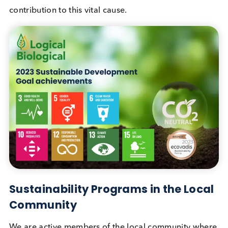
Achievements
Reducing inequalities was also part of our 2023
sustainability goals. In February 2023, we sought 
insights through our customer satisfaction survey. I
response to each completed survey, we made
donations to PATH, an international organization
dedicated to advancing health equity worldwide. 
participation not only aided our sustainability
endeavors but also supported a specific Sustainab
Development Goal. We are grateful for your valua
contribution to this vital cause.