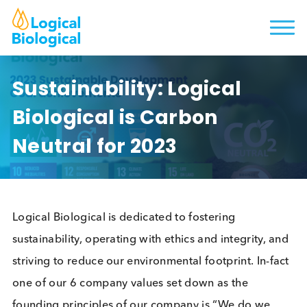
Sustainability: Logical
Biological is Carbon
Neutral for 2023
Logical Biological is dedicated to fostering
sustainability, operating with ethics and integrity, 
striving to reduce our environmental footprint. In-f