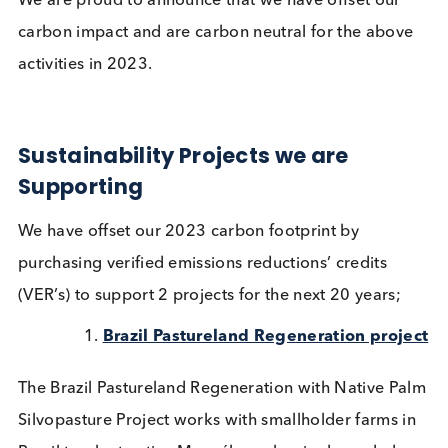
carbon offsets achieve our company’s sustainabilit
goals, which are based on the 17
UN Sustainable
Development Goals
(SDGs).
We are proud to announce that we have offset our
carbon impact and are carbon neutral for the abo
activities in 2023.
Sustainability Projects we are
Supporting
We have offset our 2023 carbon footprint by
purchasing verified emissions reductions’ credits