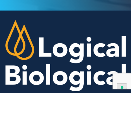
We can supply all types of critical biological mater
and have extensive capabilities in development an
manufacturing. Contact us and see how we can be
your partner of choice.
Contact Us