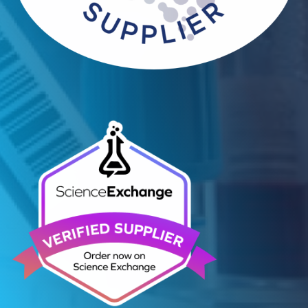
Contact Us