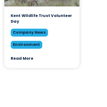
January 4th 2024
Company News
Environment
Share this blog:
Environment
Contact Us
Related Blogs