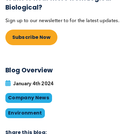
2024 Sustainability Plan
Our 2024 Sustainability Plan is an extension of our
achievements from 2023 and we will continue to
review our progress, reinforcing our dedication to
environmental stewardship and sustainable busine
practices. Concentrating on key areas— Environme
Labour and Human Rights, and Ethics — we not onl
aim to enhance our EcoVadis score significantly, b
we are also steadfast in our goal to achieve Carbo