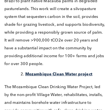
(VER’s) to support 2 projects for the next 20 years;
Brazil Pastureland Regeneration proj
The Brazil Pastureland Regeneration with Native P
Silvopasture Project works with smallholder farms 
Brazil to plant native Macaúba palms in degraded
pasturelands. This work will create a silvopasture
system that sequesters carbon in the soil, provides
shade for grazing livestock, and supports biodivers
while providing a responsibly grown source of pal
It will remove >900,000 tCO2e over 20 years and
have a substantial impact on the community by