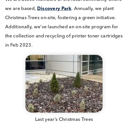
Sustainability Programs in the Loc
Community
We are active members of the local community wh
we are based,
Discovery Park
. Annually, we plant