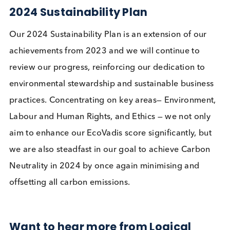
Our Sustainability Credentials
In April 2023 we were awarded a Bronze EcoVadi
Medal. EcoVadis measures the quality of a compan
sustainability management system and will be
planting a tree on our behalf. Our objective is to
consistently improve our performance to attain a
higher rating in the 2024 assessment.