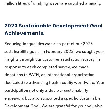
over 95,000 tonnes of firewood annually and
reduces CO2 emissions.
improves sanitation and hygiene practices in the
communities.
allows women and girls to spend more time on
other activities previously dedicated to collectin
water and firewood.
As a result of this project to date, over 36,000 pe
have access to clean drinking water, and over 98
million litres of drinking water are supplied annuall
2023 Sustainable Development Go