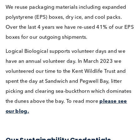
Christmas Trees on-site, fostering a green initiative
Additionally, we’ve launched an on-site program f
the collection and recycling of printer toner cartri
in Feb 2023.
Last year’s Christmas Trees