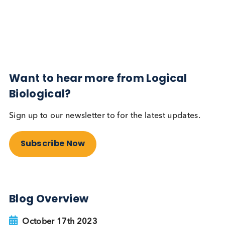
Diabetes
Read More
Want to hear more from Logical
Biological?
Sign up to our newsletter to for the latest updates.