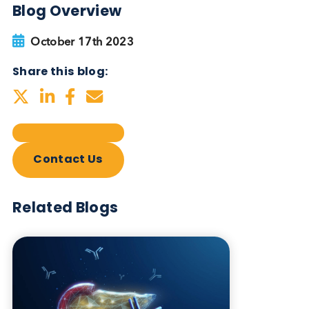
Blog Overview
October 17th 2023
Share this blog:
Contact Us
Related Blogs