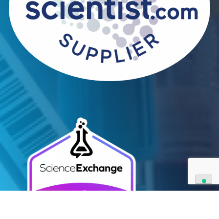
Contact Us
We can supply all types of critical biological mater
and have extensive capabilities in development an
manufacturing. Contact us and see how we can be
your partner of choice.
Contact Us