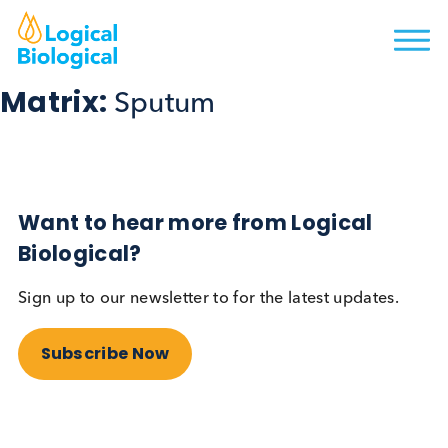
Matrix:
Sputum
Want to hear more from Logical
Biological?
Sign up to our newsletter to for the latest updates.
Subscribe Now