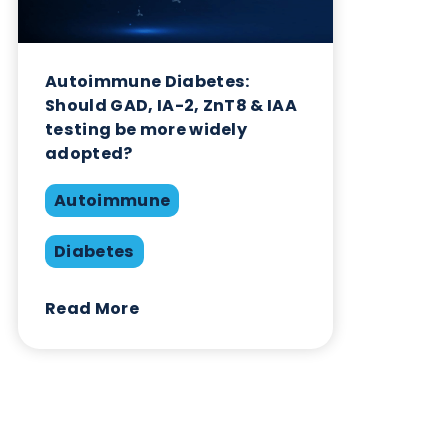
Related Blogs
Autoimmune Diabetes:
Should GAD, IA-2, ZnT8 & IAA
testing be more widely
adopted?