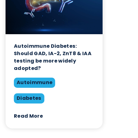
Autoimmune Diabetes:
Should GAD, IA-2, ZnT8 & IAA
testing be more widely
adopted?
Autoimmune