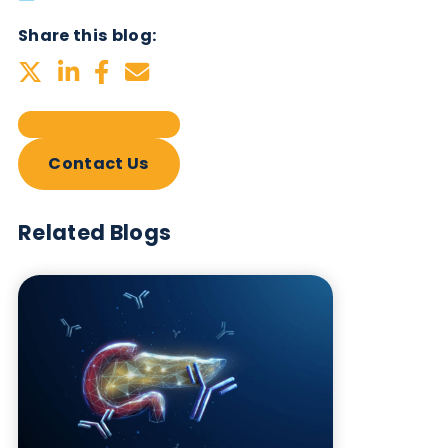
Subscribe Now
Blog Overview
October 17th 2023
Share this blog:
Contact Us