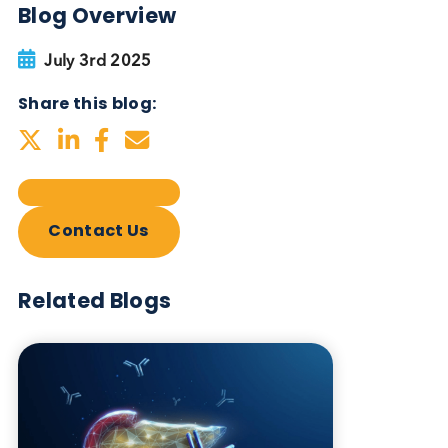
Blog Overview
July 3rd 2025
Share this blog:
Contact Us
Related Blogs