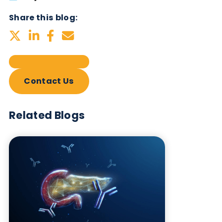
Subscribe Now
Blog Overview
May 6th 2025
Share this blog:
Contact Us