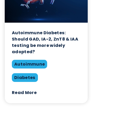
Diabetes
Read More
Want to hear more from Logical
Biological?
Sign up to our newsletter to for the latest updates.