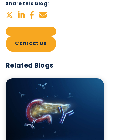
Related Blogs
Autoimmune Diabetes:
Should GAD, IA-2, ZnT8 & IAA
testing be more widely
adopted?