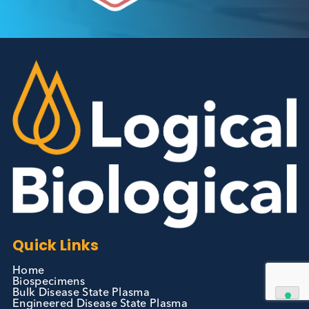
Autoimmune Diabetes:
Should GAD, IA-2, ZnT8 & IAA
testing be more widely
adopted?
Autoimmune
Diabetes
Read More