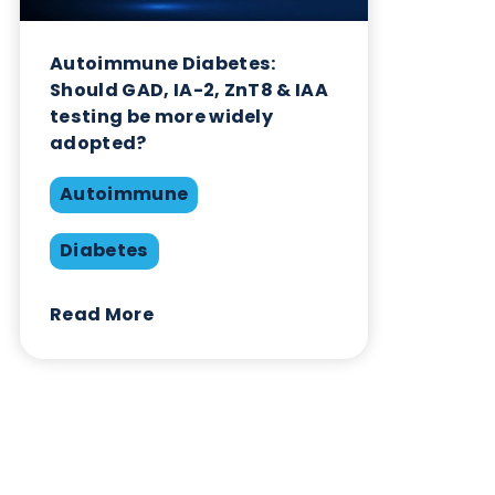
Autoimmune
Diabetes
Read More
Want to hear more from Logical
Biological?