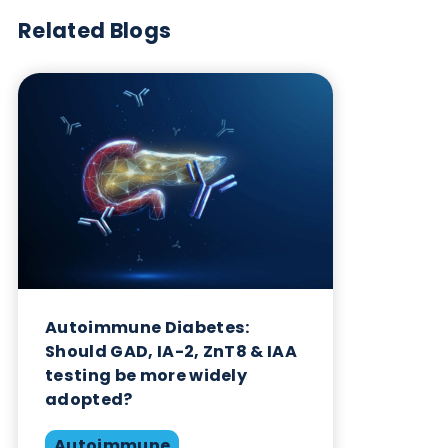
Want to hear more from Logical
Biological?
Sign up to our newsletter to for the latest updates.
Subscribe Now
Blog Overview
August 5th 2024