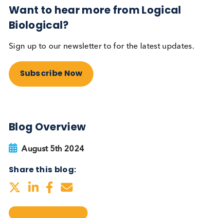
testing be more widely
adopted?
Autoimmune
Diabetes
Read More