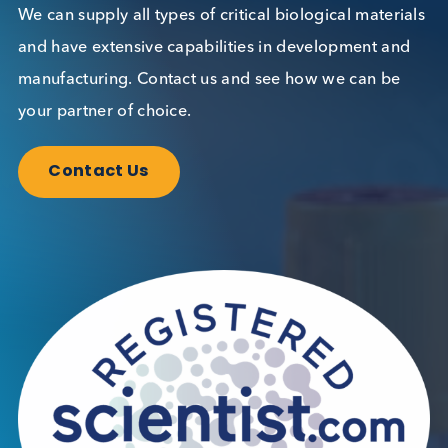
Want to hear more from Logical
Biological?
Sign up to our newsletter to for the latest updates.
Subscribe Now
Blog Overview
October 17th 2023
Share this blog: