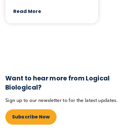
August 5th 2024
Share this blog:
Contact Us
Related Blogs