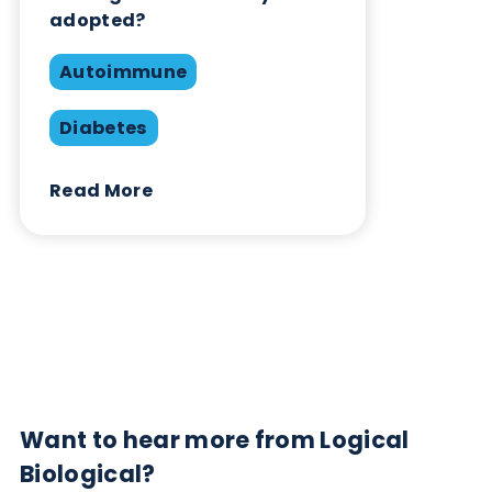
Contact Us
Related Blogs