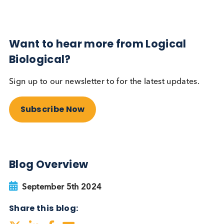
Autoimmune
Diabetes
Read More
Want to hear more from Logical
Biological?