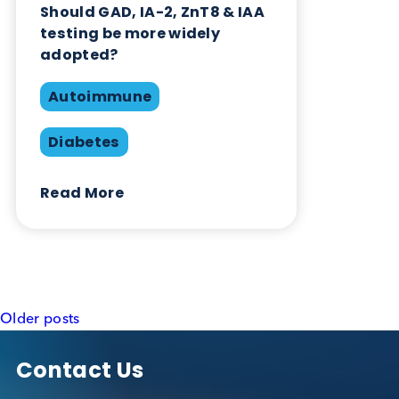
testing be more widely
adopted?
Autoimmune
Diabetes
Read More