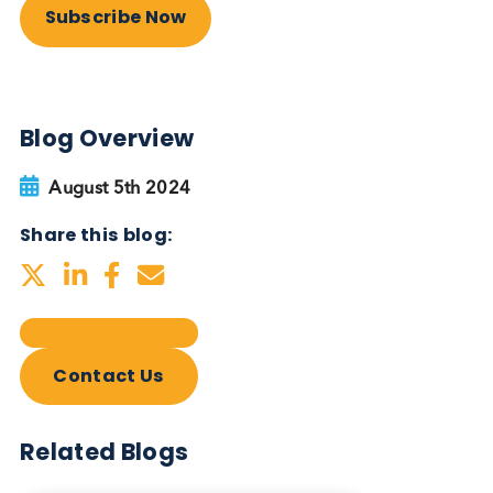
Autoimmune Diabetes:
Should GAD, IA-2, ZnT8 & IAA
testing be more widely
adopted?
Autoimmune
Diabetes
Read More