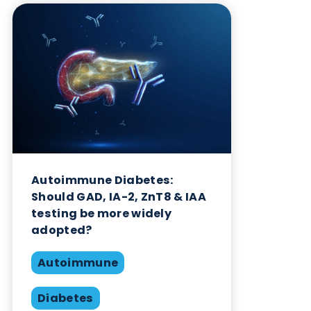
Want to hear more from Logical
Biological?
Sign up to our newsletter to for the latest updates.
Subscribe Now
Blog Overview