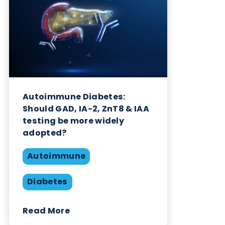
Want to hear more from Logical
Biological?
Sign up to our newsletter to for the latest updates.
Subscribe Now