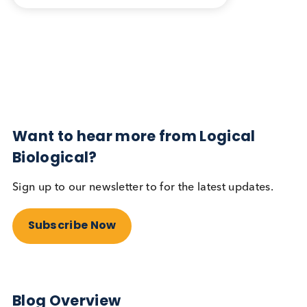
Blog Overview
May 30th 2024
Share this blog:
Contact Us
Related Blogs