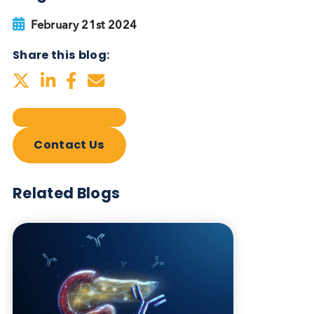
Autoimmune Diabetes:
Should GAD, IA-2, ZnT8 & IAA
testing be more widely
adopted?
Autoimmune