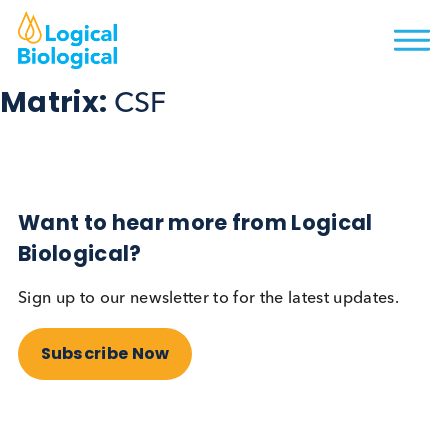
Matrix:
CSF
Want to hear more from Logical
Biological?
Sign up to our newsletter to for the latest updates.
Subscribe Now