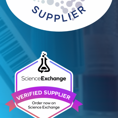
Contact Us
Related Blogs