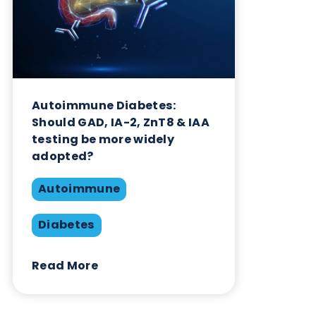
Autoimmune Diabetes:
Should GAD, IA-2, ZnT8 & IAA
testing be more widely
adopted?
Autoimmune