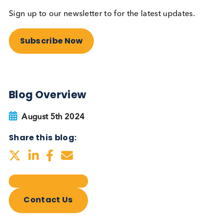
Autoimmune Diabetes:
Should GAD, IA-2, ZnT8 & IAA
testing be more widely
adopted?
Autoimmune
Diabetes
Read More