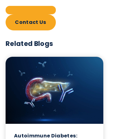
Contact Us
Related Blogs
Autoimmune Diabetes:
Should GAD, IA-2, ZnT8 & IAA