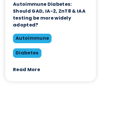
Contact Us
Related Blogs
Autoimmune Diabetes:
Should GAD, IA-2, ZnT8 & IAA