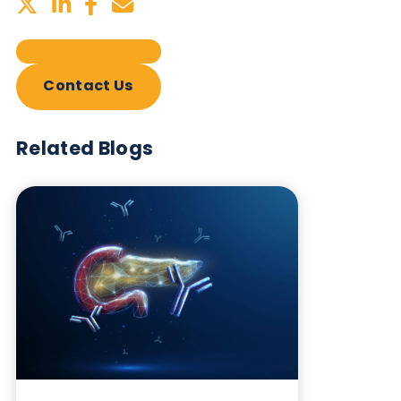
Sign up to our newsletter to for the latest updates.
Subscribe Now
Blog Overview
September 5th 2024
Share this blog: