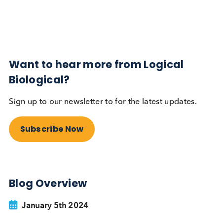
Subscribe Now
Blog Overview
February 21st 2024
Share this blog:
Contact Us