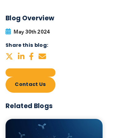
Autoimmune Diabetes:
Should GAD, IA-2, ZnT8 & IAA
testing be more widely
adopted?
Autoimmune
Diabetes
Read More