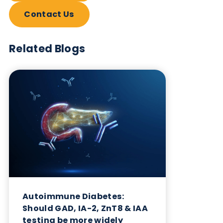
Want to hear more from Logical
Biological?
Sign up to our newsletter to for the latest updates.
Subscribe Now
Blog Overview
August 5th 2024
Share this blog: