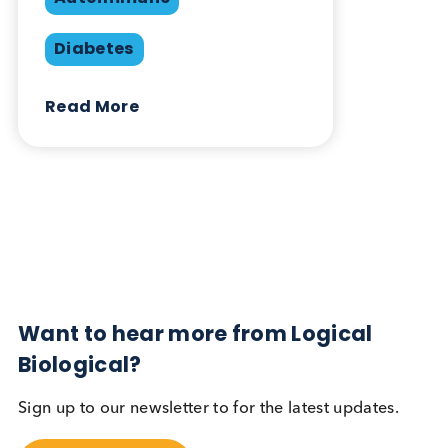
Share this blog:
Contact Us
Related Blogs