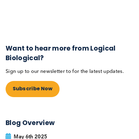
Diabetes
Read More
Want to hear more from Logical
Biological?
Sign up to our newsletter to for the latest updates.