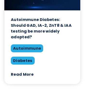
Related Blogs
Autoimmune Diabetes:
Should GAD, IA-2, ZnT8 & IAA
testing be more widely
adopted?