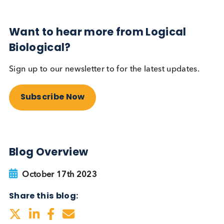
Sign up to our newsletter to for the latest updates.
Subscribe Now
Blog Overview
January 5th 2024
Share this blog: