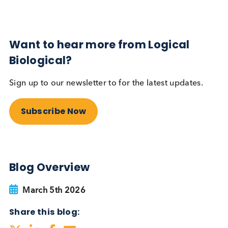
Autoimmune
Diabetes
Read More
Want to hear more from Logical
Biological?