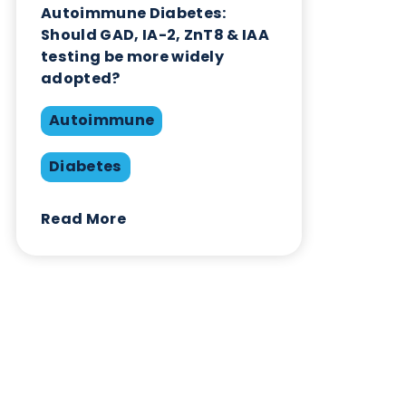
Contact Us
Related Blogs
Autoimmune Diabetes:
Should GAD, IA-2, ZnT8 & IAA