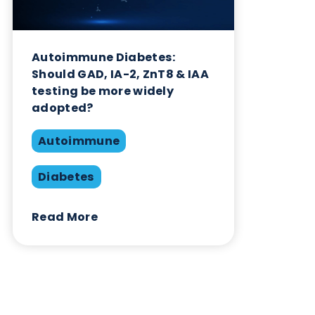
Related Blogs
Autoimmune Diabetes:
Should GAD, IA-2, ZnT8 & IAA
testing be more widely
adopted?