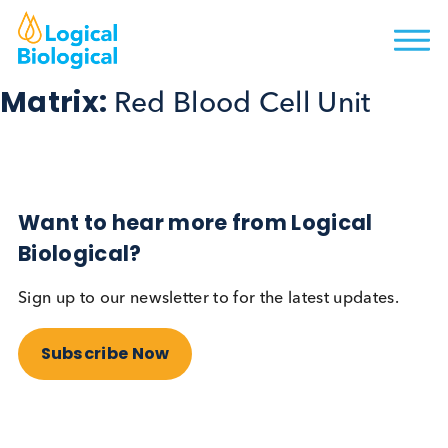
Matrix:
Red Blood Cell Unit
Want to hear more from Logical
Biological?
Sign up to our newsletter to for the latest updates.
Subscribe Now