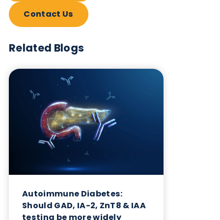
Want to hear more from Logical
Biological?
Sign up to our newsletter to for the latest updates.
Subscribe Now
Blog Overview
October 17th 2023
Share this blog: