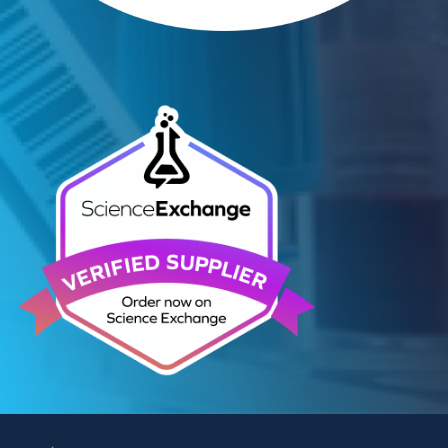
Contact Us
We can supply all types of critical biological mater
and have extensive capabilities in development an
manufacturing. Contact us and see how we can be
your partner of choice.
Contact Us