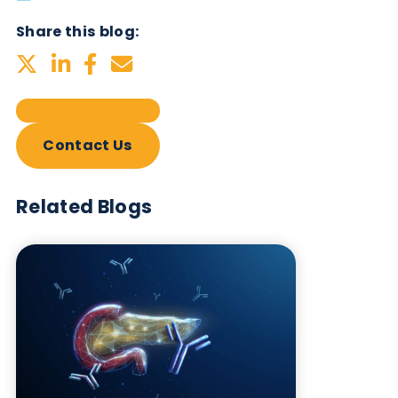
Subscribe Now
Blog Overview
March 5th 2026
Share this blog:
Contact Us