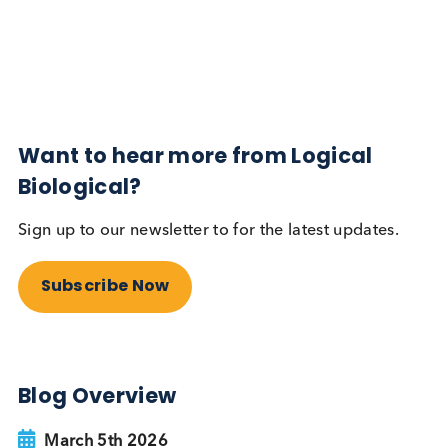
Diabetes
Read More
Want to hear more from Logical
Biological?
Sign up to our newsletter to for the latest updates.