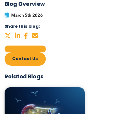
Blog Overview
March 5th 2026
Share this blog:
Contact Us
Related Blogs