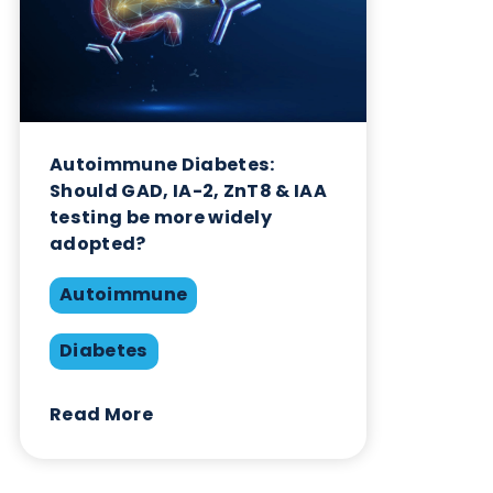
Autoimmune Diabetes:
Should GAD, IA-2, ZnT8 & IAA
testing be more widely
adopted?
Autoimmune