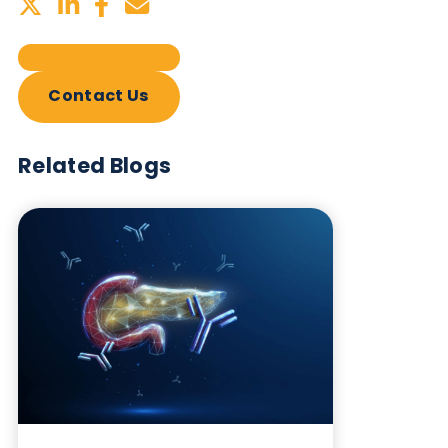
Sign up to our newsletter to for the latest updates.
Subscribe Now
Blog Overview
March 5th 2026
Share this blog: