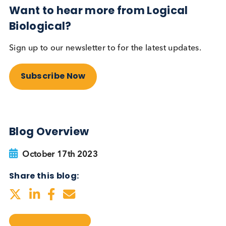
testing be more widely
adopted?
Autoimmune
Diabetes
Read More