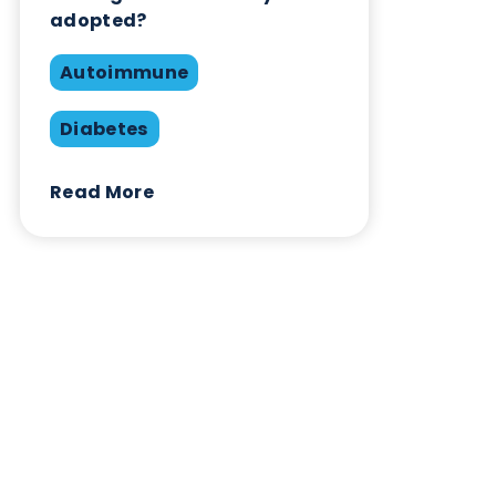
Contact Us
Related Blogs