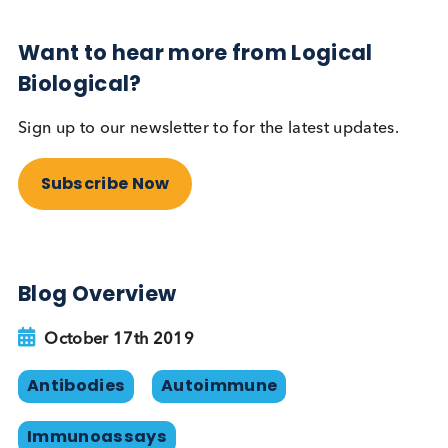
this is not a great solution as some individuals in t
population will be producing human anti-rabbit a
anti-sheep antibodies. Synthetic peptide binders
and/or recombinant antibodies can theoretically
avoid the problem of HAMA when used as
alternatives to antibodies raised in animals.
Reference
Human Chorionic Gonadotropin (hCG),
Laurence A. Cole, Stephen A. Butler.
Elsevier. 2010.