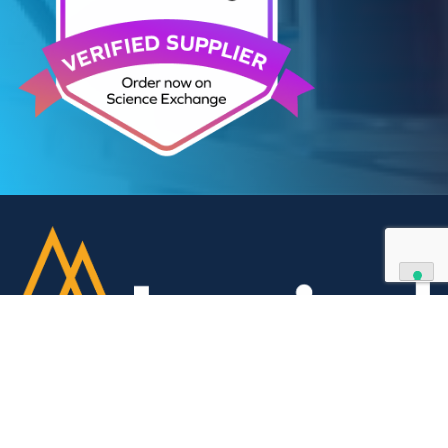
We can supply all types of critical biological mater
and have extensive capabilities in development an
manufacturing. Contact us and see how we can be
your partner of choice.
Contact Us