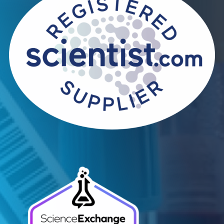
Contact Us