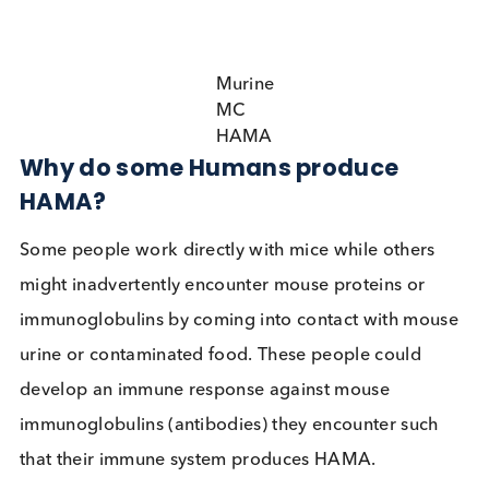
can lead to false positive and false negative results
immunoassays.
Murine
MC
HAMA
Why do some Humans produce
HAMA?
Some people work directly with mice while others
might inadvertently encounter mouse proteins or
immunoglobulins by coming into contact with mo
urine or contaminated food. These people could
develop an immune response against mouse