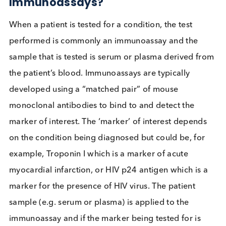
Could I
interfere with
your
immunoassay?
How can HAMA impact
Immunoassays?
When a patient is tested for a condition, the test
performed is commonly an immunoassay and the
sample that is tested is serum or plasma derived f
the patient’s blood. Immunoassays are typically
developed using a “matched pair” of mouse
monoclonal antibodies to bind to and detect the
marker of interest. The ‘marker’ of interest depend