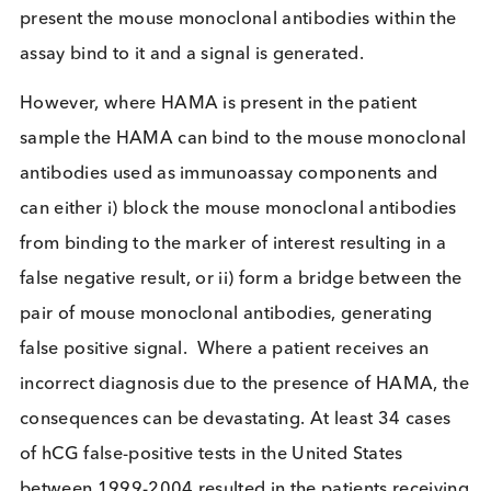
on the condition being diagnosed but could be, fo
example, Troponin I which is a marker of acute
myocardial infarction, or HIV p24 antigen which is
marker for the presence of HIV virus. The patient
sample (e.g. serum or plasma) is applied to the
immunoassay and if the marker being tested for is
present the mouse monoclonal antibodies within t
assay bind to it and a signal is generated.
However, where HAMA is present in the patient
sample the HAMA can bind to the mouse monoclo
antibodies used as immunoassay components and
can either i) block the mouse monoclonal antibodi
from binding to the marker of interest resulting in 