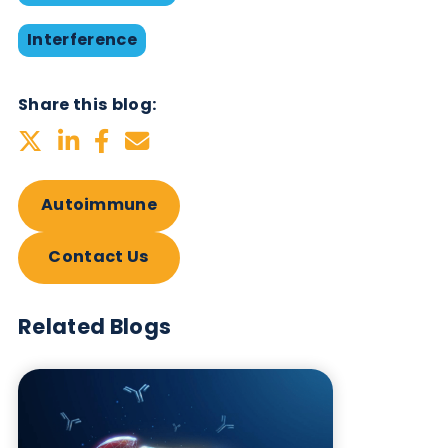
Want to hear more from Logical
Biological?
Sign up to our newsletter to for the latest updates.
Subscribe Now
Blog Overview
October 17th 2019
Antibodies
Autoimmune
Immunoassays