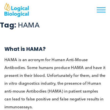
Tag:
HAMA
What is HAMA?
HAMA is an acronym for Human Anti-Mouse
Antibodies. Some humans produce HAMA and hav
present in their blood. Unfortunately for them, and
in vitro diagnostics industry, the presence of Hum
anti-mouse Antibodies (HAMA) in patient samples