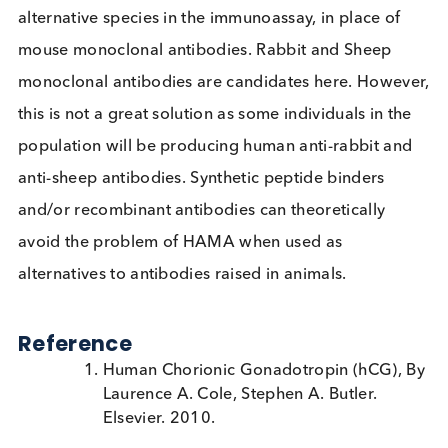
Even if blockers are used to control HAMA, the
heterogeneous nature of its presence in patients
mean that it is difficult to rule out its influence entir
unless it is measured. If HAMA is suspected, the
clinical laboratory can perform serial dilutions wit
appropriate buffer to demonstrate nonparallelism
(higher recovery of the signal than expected).
An alternative solution to controlling for HAMA
interference is to use monoclonal antibodies from
alternative species in the immunoassay, in place of
mouse monoclonal antibodies. Rabbit and Sheep
monoclonal antibodies are candidates here. Howe