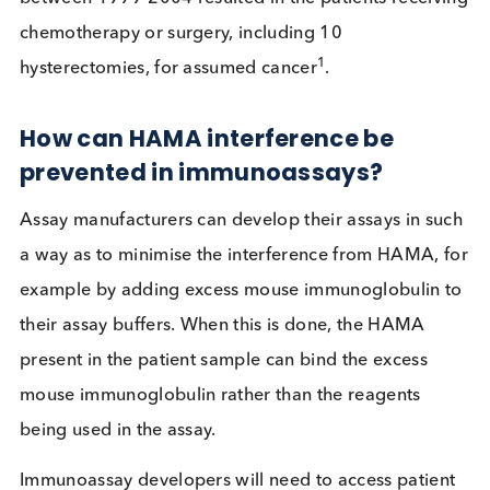
false negative result, or ii) form a bridge between 
pair of mouse monoclonal antibodies, generating
false positive signal. Where a patient receives an
incorrect diagnosis due to the presence of HAMA,
consequences can be devastating. At least 34 cas
of hCG false-positive tests in the United States
between 1999-2004 resulted in the patients recei
chemotherapy or surgery, including 10
1
hysterectomies, for assumed cancer
.
How can HAMA interference be
prevented in immunoassays?