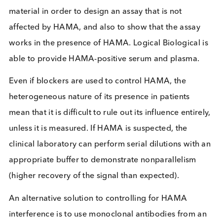
Assay manufacturers can develop their assays in s
a way as to minimise the interference from HAMA,
example by adding excess mouse immunoglobulin
their assay buffers. When this is done, the HAMA
present in the patient sample can bind the excess
mouse immunoglobulin rather than the reagents
being used in the assay.
Immunoassay developers will need to access patie
material in order to design an assay that is not
affected by HAMA, and also to show that the assa
works in the presence of HAMA. Logical Biological
able to provide HAMA-positive serum and plasma