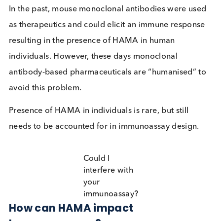
immunoglobulins (antibodies) they encounter such
that their immune system produces HAMA.
In the past, mouse monoclonal antibodies were us
as therapeutics and could elicit an immune respon
resulting in the presence of HAMA in human
individuals. However, these days monoclonal
antibody-based pharmaceuticals are “humanised” 
avoid this problem.
Presence of HAMA in individuals is rare, but still
needs to be accounted for in immunoassay design