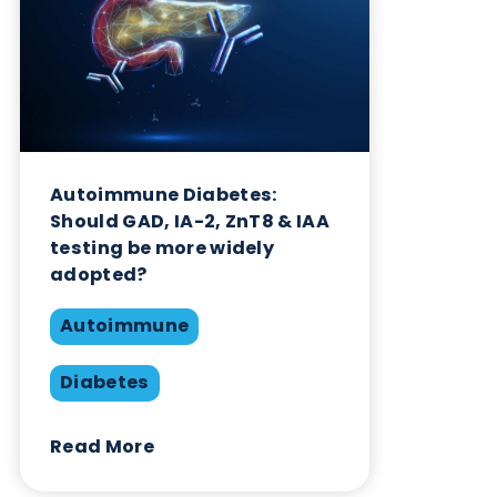
Interference
Share this blog:
Autoimmune
Contact Us
Related Blogs