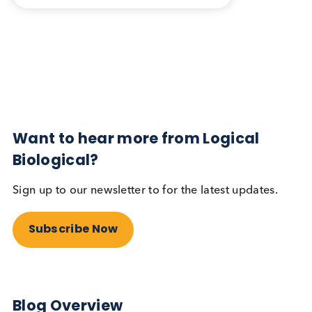
Blog Overview
October 17th 2023
Share this blog:
Contact Us
Related Blogs