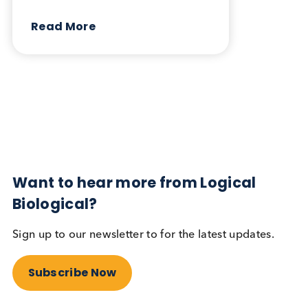
October 17th 2023
Share this blog:
Contact Us
Related Blogs