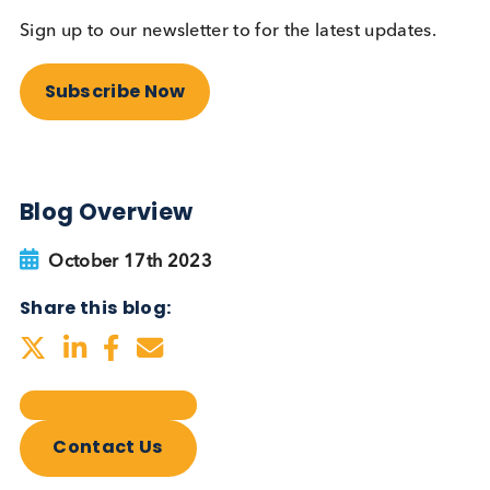
Autoimmune Diabetes:
Should GAD, IA-2, ZnT8 & IAA
testing be more widely
adopted?
Autoimmune
Diabetes
Read More