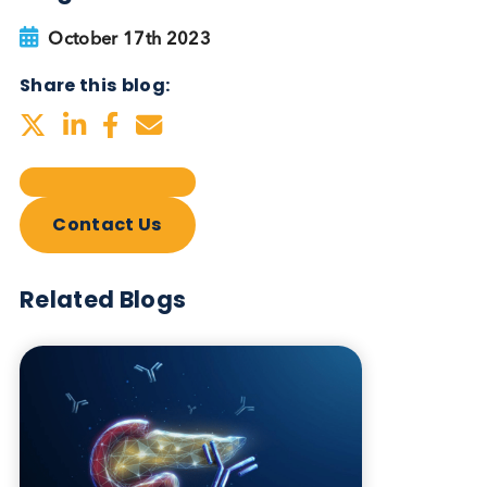
Autoimmune Diabetes:
Should GAD, IA-2, ZnT8 & IAA
testing be more widely
adopted?
Autoimmune