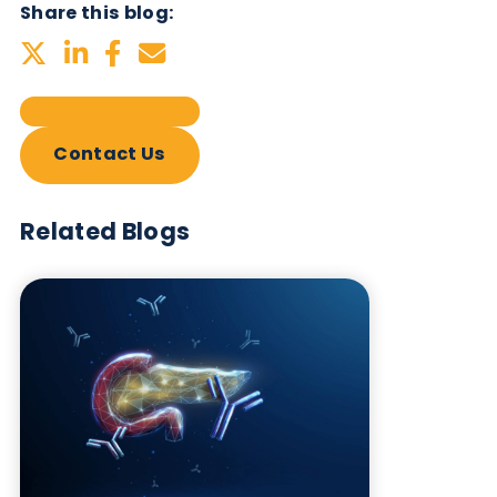
Related Blogs
Autoimmune Diabetes:
Should GAD, IA-2, ZnT8 & IAA
testing be more widely
adopted?