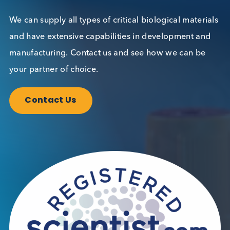
Want to hear more from Logical
Biological?
Sign up to our newsletter to for the latest updates.
Subscribe Now
Blog Overview
October 17th 2023
Share this blog: