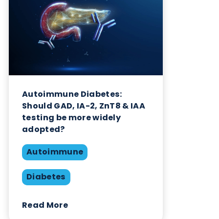
Want to hear more from Logical
Biological?
Sign up to our newsletter to for the latest updates.
Subscribe Now