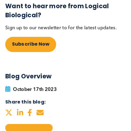
testing be more widely
adopted?
Autoimmune
Diabetes
Read More