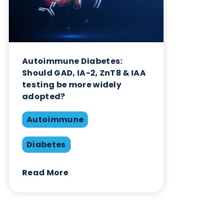
Diabetes
Read More
Want to hear more from Logical
Biological?
Sign up to our newsletter to for the latest updates.