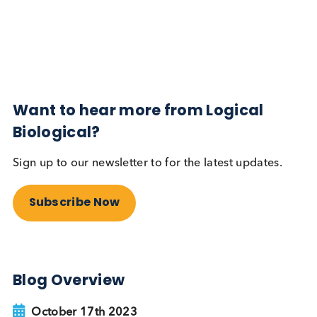
Diabetes
Read More
Want to hear more from Logical
Biological?
Sign up to our newsletter to for the latest updates.