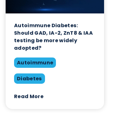
Related Blogs
Autoimmune Diabetes:
Should GAD, IA-2, ZnT8 & IAA
testing be more widely
adopted?