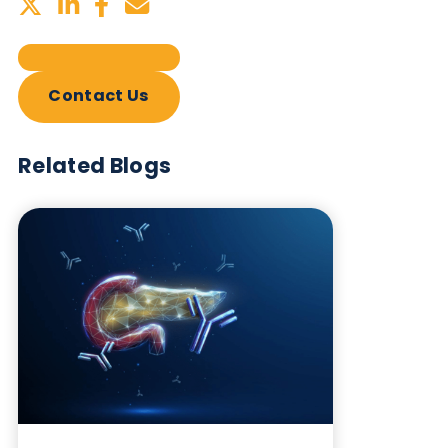
Sign up to our newsletter to for the latest updates.
Subscribe Now
Blog Overview
October 17th 2023
Share this blog: