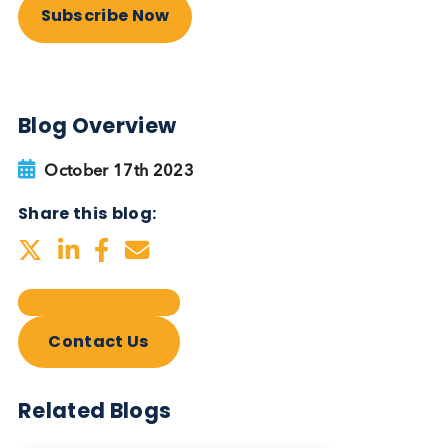
Autoimmune Diabetes:
Should GAD, IA-2, ZnT8 & IAA
testing be more widely
adopted?
Autoimmune
Diabetes
Read More