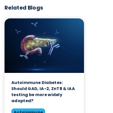
Want to hear more from Logical
Biological?
Sign up to our newsletter to for the latest updates.
Subscribe Now
Blog Overview
October 17th 2023