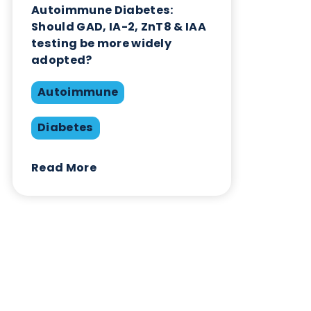
Contact Us
Related Blogs
Autoimmune Diabetes:
Should GAD, IA-2, ZnT8 & IAA