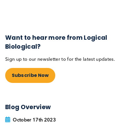
Subscribe Now
Blog Overview
October 17th 2023
Share this blog:
Contact Us