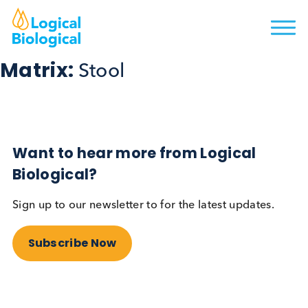
Matrix:
Stool
Want to hear more from Logical
Biological?
Sign up to our newsletter to for the latest updates.
Subscribe Now