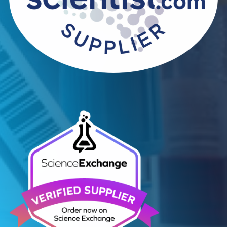
Contact Us
Related Blogs