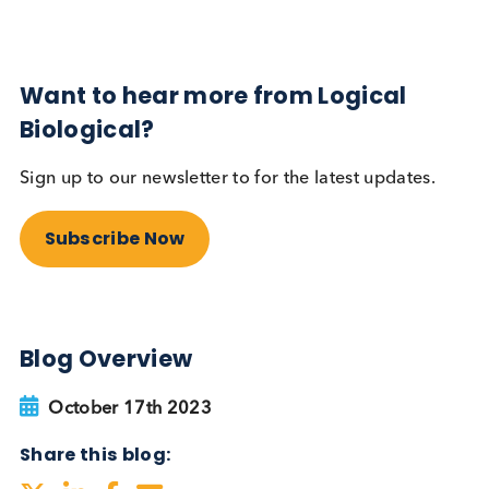
Autoimmune
Diabetes
Read More
Want to hear more from Logical
Biological?