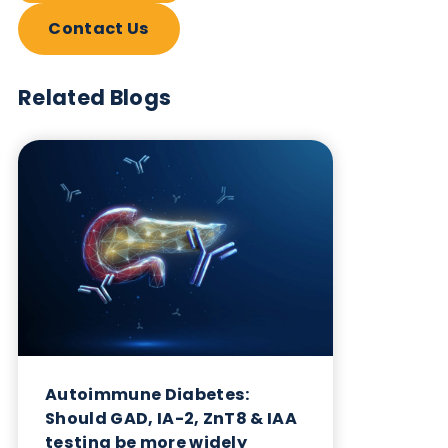
Want to hear more from Logical
Biological?
Sign up to our newsletter to for the latest updates.
Subscribe Now
Blog Overview
October 17th 2023
Share this blog: