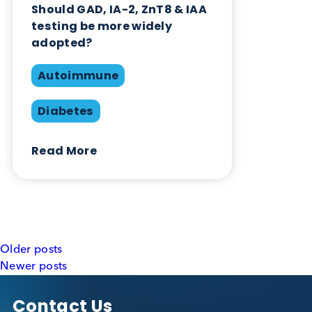
testing be more widely
adopted?
Autoimmune
Diabetes
Read More