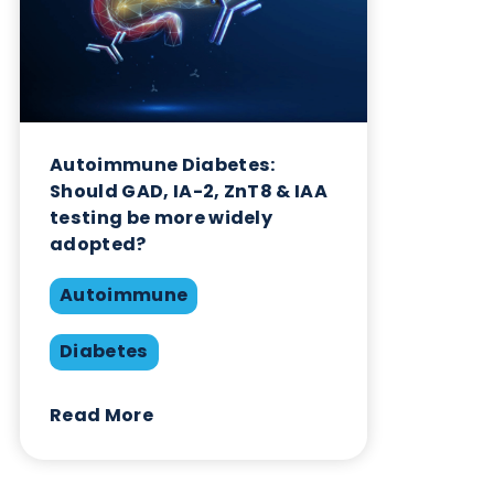
Autoimmune Diabetes:
Should GAD, IA-2, ZnT8 & IAA
testing be more widely
adopted?
Autoimmune