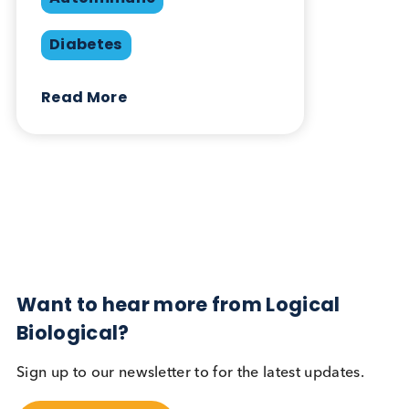
Share this blog:
Contact Us
Related Blogs