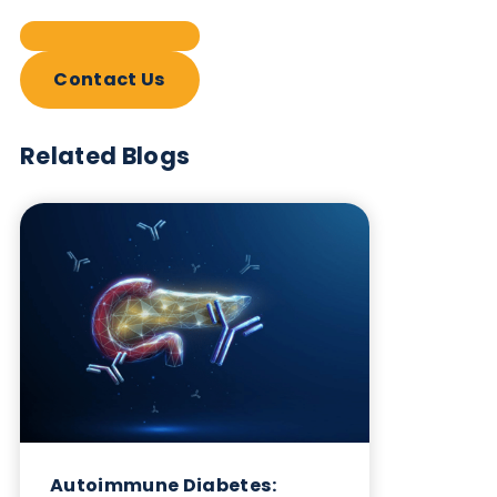
Contact Us
Related Blogs
Autoimmune Diabetes:
Should GAD, IA-2, ZnT8 & IAA