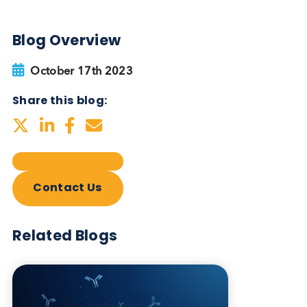
Autoimmune Diabetes:
Should GAD, IA-2, ZnT8 & IAA
testing be more widely
adopted?
Autoimmune
Diabetes
Read More