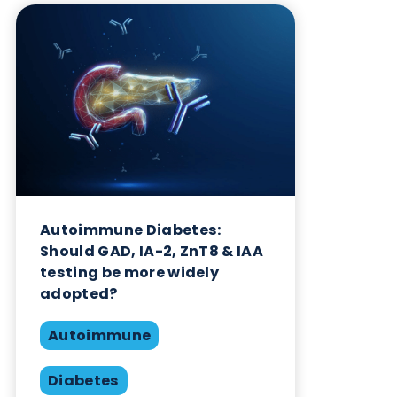
Want to hear more from Logical
Biological?
Sign up to our newsletter to for the latest updates.
Subscribe Now
Blog Overview