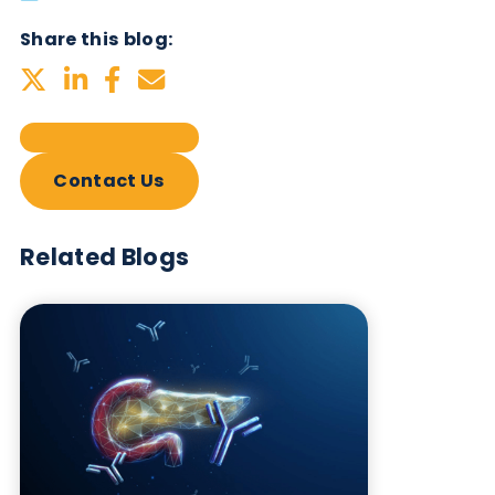
Subscribe Now
Blog Overview
October 17th 2023
Share this blog:
Contact Us