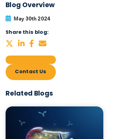
Blog Overview
May 30th 2024
Share this blog:
Contact Us
Related Blogs