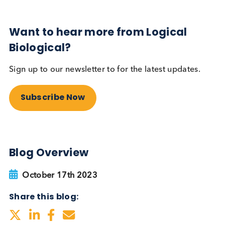
Sign up to our newsletter to for the latest updates.
Subscribe Now
Blog Overview
October 17th 2023
Share this blog: