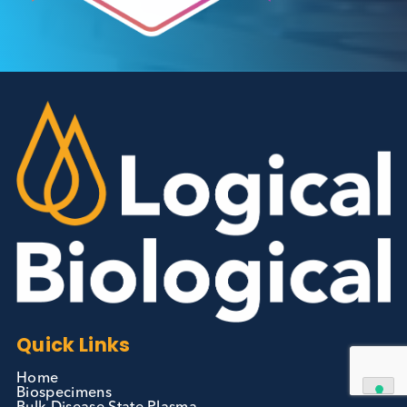
Autoimmune Diabetes:
Should GAD, IA-2, ZnT8 & IAA
testing be more widely
adopted?
Autoimmune
Diabetes
Read More