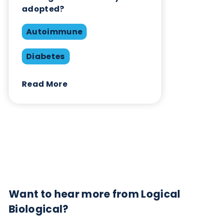
Contact Us
Related Blogs