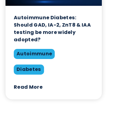
Autoimmune
Diabetes
Read More
Want to hear more from Logical
Biological?