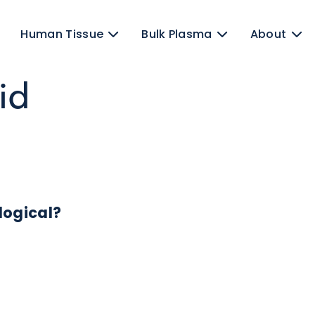
ens
Human Tissue
Bulk Plasma
luid
 Biological?
ates.