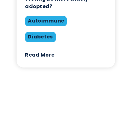
Autoimmune Diabetes:
Should GAD, IA-2, ZnT8 & 
testing be more widely
adopted?
Autoimmune
Diabetes
Read More