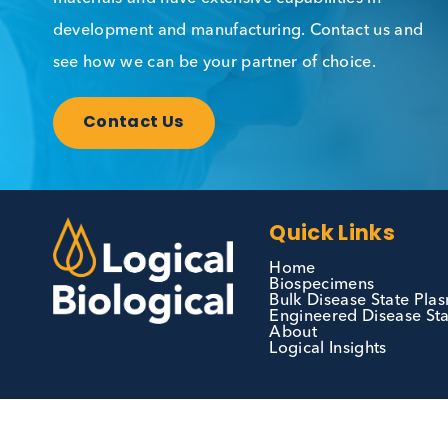
Contact Us
We can supply all types of critical biological
materials and have extensive capabilities in
development and manufacturing. Contact us 
see how we can be your partner of choice.
Contact Us