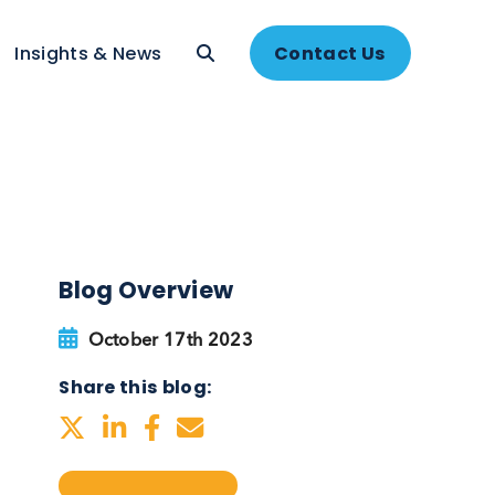
About
Insights & News
Contac
Blog Overview
October 17th 2023
Share this blog: