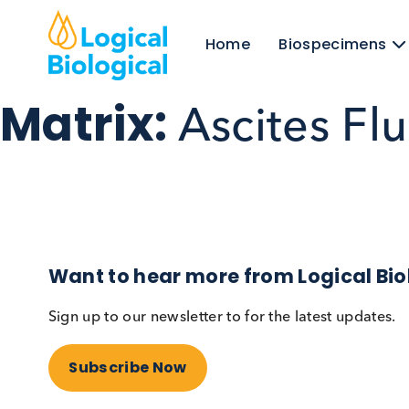
Home
Biospecim
Matrix:
Ascites F
Want to hear more from Logical
Sign up to our newsletter to for the latest upd
Subscribe Now