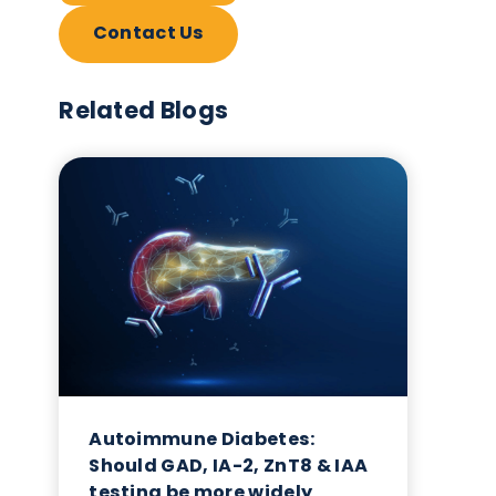
Contact Us
Related Blogs