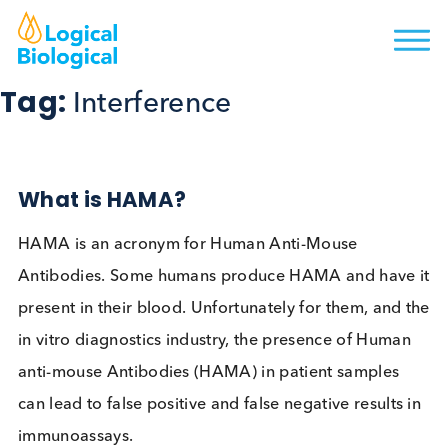
Tag:
Interference
What is HAMA?
HAMA is an acronym for Human Anti-Mouse
Antibodies. Some humans produce HAMA and hav
present in their blood. Unfortunately for them, and
in vitro diagnostics industry, the presence of Hum
anti-mouse Antibodies (HAMA) in patient samples