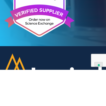
We can supply all types of critical biological mater
and have extensive capabilities in development an
manufacturing. Contact us and see how we can be
your partner of choice.
Contact Us