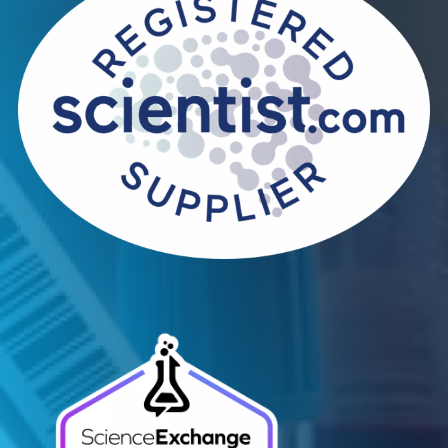
Contact Us