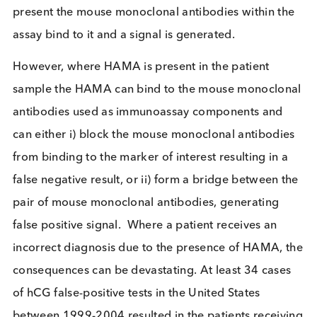
on the condition being diagnosed but could be, fo
example, Troponin I which is a marker of acute
myocardial infarction, or HIV p24 antigen which is
marker for the presence of HIV virus. The patient
sample (e.g. serum or plasma) is applied to the
immunoassay and if the marker being tested for is
present the mouse monoclonal antibodies within t
assay bind to it and a signal is generated.
However, where HAMA is present in the patient
sample the HAMA can bind to the mouse monoclo
antibodies used as immunoassay components and
can either i) block the mouse monoclonal antibodi
from binding to the marker of interest resulting in 