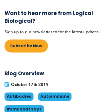
this is not a great solution as some individuals in t
population will be producing human anti-rabbit a
anti-sheep antibodies. Synthetic peptide binders
and/or recombinant antibodies can theoretically
avoid the problem of HAMA when used as
alternatives to antibodies raised in animals.
Reference
Human Chorionic Gonadotropin (hCG),
Laurence A. Cole, Stephen A. Butler.
Elsevier. 2010.