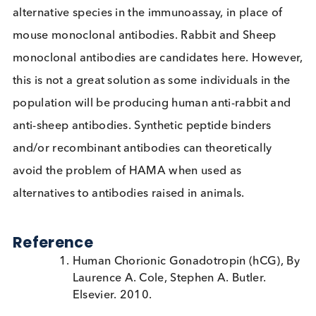
Even if blockers are used to control HAMA, the
heterogeneous nature of its presence in patients
mean that it is difficult to rule out its influence entir
unless it is measured. If HAMA is suspected, the
clinical laboratory can perform serial dilutions wit
appropriate buffer to demonstrate nonparallelism
(higher recovery of the signal than expected).
An alternative solution to controlling for HAMA
interference is to use monoclonal antibodies from
alternative species in the immunoassay, in place of
mouse monoclonal antibodies. Rabbit and Sheep
monoclonal antibodies are candidates here. Howe