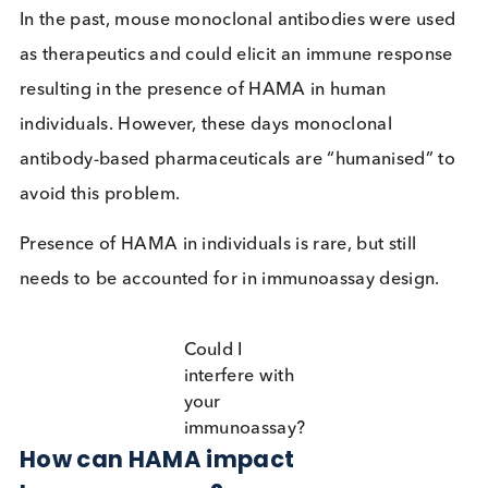
immunoglobulins (antibodies) they encounter such
that their immune system produces HAMA.
In the past, mouse monoclonal antibodies were us
as therapeutics and could elicit an immune respon
resulting in the presence of HAMA in human
individuals. However, these days monoclonal
antibody-based pharmaceuticals are “humanised” 
avoid this problem.
Presence of HAMA in individuals is rare, but still
needs to be accounted for in immunoassay design