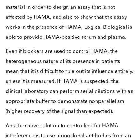
Assay manufacturers can develop their assays in s
a way as to minimise the interference from HAMA,
example by adding excess mouse immunoglobulin
their assay buffers. When this is done, the HAMA
present in the patient sample can bind the excess
mouse immunoglobulin rather than the reagents
being used in the assay.
Immunoassay developers will need to access patie
material in order to design an assay that is not
affected by HAMA, and also to show that the assa
works in the presence of HAMA. Logical Biological
able to provide HAMA-positive serum and plasma