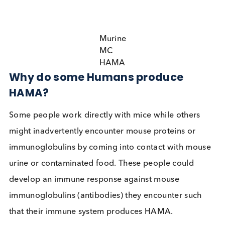
can lead to false positive and false negative results
immunoassays.
Murine
MC
HAMA
Why do some Humans produce
HAMA?
Some people work directly with mice while others
might inadvertently encounter mouse proteins or
immunoglobulins by coming into contact with mo
urine or contaminated food. These people could
develop an immune response against mouse