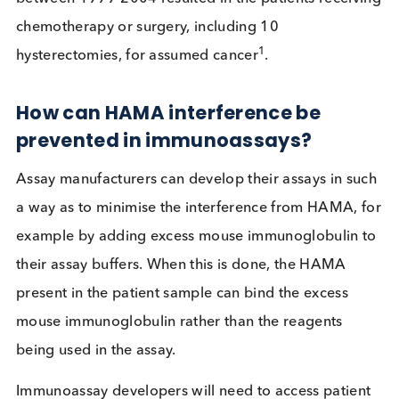
false negative result, or ii) form a bridge between 
pair of mouse monoclonal antibodies, generating
false positive signal. Where a patient receives an
incorrect diagnosis due to the presence of HAMA,
consequences can be devastating. At least 34 cas
of hCG false-positive tests in the United States
between 1999-2004 resulted in the patients recei
chemotherapy or surgery, including 10
1
hysterectomies, for assumed cancer
.
How can HAMA interference be
prevented in immunoassays?