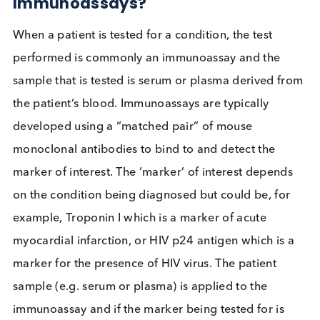
Could I
interfere with
your
immunoassay?
How can HAMA impact
Immunoassays?
When a patient is tested for a condition, the test
performed is commonly an immunoassay and the
sample that is tested is serum or plasma derived f
the patient’s blood. Immunoassays are typically
developed using a “matched pair” of mouse
monoclonal antibodies to bind to and detect the
marker of interest. The ‘marker’ of interest depend