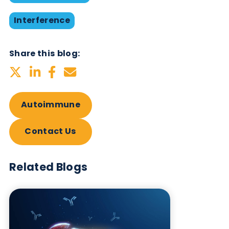
Want to hear more from Logical
Biological?
Sign up to our newsletter to for the latest updates.
Subscribe Now
Blog Overview
October 17th 2019
Antibodies
Autoimmune
Immunoassays