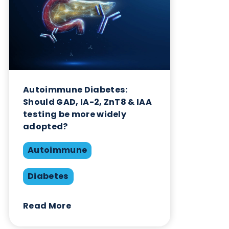
Interference
Share this blog:
Autoimmune
Contact Us
Related Blogs