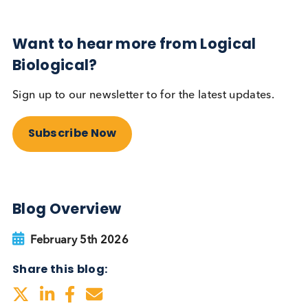
Sign up to our newsletter to for the latest updates.
Subscribe Now
Blog Overview
February 5th 2026
Share this blog: