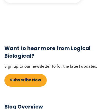
Blog Overview
February 5th 2026
Share this blog:
Contact Us
Related Blogs