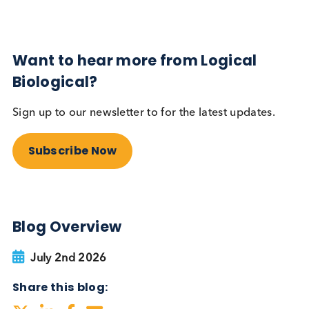
Autoimmune
Diabetes
Read More
Want to hear more from Logical
Biological?