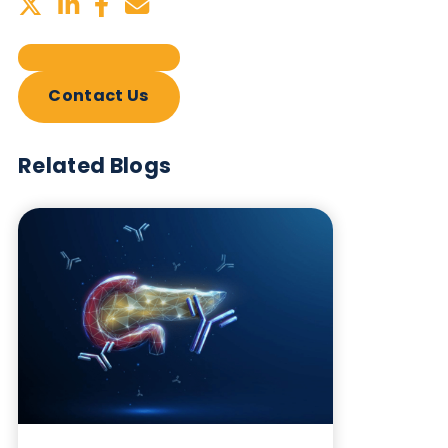
Sign up to our newsletter to for the latest updates.
Subscribe Now
Blog Overview
July 2nd 2026
Share this blog: