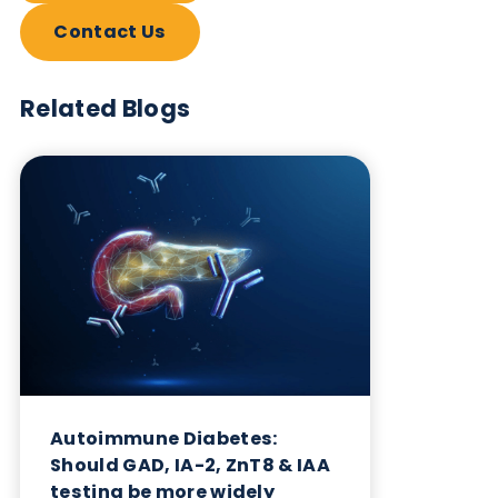
Want to hear more from Logical
Biological?
Sign up to our newsletter to for the latest updates.
Subscribe Now
Blog Overview
July 2nd 2026
Share this blog: