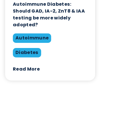
Contact Us
Related Blogs
Autoimmune Diabetes:
Should GAD, IA-2, ZnT8 & IAA