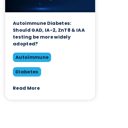
Related Blogs
Autoimmune Diabetes:
Should GAD, IA-2, ZnT8 & IAA
testing be more widely
adopted?