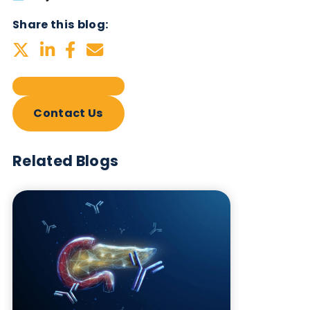
Subscribe Now
Blog Overview
July 2nd 2026
Share this blog:
Contact Us