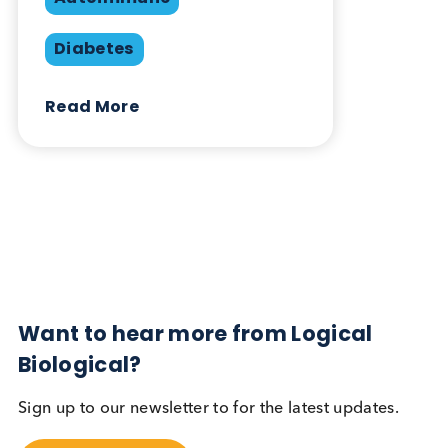
Share this blog:
Contact Us
Related Blogs