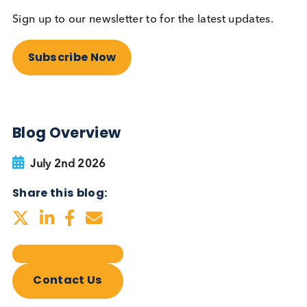
Autoimmune Diabetes:
Should GAD, IA-2, ZnT8 & IAA
testing be more widely
adopted?
Autoimmune
Diabetes
Read More