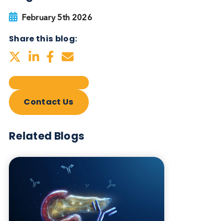
Autoimmune Diabetes:
Should GAD, IA-2, ZnT8 & IAA
testing be more widely
adopted?
Autoimmune