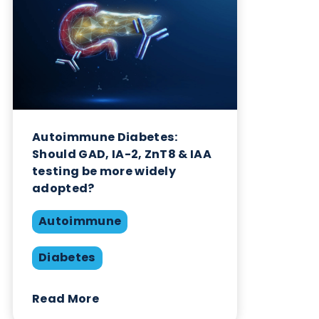
Want to hear more from Logical
Biological?
Sign up to our newsletter to for the latest updates.
Subscribe Now