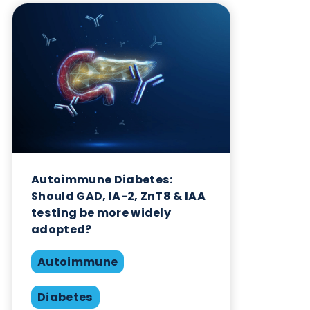
Want to hear more from Logical
Biological?
Sign up to our newsletter to for the latest updates.
Subscribe Now
Blog Overview