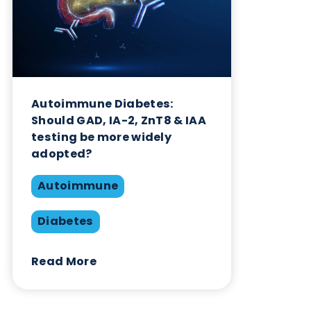
Autoimmune Diabetes:
Should GAD, IA-2, ZnT8 & IAA
testing be more widely
adopted?
Autoimmune