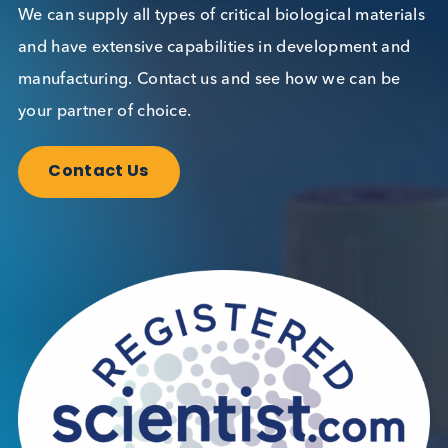
Want to hear more from Logical
Biological?
Sign up to our newsletter to for the latest updates.
Subscribe Now
Blog Overview
February 5th 2026
Share this blog: