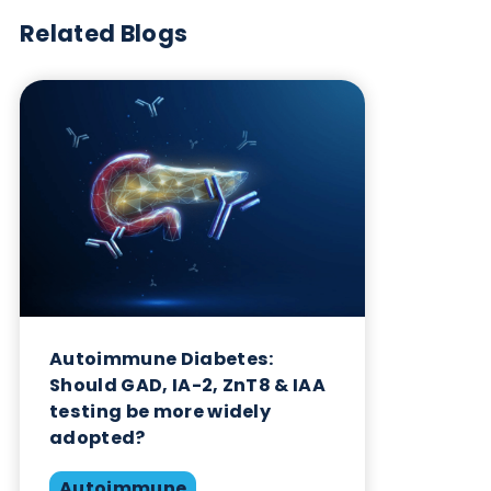
Want to hear more from Logical
Biological?
Sign up to our newsletter to for the latest updates.
Subscribe Now
Blog Overview
July 2nd 2026