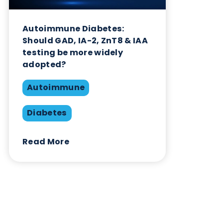
Autoimmune
Diabetes
Read More
Want to hear more from Logical
Biological?