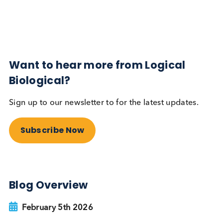
Subscribe Now
Blog Overview
February 5th 2026
Share this blog:
Contact Us