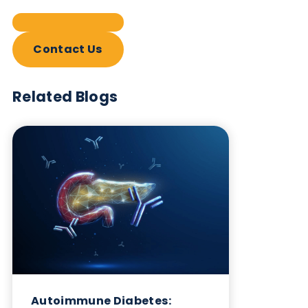
Contact Us
Related Blogs
Autoimmune Diabetes:
Should GAD, IA-2, ZnT8 & IAA