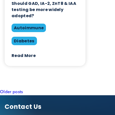
testing be more widely
adopted?
Autoimmune
Diabetes
Read More