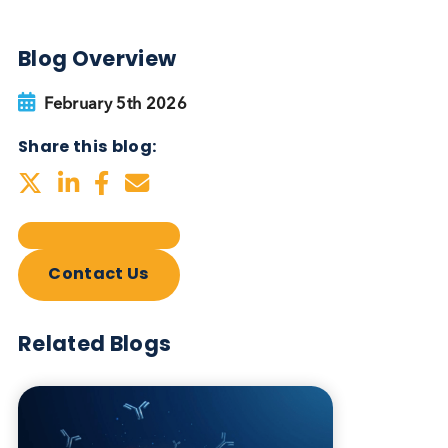
Autoimmune Diabetes:
Should GAD, IA-2, ZnT8 & IAA
testing be more widely
adopted?
Autoimmune
Diabetes
Read More