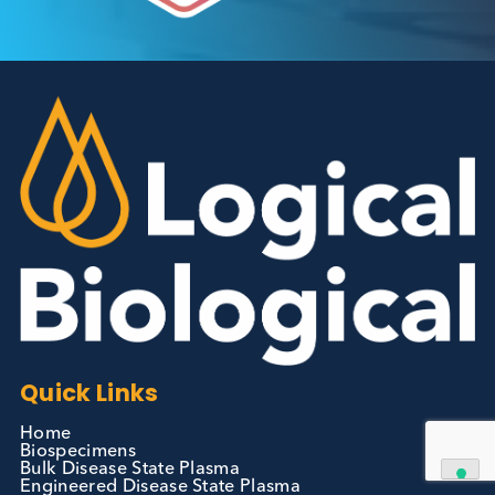
Autoimmune Diabetes:
Should GAD, IA-2, ZnT8 & IAA
testing be more widely
adopted?
Autoimmune
Diabetes
Read More