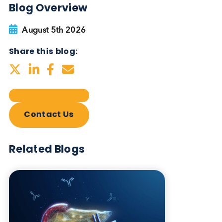
Blog Overview
August 5th 2026
Share this blog:
Contact Us
Related Blogs