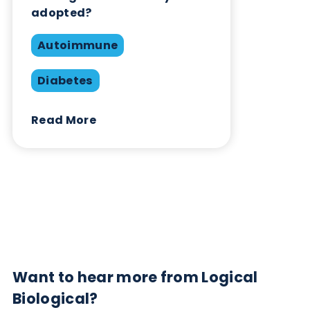
Contact Us
Related Blogs