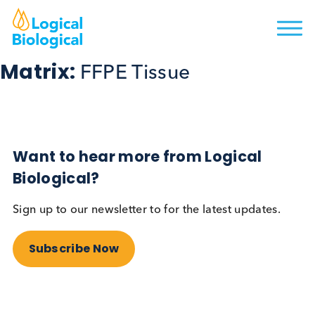
Matrix:
FFPE Tissue
Want to hear more from Logical
Biological?
Sign up to our newsletter to for the latest updates.
Subscribe Now