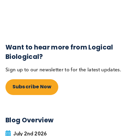
Diabetes
Read More
Want to hear more from Logical
Biological?
Sign up to our newsletter to for the latest updates.