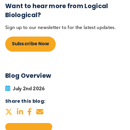
testing be more widely
adopted?
Autoimmune
Diabetes
Read More