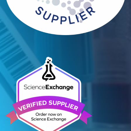
Contact Us
Related Blogs