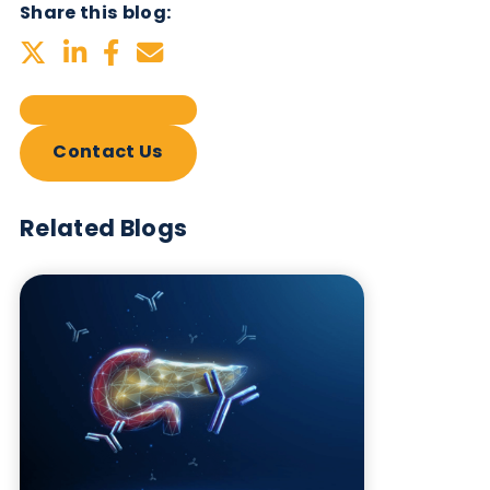
Related Blogs
Autoimmune Diabetes:
Should GAD, IA-2, ZnT8 & IAA
testing be more widely
adopted?