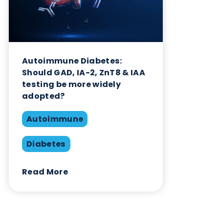
Diabetes
Read More
Want to hear more from Logical
Biological?
Sign up to our newsletter to for the latest updates.