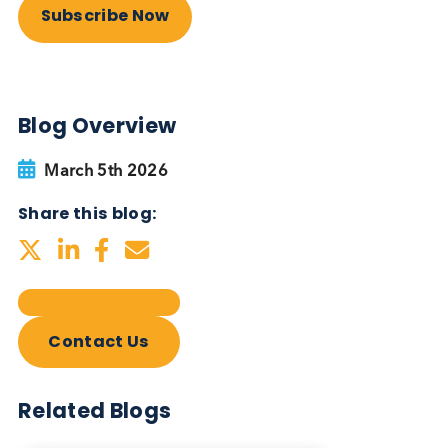
Autoimmune Diabetes:
Should GAD, IA-2, ZnT8 & IAA
testing be more widely
adopted?
Autoimmune
Diabetes
Read More