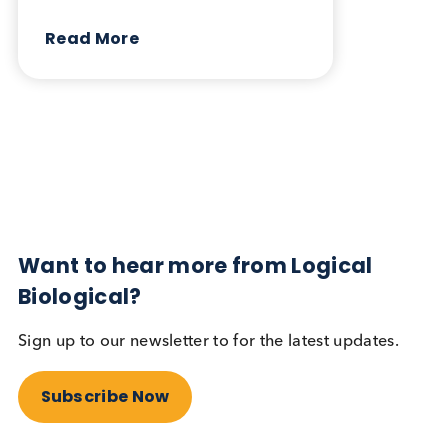
March 5th 2026
Share this blog:
Contact Us
Related Blogs