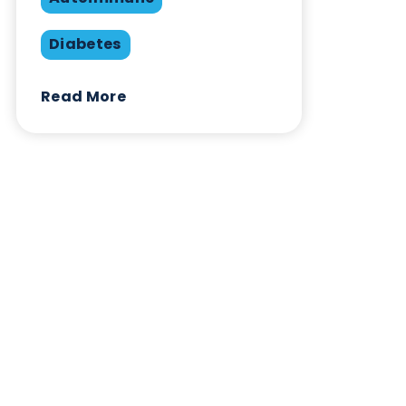
Share this blog:
Contact Us
Related Blogs