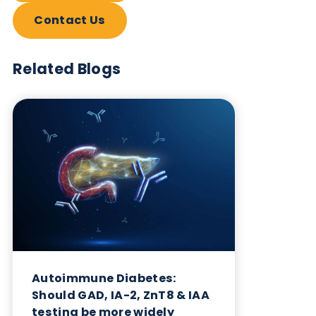
Want to hear more from Logical
Biological?
Sign up to our newsletter to for the latest updates.
Subscribe Now
Blog Overview
October 17th 2023
Share this blog: