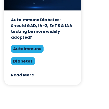
Related Blogs
Autoimmune Diabetes:
Should GAD, IA-2, ZnT8 & IAA
testing be more widely
adopted?