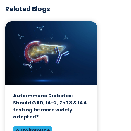
Want to hear more from Logical
Biological?
Sign up to our newsletter to for the latest updates.
Subscribe Now
Blog Overview
October 17th 2023