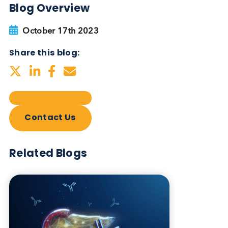
Blog Overview
October 17th 2023
Share this blog:
Contact Us
Related Blogs