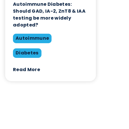
Contact Us
Related Blogs
Autoimmune Diabetes:
Should GAD, IA-2, ZnT8 & IAA