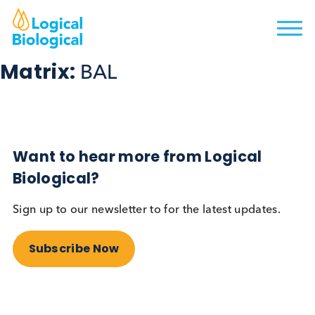
Matrix:
BAL
Want to hear more from Logical
Biological?
Sign up to our newsletter to for the latest updates.
Subscribe Now