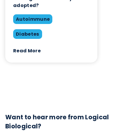
Contact Us
Related Blogs