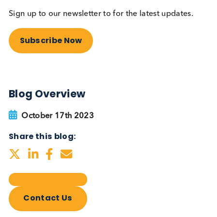
Autoimmune Diabetes:
Should GAD, IA-2, ZnT8 & IAA
testing be more widely
adopted?
Autoimmune
Diabetes
Read More