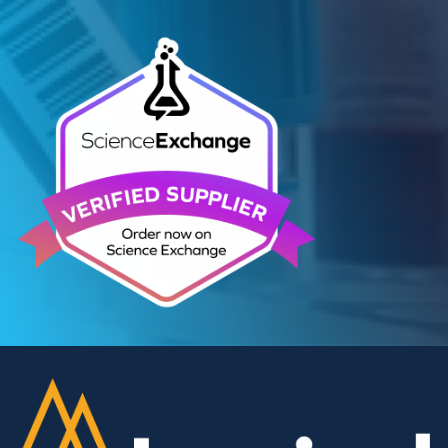
Contact Us
We can supply all types of critical biological mater
and have extensive capabilities in development an
manufacturing. Contact us and see how we can be
your partner of choice.