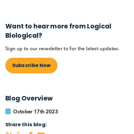
Autoimmune
Diabetes
Read More
Want to hear more from Logical
Biological?