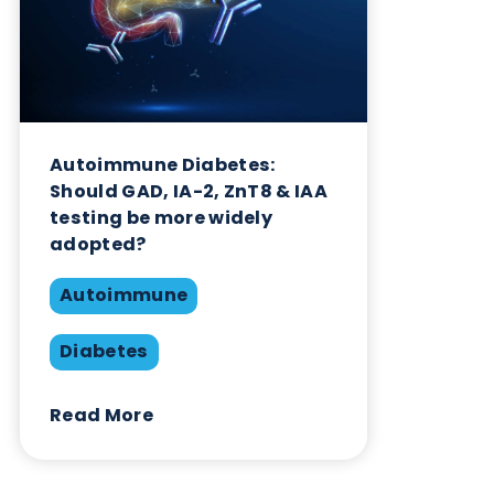
Autoimmune Diabetes:
Should GAD, IA-2, ZnT8 & IAA
testing be more widely
adopted?
Autoimmune