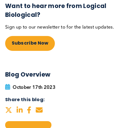
testing be more widely
adopted?
Autoimmune
Diabetes
Read More