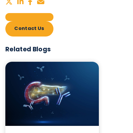
Sign up to our newsletter to for the latest updates.
Subscribe Now
Blog Overview
October 17th 2023
Share this blog: