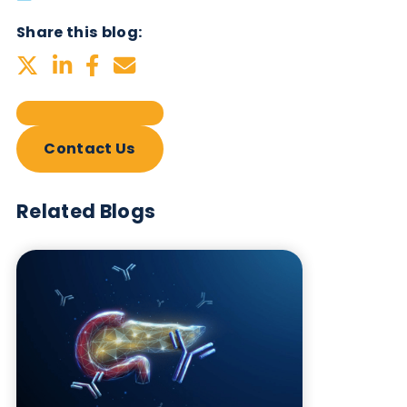
Subscribe Now
Blog Overview
October 17th 2023
Share this blog:
Contact Us