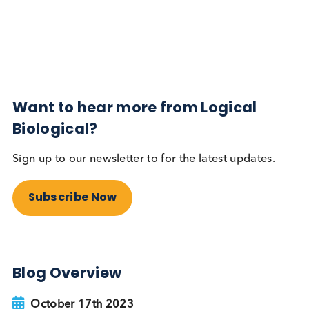
Diabetes
Read More
Want to hear more from Logical
Biological?
Sign up to our newsletter to for the latest updates.