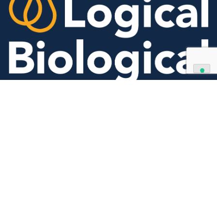
Contact Us