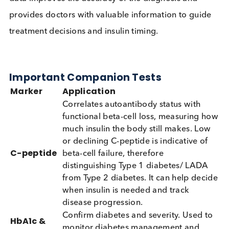
cases that may otherwise be missed. When the
ZnT8 antibody is tested along with the 3 other
T1DM autoantibodies, autoimmunity detection
rates were up to 98% in new-onset T1DM cases.
Why Test Multiple Antibodies?
Result
Meaning
1 antibody positive
Autoimmune diabetes possib
2+ antibodies
Strong evidence of autoimm
positive
diabetes
Different antibody
Help estimate stage & speed 
patterns
progression
As each marker appears at a different stage of