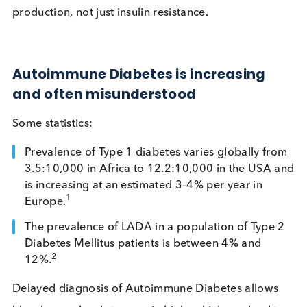
patients still produce insulin but at an insufficien
level.
Unlike Type 2 diabetes, the root issue is loss of insu
production, not just insulin resistance.
Autoimmune Diabetes is increasing
and often misunderstood
Some statistics:
Prevalence of Type 1 diabetes varies globally f
3.5:10,000 in Africa to 12.2:10,000 in the USA
is increasing at an estimated 3–4% per year in
1
Europe.