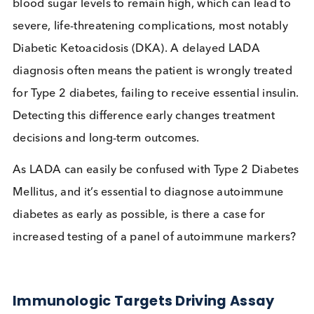
The prevalence of LADA in a population of Type
Diabetes Mellitus patients is between 4% and
2
12%.
Delayed diagnosis of Autoimmune Diabetes allow
blood sugar levels to remain high, which can lead 
severe, life-threatening complications, most notab
Diabetic Ketoacidosis (DKA). A delayed LADA
diagnosis often means the patient is wrongly treat
for Type 2 diabetes, failing to receive essential insu
Detecting this difference early changes treatment
decisions and long-term outcomes.
As LADA can easily be confused with Type 2 Diabe