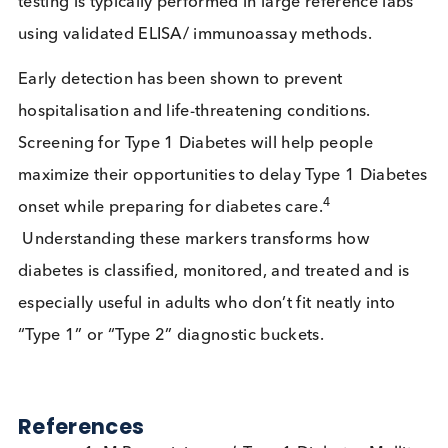
when insulin is needed and track
disease progression.
Confirm diabetes and severity. Used 
HbA1c &
monitor diabetes management and
glucose
glycaemic status.
An older, indirect test for autoimmu
Islet Cell
diabetes that is less specific than
Antibodies
modern markers discussed earlier in 
(ICA)
article. It is sometimes included for
completeness.
Elevated levels can indicate Beta-cell
Proinsulin
stress. Is typically used in research or
speciality cases.
Is It Time for Broader Access to