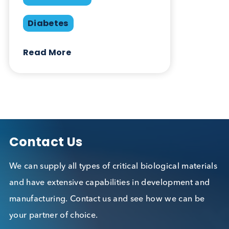
Laurence A. Cole, Stephen A. Butler.
Elsevier. 2010.
Want to hear more from Logical
Biological?
Sign up to our newsletter to for the latest updates.
Subscribe Now
Blog Overview
October 17th 2019