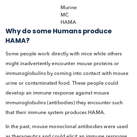
HAMA-Time! – How Human
Anti-Mouse Antibodies
(HAMA) can affect your
immunoassay
Antibodies
Autoimmune
Read More