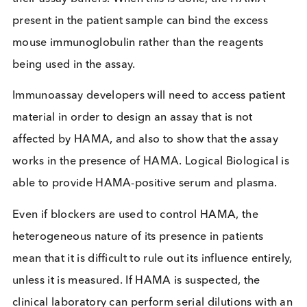
developed using a “matched pair” of mouse
monoclonal antibodies to bind to and detect the
marker of interest. The ‘marker’ of interest depend
on the condition being diagnosed but could be, fo
example, Troponin I which is a marker of acute
myocardial infarction, or HIV p24 antigen which is
marker for the presence of HIV virus. The patient
sample (e.g. serum or plasma) is applied to the
immunoassay and if the marker being tested for is
present the mouse monoclonal antibodies within t
assay bind to it and a signal is generated.
However, where HAMA is present in the patient