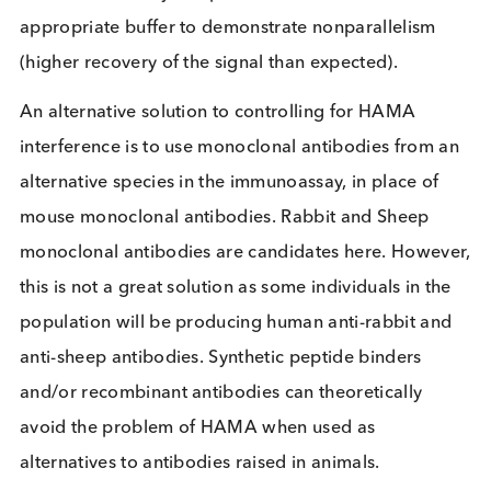
sample the HAMA can bind to the mouse monoclo
antibodies used as immunoassay components and
can either i) block the mouse monoclonal antibodi
from binding to the marker of interest resulting in 
false negative result, or ii) form a bridge between 
pair of mouse monoclonal antibodies, generating
false positive signal. Where a patient receives an
incorrect diagnosis due to the presence of HAMA,
consequences can be devastating. At least 34 cas
of hCG false-positive tests in the United States
between 1999-2004 resulted in the patients recei
chemotherapy or surgery, including 10
1
hysterectomies, for assumed cancer
.