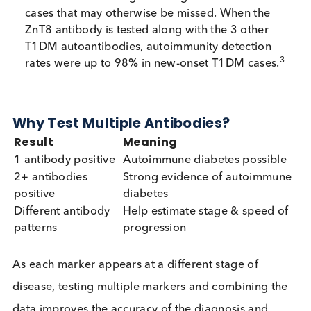
informative and best measured before insulin ther
starts.
Zinc transporter 8 (ZnT8 / a-zinc)
Autoantibodies
ZnT8 autoantibodies target the ZnT8 protein loca
on the membrane of insulin secretory granules in 
cells. By destroying the beta cells, anti-ZnT8 cause
decline in insulin secretion.
It improves detection when GAD/IA-2 are negati
increasing overall diagnostic sensitivity, making 
useful for uncovering “seronegative” autoimmu