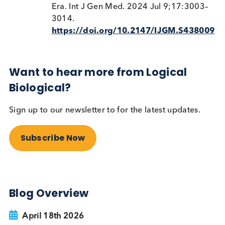
diabetes is classified, monitored, and treated and i
especially useful in adults who don’t fit neatly into
“Type 1” or “Type 2” diagnostic buckets.
References
M Popoviciu
et al
. Type 1 Diabetes Mell
and Autoimmune Diseases: A Critical
Review of the Association and the
Application of Personalized Medicine. J
Pers. Med. 2023, 13(3), 422;
https://doi.org/10.3390/jpm13030
V Rajkumar
et al
. Latent Autoimmune
Diabetes. National Institute of Medicine
March 1, 2024.
https://www.ncbi.nlm.nih.gov/boo