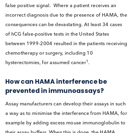
Could I interfere with your immunoassay?
How can HAMA impact
Immunoassays?
When a patient is tested for a condition, the test
performed is commonly an immunoassay and the
sample that is tested is serum or plasma derived f
the patient’s blood. Immunoassays are typically