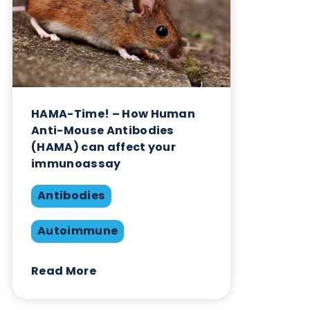
Sign up to our newsletter to for the latest updates.
Subscribe Now
Blog Overview
April 18th 2026
Autoimmune
Diabetes
Share this blog: