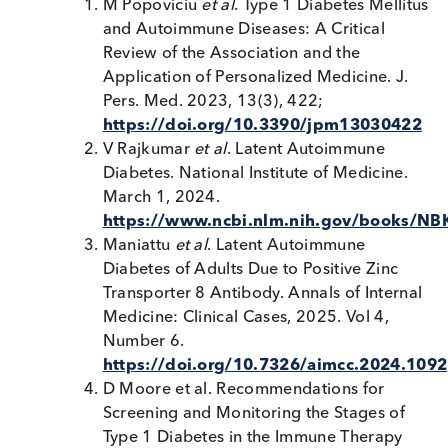
Autoimmune Diabetes Testing?
Current tests for these more specialised autoimmu
markers are often Research Use Only (RUO) and
testing is typically performed in large reference la
using validated ELISA/ immunoassay methods.
Early detection has been shown to prevent
hospitalisation and life-threatening conditions.
Screening for Type 1 Diabetes will help people
maximize their opportunities to delay Type 1 Diab
4
onset while preparing for diabetes care.
Understanding these markers transforms how