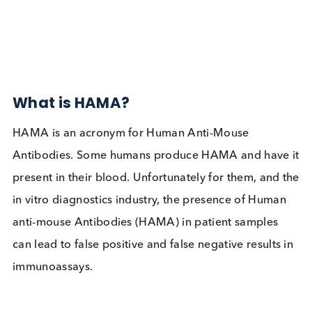
Autoimmune
Contact Us
Related Blogs