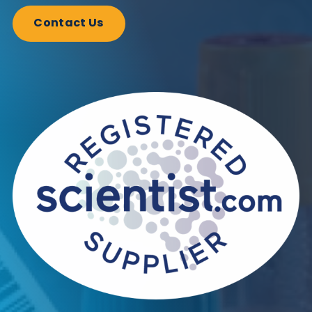
Antibodies
Autoimmune
Immunoassays
Interference
Share this blog:
Autoimmune
Contact Us