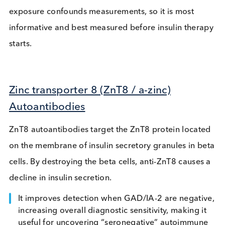
Insulin Autoantibodies (IAA)
Often the first antibody detected, especially in
paediatric cases, IAA binds to insulin, forming
immune complexes that cause erratic blood sugar
levels. It is a useful marker because:
It helps identify early autoimmune diabetes, so i
key for developing early-disease detection assay
Important in neonatal/early-onset cohorts.
It is important to note that post-exogenous insulin
exposure confounds measurements, so it is most