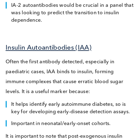
diabetes, essential for screening assays and
multiplex panels.
IA-2 Autoantibodies
Associated with active beta-cell destruction by
targeting a beta-cell protein involved in insulin
secretion, this marker appears closer to disease o
and correlates with faster progression to insulin
dependence.
IA-2 autoantibodies would be crucial in a panel 
was looking to predict the transition to insulin
dependence.