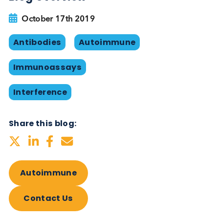
affected by HAMA, and also to show that the assa
works in the presence of HAMA. Logical Biological
able to provide HAMA-positive serum and plasma
Even if blockers are used to control HAMA, the
heterogeneous nature of its presence in patients
mean that it is difficult to rule out its influence entir
unless it is measured. If HAMA is suspected, the
clinical laboratory can perform serial dilutions wit
appropriate buffer to demonstrate nonparallelism
(higher recovery of the signal than expected).
An alternative solution to controlling for HAMA