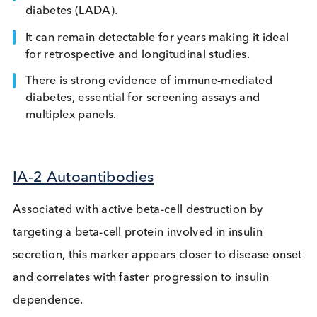
Antibodies
This is the highest prevalence autoantibody in
autoimmune diabetes. These antibodies target the
glutamic acid decarboxylase enzyme, triggering a
immune response that destroys insulin-producing
pancreatic beta cells. Here are some features that
make it an interesting marker:
Dominant marker in adult-onset autoimmune
diabetes (LADA).
It can remain detectable for years making it idea
for retrospective and longitudinal studies.
There is strong evidence of immune-mediated