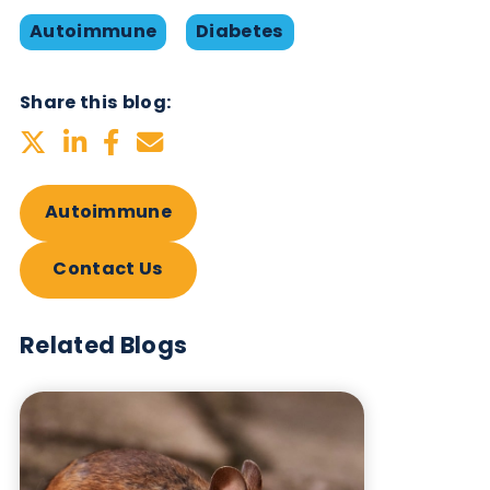
Maniattu
et al
. Latent Autoimmune
Diabetes of Adults Due to Positive Zinc
Transporter 8 Antibody. Annals of Inter
Medicine: Clinical Cases, 2025. Vol 4,
Number 6.
https://doi.org/10.7326/aimcc.2024
D Moore et al. Recommendations for
Screening and Monitoring the Stages o
Type 1 Diabetes in the Immune Therapy
Era. Int J Gen Med. 2024 Jul 9;17:300
3014.
https://doi.org/10.2147/IJGM.S438
Want to hear more from Logical
Biological?