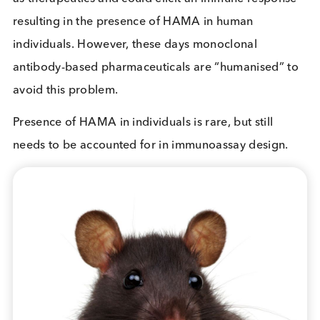
What is HAMA?
HAMA is an acronym for Human Anti-Mouse
Antibodies. Some humans produce HAMA and hav
present in their blood. Unfortunately for them, and
in vitro diagnostics industry, the presence of Hum
anti-mouse Antibodies (HAMA) in patient samples
can lead to false positive and false negative results
immunoassays.