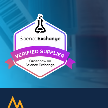
Related Blogs
Autoimmune Diabetes:
Should GAD, IA-2, ZnT8 & IAA
testing be more widely
adopted?