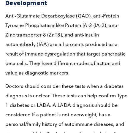
Mellitus, and it’s essential to diagnose autoimmun
diabetes as early as possible, is there a case for
increased testing of a panel of autoimmune marke
Immunologic Targets Driving Assay
Development
Anti-Glutamate Decarboxylase (GAD), anti-Protein
Tyrosine Phosphatase-like Protein IA-2 (IA-2), anti-
Zinc transporter 8 (ZnT8), and anti-insulin
autoantibody (IAA) are all proteins produced as a
result of immune dysregulation that target pancrea
beta cells. They have different modes of action an