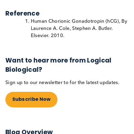
How can HAMA interference be
prevented in immunoassays?
Assay manufacturers can develop their assays in s
a way as to minimise the interference from HAMA,
example by adding excess mouse immunoglobulin
their assay buffers. When this is done, the HAMA
present in the patient sample can bind the excess
mouse immunoglobulin rather than the reagents
being used in the assay.
Immunoassay developers will need to access patie
material in order to design an assay that is not