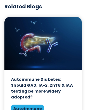
interference is to use monoclonal antibodies from
alternative species in the immunoassay, in place of
mouse monoclonal antibodies. Rabbit and Sheep
monoclonal antibodies are candidates here. Howe
this is not a great solution as some individuals in t
population will be producing human anti-rabbit a
anti-sheep antibodies. Synthetic peptide binders
and/or recombinant antibodies can theoretically
avoid the problem of HAMA when used as
alternatives to antibodies raised in animals.
Reference
Human Chorionic Gonadotropin (hCG),