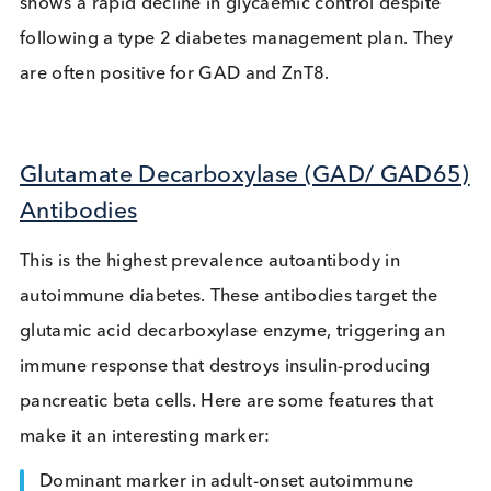
value as diagnostic markers.
Doctors should consider these tests when a diabet
diagnosis is unclear. These tests can help confirm 
1 diabetes or LADA. A LADA diagnosis should be
considered if a patient is not overweight, has a
personal/family history of autoimmune diseases, a
shows a rapid decline in glycaemic control despite
following a type 2 diabetes management plan. Th
are often positive for GAD and ZnT8.
Glutamate Decarboxylase (GAD/ GAD