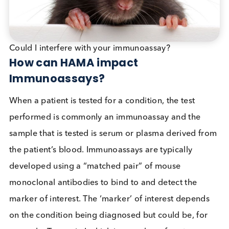
Murine
MC
HAMA
Why do some Humans produce
HAMA?
Some people work directly with mice while others
might inadvertently encounter mouse proteins or
immunoglobulins by coming into contact with mo
urine or contaminated food. These people could
develop an immune response against mouse
immunoglobulins (antibodies) they encounter such
that their immune system produces HAMA.