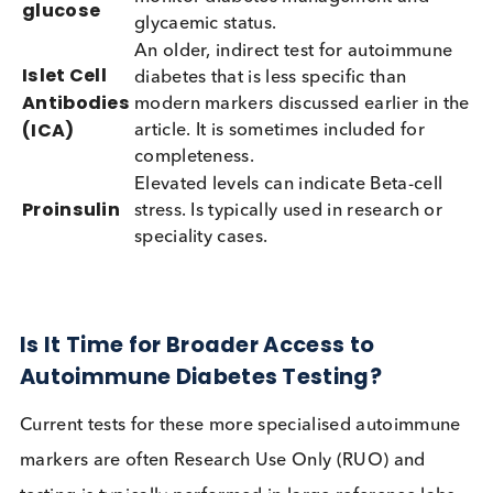
disease, testing multiple markers and combining t
data improves the accuracy of the diagnosis and
provides doctors with valuable information to gui
treatment decisions and insulin timing.
Important Companion Tests
Marker
Application
Correlates autoantibody status with
functional beta-cell loss, measuring
much insulin the body still makes. L
or declining C-peptide is indicative o
C-peptide
beta-cell failure, therefore
distinguishing Type 1 diabetes/ LAD
from Type 2 diabetes. It can help dec