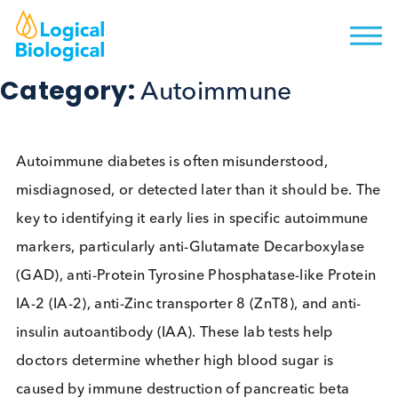
Category:
Autoimmune
Autoimmune diabetes is often misunderstood,
misdiagnosed, or detected later than it should be.
key to identifying it early lies in specific autoimmu
markers, particularly anti-Glutamate Decarboxylas
(GAD), anti-Protein Tyrosine Phosphatase-like Prot
IA-2 (IA-2), anti-Zinc transporter 8 (ZnT8), and anti
insulin autoantibody (IAA). These lab tests help