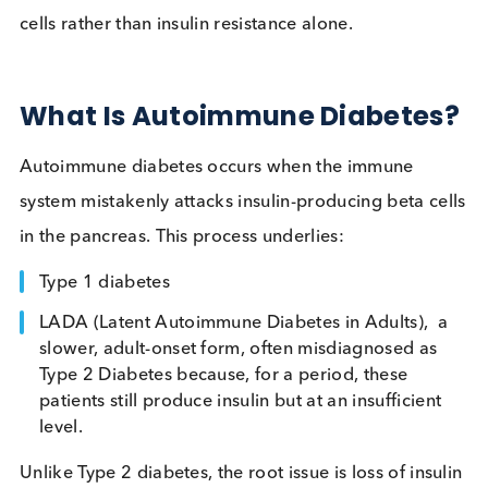
doctors determine whether high blood sugar is
caused by immune destruction of pancreatic beta
cells rather than insulin resistance alone.
What Is Autoimmune Diabete
Autoimmune diabetes occurs when the immune
system mistakenly attacks insulin-producing beta c
in the pancreas. This process underlies:
Type 1 diabetes
LADA (Latent Autoimmune Diabetes in Adults), 
slower, adult-onset form, often misdiagnosed as
Type 2 Diabetes because, for a period, these