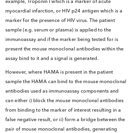
In the past, mouse monoclonal antibodies were us
as therapeutics and could elicit an immune respon
resulting in the presence of HAMA in human
individuals. However, these days monoclonal
antibody-based pharmaceuticals are “humanised” 
avoid this problem.
Presence of HAMA in individuals is rare, but still
needs to be accounted for in immunoassay design