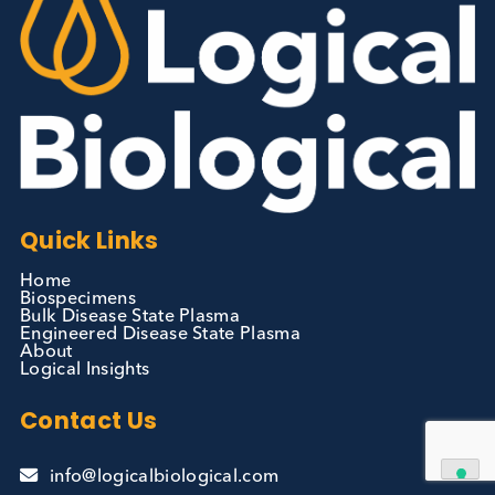
Autoimmune
Diabetes
Read More
Contact Us
We can supply all types of critical biological mater
and have extensive capabilities in development an