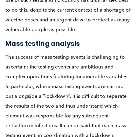
the US FDA for home-testing (Ellume and BINAX).
COVID-19 negative Lateral Flow test result
Lateral flow tests can also be used to identify hum
anti-SARS-CoV-2 antibodies present in samples,
sometimes known as antibody tests or serology tes
However, these can not be used to determine if an
individual has a current SARS-CoV-2 infection, only
the individual has ever had an infection. These test
have potential to be used to identify individuals w
have already been infected and built up some