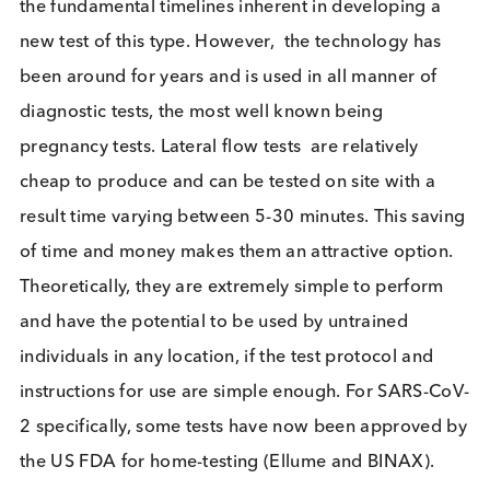
engineered primers to amplify fragments of viral
present in the specimen and requires a laboratory.
Sensitivity is high with figures ranging between 71
98%. However, this variation depends on multiple
factors, including the diligence of sample collectio
test type, swab type and time for which the sample
left in storage.
The RT-PCR based mass testing eve
in China, taking place in a background of a small
number of cases in the community, were seemingl
effective in ending the outbreaks.
Lateral flow tests to detect SARS-CoV-2 antigen c
to the market more recently than RT-PCR tests, due