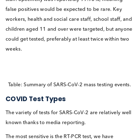
Between the 6th and 26th November 108304 later
flow tests (LFT) were carried out. Most tests were s
administered (military supervised) lateral flow test
from Innova. Some tests were repeated for quality
assessment purposes with samples collected
professionally and confirmed using PCR testing. Te
sensitivity was substantially reduced depending o
who carried out the tests; 78% when used by train
professionals, but only 58% when used by self-tra
staff. Specificity was reportedly 99.93%, meaning
false positives would be expected to be rare. Key
workers, health and social care staff, school staff,