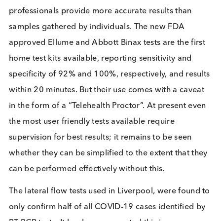
out alongside a “lockdown”, it is difficult to separa
the results of the two and thus understand which
element was responsible for any subsequent
reduction in infections. It can be said that each ma
testing event, in coordination with a lockdown,
appeared to reduce numbers of positive covid test
at least in the short-term.
Overall, RT-PCR is accurate but time consuming a
costly. Pooling testing is a cost effective method of
testing large numbers using RT-PCR. Lateral flow t
are cheap to produce and give fast results but lack
accuracy. Multiple tests performed on the same
individuals at different time points could help imp