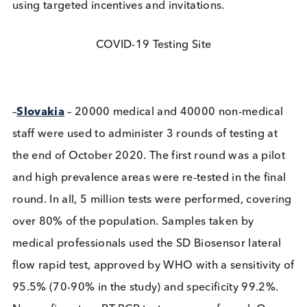
indicated that asymptomatic carriers are at least a
infectious as symptomatic patients. It was reporte
that containment of future outbreaks will critically
depend on early testing in sectors and geographic
regions. Higher participation rates must be achiev
using targeted incentives and invitations.
COVID-19 Testing Site
–
Slovakia
– 20000 medical and 40000 non-medic
staff were used to administer 3 rounds of testing a