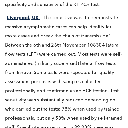
positive using RT-PCR, leading back to 2
asymptomatic dock workers whose transmission p
couldn’t be followed further. Over 3 weeks nearly
million individuals over 5 years old were tested. To
cover this many people pooling was used. The resu
was the identification of 12 positive cases. Public
transport was only available to those with evidenc
a negative test. No information was published on 
specificity and sensitivity of the RT-PCR test.
–
Liverpool, UK
– The objective was ‘to demonstra
massive asymptomatic cases can help identify far
more cases and break the chain of transmission.’