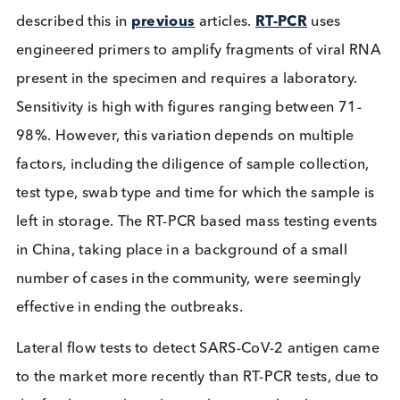
children aged 11 and over were targeted, but any
could get tested, preferably at least twice within t
weeks.
Table: Summary of SARS-CoV-2 mass testing even
COVID Test Types
The variety of tests for SARS-CoV-2 are relatively w
known thanks to media reporting.
The most sensitive is the RT-PCR test, we have
described this in
previous
articles.
RT-PCR
uses