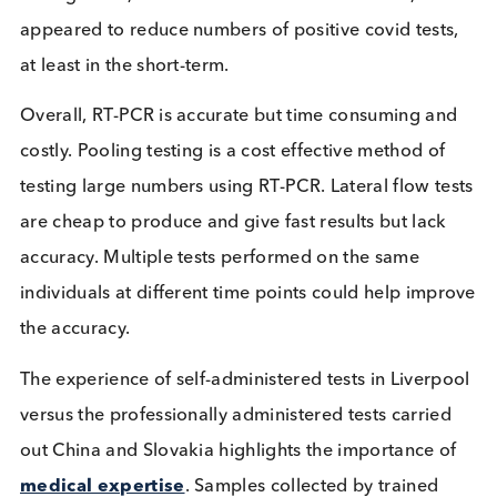
immunity, and could therefore be a lower priority f
vaccination. However, this would be a controversia
use of such tests and no country has thus far decid
to do this, despite the current context of a shortag
vaccine doses and an urgent drive to protect as m
vulnerable people as possible.
Mass testing analysis
The success of mass testing events is challenging t
ascertain; the testing events are ambitious and
complex operations featuring innumerable variabl
In particular, where mass testing events are carrie