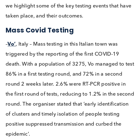
January 2020. As the pandemic has run its course
many aspects of testing have been investigated. H
we highlight some of the key testing events that h
taken place, and their outcomes.
Mass Covid Testing
–
Vo’
, Italy – Mass testing in this Italian town was
triggered by the reporting of the first COVID-19
death. With a population of 3275, Vo managed to 
86% in a first testing round, and 72% in a second
round 2 weeks later. 2.6% were RT-PCR positive in
the first round of tests, reducing to 1.2% in the se
round. The organiser stated that ‘early identificati