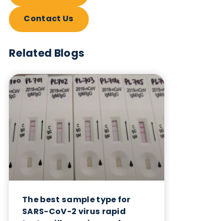
also provide serum and plasma samples from
individuals infected with SARS-CoV-2 and other
respiratory infectious diseases.
Table: Products available from Logical Biologica
Want to hear more from Logical
Biological?
Sign up to our newsletter to for the latest updates.
Subscribe Now