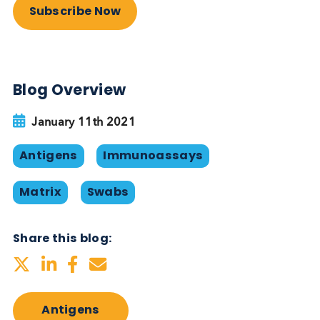
and private sector test settings such as schools,
airports, universities, care homes and cruise ships.
Logical Biological provides
swabs/serum/plasma for use in te
development
At Logical Biological we supply
nasopharyngeal/oropharyngeal/nasal SARS-CoV-2
FluA and Flu B swabs available in UTM, Inactivatin
TM, saline or dry frozen. Negative swabs and COV
19 / pre-COVID saliva are also available. Typically,
our swabs are provided together a Ct value meas
from a ‘companion swab’ taken simultaneously. W