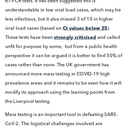
the accuracy.
The experience of self-administered tests in Liverp
versus the professionally administered tests carrie
out China and Slovakia highlights the importance 
medical expertise
. Samples collected by trained
professionals provide more accurate results than
samples gathered by individuals. The new FDA
approved Ellume and Abbott Binax tests are the fir
home test kits available, reporting sensitivity and
specificity of 92% and 100%, respectively, and resu
within 20 minutes. But their use comes with a cave
in the form of a “Telehealth Proctor”. At present ev