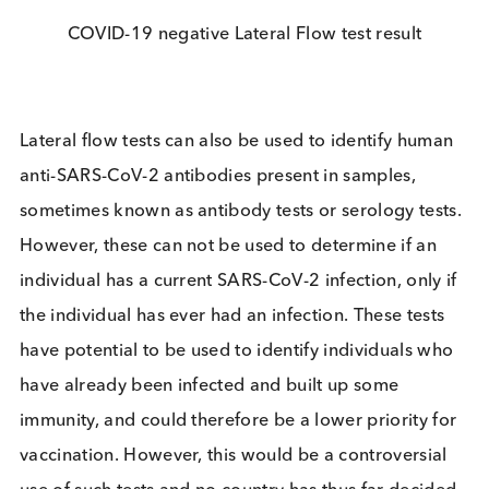
the fundamental timelines inherent in developing 
new test of this type. However,
the technology ha
been around for years and is used in all manner of
diagnostic tests, the most well known being
pregnancy tests. Lateral flow tests are relatively
cheap to produce and can be tested on site with a
result time varying between 5-30 minutes. This sav
of time and money makes them an attractive optio
Theoretically, they are extremely simple to perfor
and have the potential to be used by untrained
individuals in any location, if the test protocol and
instructions for use are simple enough. For SARS-
2 specifically, some tests have now been approve