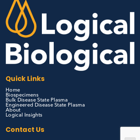
Contact Us
We can supply all types of critical biological mater
and have extensive capabilities in development an
manufacturing. Contact us and see how we can be
your partner of choice.
Contact Us