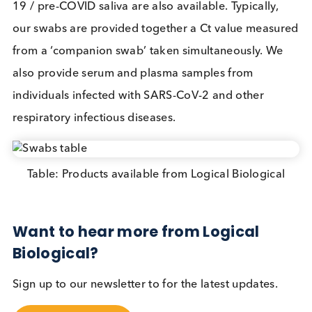
perspective it can be argued it is better to find 50
cases rather than none. The UK government has
announced more mass testing in COVID-19 high
prevalence areas and it remains to be seen how it w
modify its approach using the learning points from
the Liverpool testing.
Mass testing is an important tool in defeating SAR
CoV-2. The logistical challenges involved are
exceedingly complex (and expensive) and few
governments have thus far attempted them. If
sensitive and user-friendly lateral flow tests can be
developed we expect to see great demand for pub