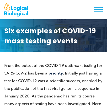
Six examples of COVID-19
mass testing events
From the outset of the COVID-19 outbreak, testing
SARS-CoV-2 has been a
priority
. Initially just havi
test for COVID-19 was a scientific success, enable
the publication of the first viral genomic sequence 