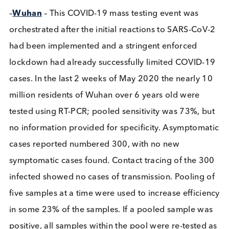
of clusters and timely isolation of people testing
positive suppressed transmission and curbed the
epidemic’.
–
Wuhan
– This COVID-19 mass testing event was
orchestrated after the initial reactions to SARS-Co
had been implemented and a stringent enforced
lockdown had already successfully limited COVID
cases. In the last 2 weeks of May 2020 the nearly 
million residents of Wuhan over 6 years old were
tested using RT-PCR; pooled sensitivity was 73%, 
no information provided for specificity. Asymptom
cases reported numbered 300, with no new