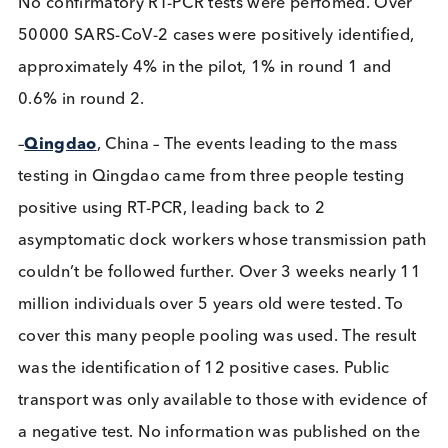
the end of October 2020. The first round was a pil
and high prevalence areas were re-tested in the fin
round. In all, 5 million tests were performed, cove
over 80% of the population. Samples taken by
medical professionals used the SD Biosensor latera
flow rapid test, approved by WHO with a sensitivit
95.5% (70-90% in the study) and specificity 99.2%
No confirmatory RT-PCR tests were perfomed. Ov
50000 SARS-CoV-2 cases were positively identifie
approximately 4% in the pilot, 1% in round 1 and
0.6% in round 2.
–
Qingdao
, China – The events leading to the mass
testing in Qingdao came from three people testin