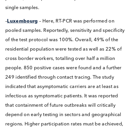
symptomatic cases found. Contact tracing of the 
infected showed no cases of transmission. Pooling
five samples at a time were used to increase effici
in some 23% of the samples. If a pooled sample w
positive, all samples within the pool were re-tested
single samples.
–
Luxembourg
– Here, RT-PCR was performed on
pooled samples. Reportedly, sensitivity and specifi
of the test protocol was 100%. Overall, 49% of th
residential population were tested as well as 22% 
cross border workers, totalling over half a million
people. 850 positive cases were found and a furth
249 identified through contact tracing. The study