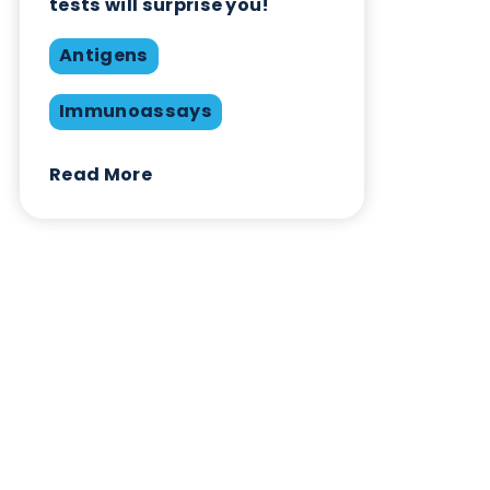
Blog Overview
January 11th 2021
Antigens
Immunoassays
Matrix
Swabs
Share this blog:
Antigens