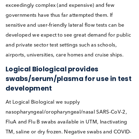
the most user friendly tests available require
supervision for best results; it remains to be seen
whether they can be simplified to the extent that t
can be performed effectively without this.
The lateral flow tests used in Liverpool, were foun
only confirm half of all COVID-19 cases identified 
RT-PCR tests. It has been suggested this is
understandable in low viral load cases, which may
less infectious, but it also missed 3 of 10 in higher
viral load cases (based on
Ct values below 25
).
These tests have been
strongly criticised
and call
unfit for purpose by some, but from a public healt