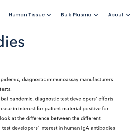
ens
Human Tissue
Bulk Plasma
odies
ID-19 epidemic, diagnostic immunoassay manufacture
 IgG tests.
a global pandemic, diagnostic test developers’ effor
 increase in interest for patient material positive for
ake a look at the difference between the different