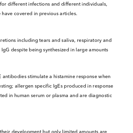
 cells following exposure to an antigen, commonly
pically the earliest class of immunoglobulin detectabl
vary for different infections and different individuals
ch we have covered in previous articles.
y secretions including tears and saliva, respiratory 
 stable as IgG despite being synthesized in large amount
ood. IgE antibodies stimulate a histamine response wh