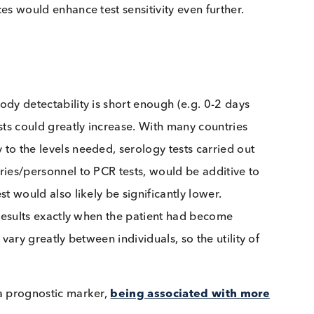
-CoV-2 patients who were initially IgM negative
asma in order to detect antibodies is a fairly
raightforward as collecting saliva. Since IgA tends to
ecific human IgA could theoretically be performed o
S-CoV-2 IgA is detectable in the saliva of COVID
 that
antibody levels in serum and saliva do not
 matrices would enhance test sensitivity even further.