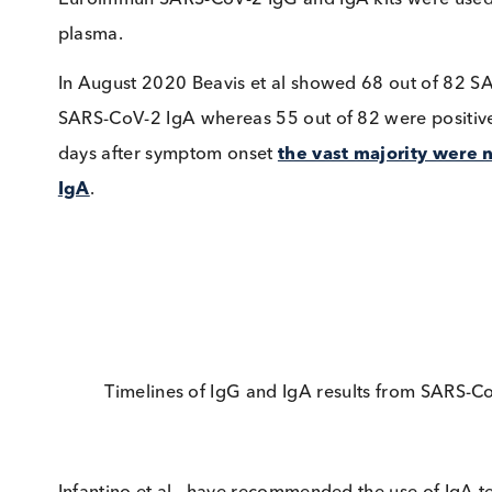
COVID-19 patients and detection of it can serve
Back in March 2020 Guo et al reported that
I
were highest followed by IgA and then IgM.
In a May 2020 article, Jääskeläinen et al. an
levels were higher than IgG
in most cases. I
patient to test positive whereas the IgG level w
Euroimmun SARS-CoV-2 IgG and IgA kits were u
plasma.
In August 2020 Beavis et al showed 68 out of
SARS-CoV-2 IgA whereas 55 out of 82 were pos
days after symptom onset
the vast majority 
IgA
.