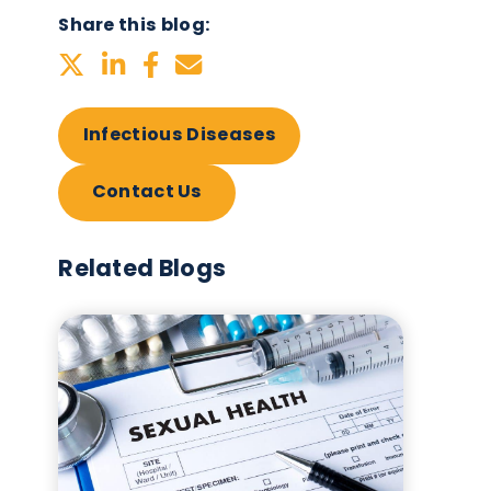
Infectious Diseases
ies
Share this blog:
Infectious Diseases
Contact Us
-
in
Related Blogs
me