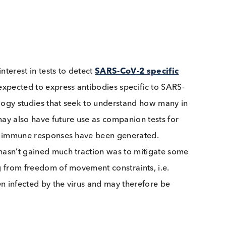
stand test developers’ interest in human IgA antibod
 for interest in tests to detect
SARS-CoV-2 specific
may be expected to express antibodies specific to SARS
or serology studies that seek to understand how many 
 and may also have future use as companion tests for
sfactory immune responses have been generated.
which hasn’t gained much traction was to mitigate so
erating from freedom of movement constraints, i.e.