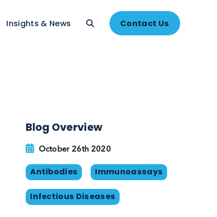
About
Insights & News
Contac
Blog Overview
rs
October 26th 2020
ts
Antibodies
Immunoassa