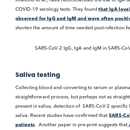
Timelines of IgG and IgA results from S
Infantino et al., have recommended the use of I
COVID-19 serology tests. They found
that Ig
observed for IgG and IgM and were often p
shorten the amount of time needed post-infectio