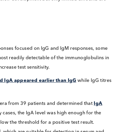
lergy testing; allergen specific IgEs produced in resp
ly detected in human serum or plasma and are diagnos
early in their development but only limited amounts ar
al responses focused on IgG and IgM responses, som
he most readily detectable of the immunoglobulins 