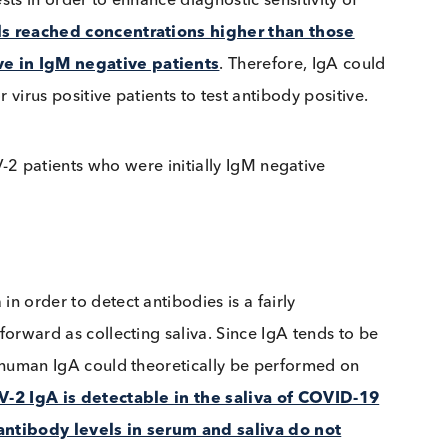
ARS-CoV-2 PCR positive patients (
from Beavis et al.
)
gA tests in order to enhance diagnostic sensitivity of
A levels reached concentrations higher than those
ositive in IgM negative patients
. Therefore, IgA c
n for virus positive patients to test antibody positiv