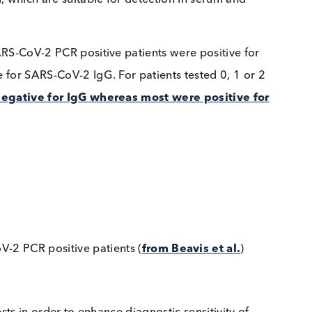
 to increase test sensitivity.
gM and IgA appeared earlier than IgG
while IgG tit
alysed sera from 39 patients and determined that
IgA
n many cases, the IgA level was high enough for the
as below the threshold for a positive test result.
sed, which are suitable for detection in serum and
 82 SARS-CoV-2 PCR positive patients were positive f
itive for SARS-CoV-2 IgG. For patients tested 0, 1 o
were negative for IgG whereas most were positive