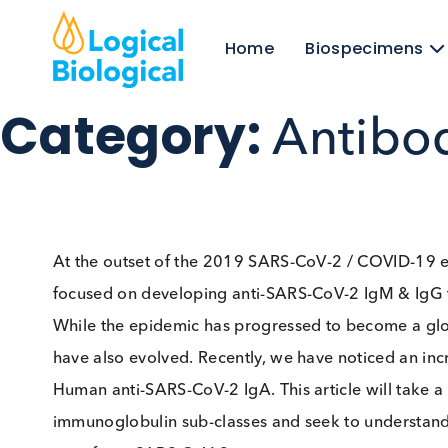
Home
Biospecim
Category:
Antib
At the outset of the 2019 SARS-CoV-2 / COV
focused on developing anti-SARS-CoV-2 IgM &
While the epidemic has progressed to become 
have also evolved. Recently, we have noticed an
Human anti-SARS-CoV-2 IgA. This article will t