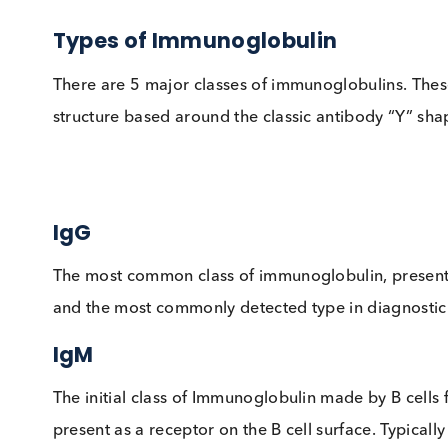
“lockdown”, those individuals who have alrea
immune from future infections.
Types of Immunoglobulin
There are 5 major classes of immunoglobulins.
structure based around the classic antibody “
IgG
The most common class of immunoglobulin, pres
and the most commonly detected type in diagno