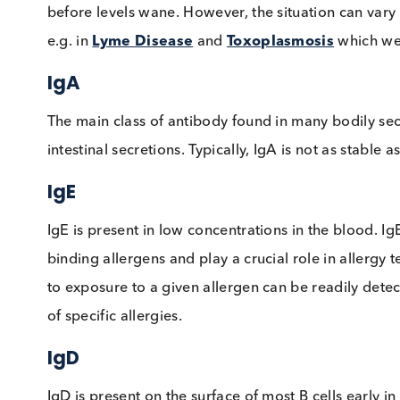
IgM
The initial class of Immunoglobulin made by B
present as a receptor on the B cell surface. Ty
before levels wane. However, the situation can 
e.g. in
Lyme Disease
and
Toxoplasmosis
whi
IgA
The main class of antibody found in many bodil
intestinal secretions. Typically, IgA is not as
IgE
IgE is present in low concentrations in the bl