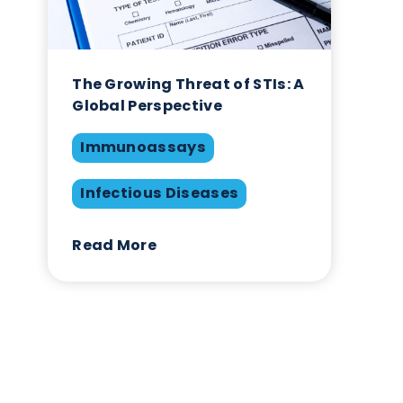
 own
The Growing Threat of STIs
Global Perspective
Immunoassays
Infectious Diseases
Read More
s,