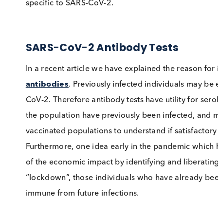
immunoglobulin sub-classes and seek to under
specific to SARS-CoV-2.
SARS-CoV-2 Antibody Tests
In a recent article we have explained the reason
antibodies
. Previously infected individuals 
CoV-2. Therefore antibody tests have utility f
the population have previously been infected,
vaccinated populations to understand if sati
Furthermore, one idea early in the pandemic 
of the economic impact by identifying and lib