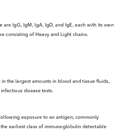
dy been infected by the virus and may therefore be
 These are IgG, IgM, IgA, IgD, and IgE, each with its
Y” shape consisting of Heavy and Light chains.
ent in the largest amounts in blood and tissue fluid
stic infectious disease tests.