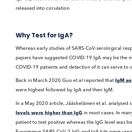
binding allergens and play a crucial role in al
to exposure to a given allergen can be readi
of specific allergies.
IgD
IgD is present on the surface of most B cells 
released into circulation
Why Test for IgA?
Whereas early studies of SARS-CoV-serologic
papers have suggested COVID-19 IgA may be t