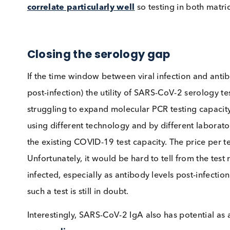
SARS-CoV-2 IgG, IgA and IgM in SARS
Saliva testing
Collecting blood and converting to serum or pl
straightforward process, but perhaps not as st
present in saliva, detection of SARS-CoV-2 sp
saliva. Recent studies have confirmed that
SAR
patients
. Another paper in pre-print suggests
correlate particularly well
so testing in both