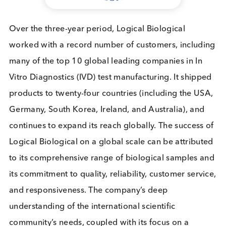
“We are delighted to receive the King’s Award for
International Trade, which affirms our role as a lea
in the global biospecimens market,” expressed
Dr
James Steggles
, Managing Director of Logical
Biological. “This award is a testament to the tireles
efforts of our team and the trust our customers pla
in us as their supplier of choice for high-quality
biospecimens. Our commitment to excellence not
only propels our growth but also significantly furth
our mission to contribute to a healthier world.”