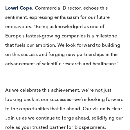
companies, Logical Biological is proud to be leadi
the way for science.
Our Managing Director,
Dr James Steggles
, refl
on this achievement with gratitude, attributing it to
the hard work of our team and the trust our
customers place in us. “This recognition validates 
team’s dedication and the close relationships we’v
built with our partners who share our vision of
creating a healthier world. It’s their trust in us as a
provider of high-quality biospecimens that has
propelled our growth.”