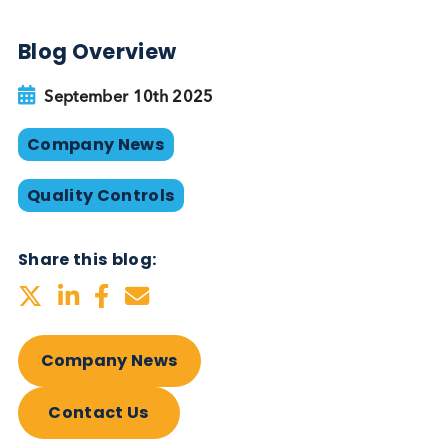
manufacturing, visit:
www.logicalbiological.com/engineered-disease-st
plasma/
Want to hear more from Logical
Biological?
Sign up to our newsletter to for the latest updates.
Subscribe Now