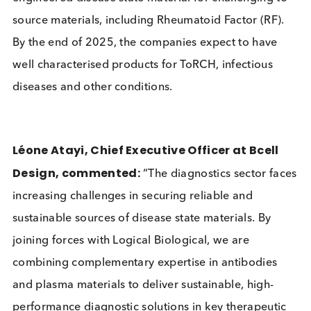
offering benchmarking against native plasma
samples.
The strategic partnership will focus on IgM and Ig
engineered disease state material for challenging 
source materials, including Rheumatoid Factor (RF)
By the end of 2025, the companies expect to have
well characterised products for ToRCH, infectious
diseases and other conditions.
Léone Atayi, Chief Executive Officer at Bcell