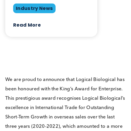
Related Blogs
Logical Biological Honoured
with King’s Award for
Enterprise