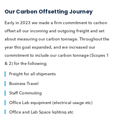
Company News
Contact Us
Related Blogs