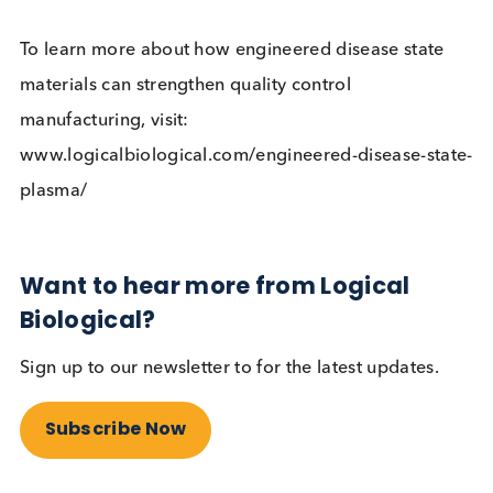
This unique end-to-end solution addresses the
requirements of the largest users of native disease
state materials, aiming to deliver engineered
alternatives with long term supply sustainability a
consistency at scale. With bespoke products, the
partnership is able to meet customer specification
with extensive testing on multiple platforms and
dilutions levels.
To learn more about how engineered disease stat
materials can strengthen quality control