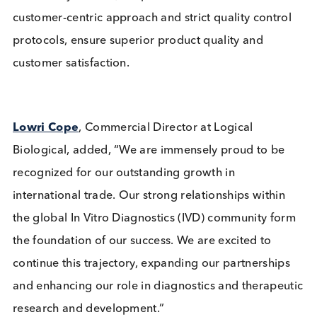
Over the three-year period, Logical Biological
worked with a record number of customers, includ
many of the top 10 global leading companies in In
Vitro Diagnostics (IVD) test manufacturing. It ship