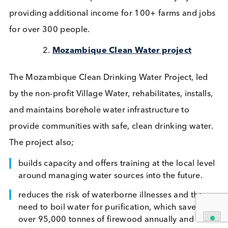
Our Carbon Offsetting Journey
Early in 2023 we made a firm commitment to car
offset all our incoming and outgoing freight and se
about measuring our carbon tonnage. Throughout
year this goal expanded, and we increased our
commitment to include our carbon tonnage (Scop
& 2) for the following;
Freight for all shipments
Business Travel