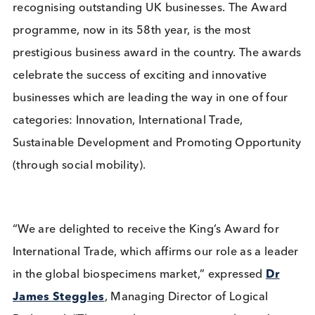
excellence in International Trade for Outstanding
Short-Term Growth in overseas sales over the last
three years (2020-2022), which amounted to a mo
than one hundred and seventy per cent increase in
international revenues during the period. This gro
was achieved organically, amidst the challenging
circumstances of the COVID-19 pandemic and is a
mark of the company’s excellent reputation and
unwavering commitment to providing high-quality
biological samples to its diagnostic and therapeuti
customers.