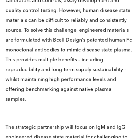
manufacturers.
Disease state plasma is a key component for IVD
calibrators and controls, assay development and
quality control testing. However, human disease st
materials can be difficult to reliably and consistent
source. To solve this challenge, engineered materia
are formulated with Bcell Design’s patented huma
monoclonal antibodies to mimic disease state pla
This provides multiple benefits – including
reproducibility and long-term supply sustainability 
whilst maintaining high performance levels and