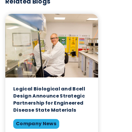
of Logical Biological’s dedication to impacting the
global healthcare landscape positively.
Want to hear more from Logical
Biological?
Sign up to our newsletter to for the latest updates.
Subscribe Now
Blog Overview