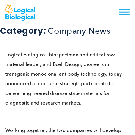
Category:
Company News
Logical Biological, biospecimen and critical raw
material leader, and Bcell Design, pioneers in
transgenic monoclonal antibody technology, toda
announced a long term strategic partnership to
deliver engineered disease state materials for
diagnostic and research markets.