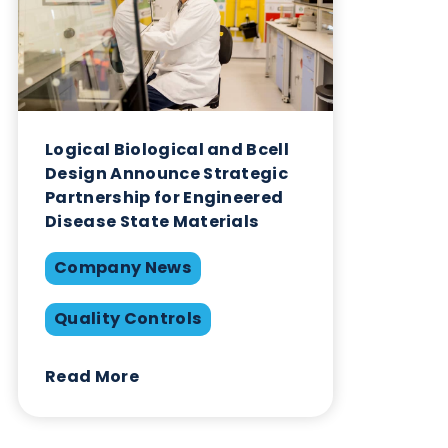
on this success and forging new partnerships in th
advancement of scientific research and healthcare.
As we celebrate this achievement, we’re not just
looking back at our successes—we’re looking forw
to the opportunities that lie ahead. Our vision is cle
Join us as we continue to forge ahead, solidifying 
role as your trusted partner for biospecimens.
Want to hear more from Logical
Biological?