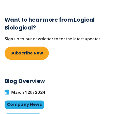
Our position in the list is not just a number—it’s a
narrative of our dedication to delivering excellenc
Our expansive array of biological samples, combi