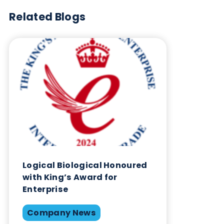
Blog Overview
September 10th 2025
Company News
Quality Controls
Share this blog:
Company News
Contact Us