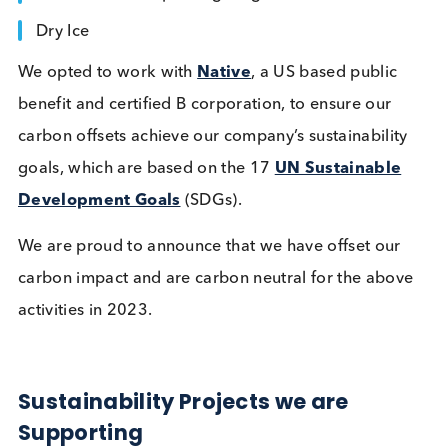
Logical Biological and Bcell
Design Announce Strategic
Partnership for Engineered
Disease State Materials
Company News
Quality Controls
Read More