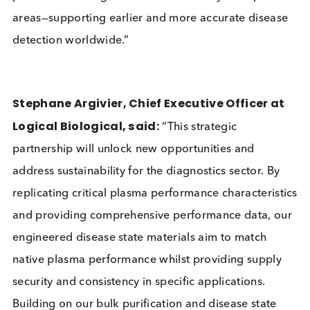
Design, commented:
“The diagnostics sector f
increasing challenges in securing reliable and
sustainable sources of disease state materials. By
joining forces with Logical Biological, we are
combining complementary expertise in antibodies
and plasma materials to deliver sustainable, high-
performance diagnostic solutions in key therapeut
areas—supporting earlier and more accurate disea
detection worldwide.”
Stephane Argivier, Chief Executive Officer a