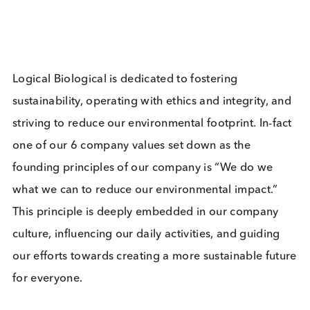
Sign up to our newsletter to for the latest updates.
Subscribe Now
Blog Overview
March 12th 2024
Company News
Industry News
Share this blog: