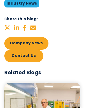
with our focus on responsiveness, reliability, and
quality, illustrates our commitment to the scientific
community. We strive to understand and meet thei
needs ensuring that our products and services ex
expectations and maintain the highest quality
standards.
Lowri Cope
, Commercial Director, echoes this
sentiment, expressing enthusiasm for our future
endeavours. “Being acknowledged as one of
Europe’s fastest-growing companies is a milestone
that fuels our ambition. We look forward to buildi