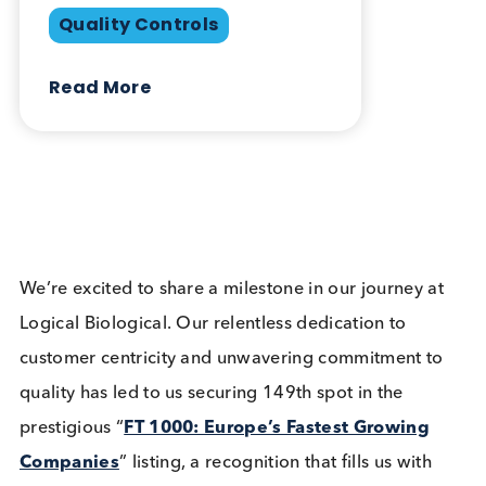
May 7th 2024
Company News
Industry News
Share this blog:
Company News
Contact Us