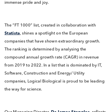
Related Blogs
Logical Biological and Bcell
Design Announce Strategic
Partnership for Engineered
Disease State Materials