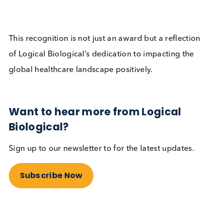
products to twenty-four countries (including the U
Germany, South Korea, Ireland, and Australia), an
continues to expand its reach globally. The success
Logical Biological on a global scale can be attribu
to its comprehensive range of biological samples 
its commitment to quality, reliability, customer serv
and responsiveness. The company’s deep
understanding of the international scientific
community’s needs, coupled with its focus on a
customer-centric approach and strict quality contr
protocols, ensure superior product quality and
customer satisfaction.