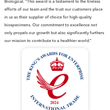
The
King’s Awards for Enterprise
, previously k
as The Queen’s Awards for Enterprise, were rena
last year to reflect His Majesty The King’s desire to
continue the legacy of HM Queen Elizabeth II’s by
recognising outstanding UK businesses. The Awar
programme, now in its 58th year, is the most
prestigious business award in the country. The aw
celebrate the success of exciting and innovative
businesses which are leading the way in one of fou
categories: Innovation, International Trade,
Sustainable Development and Promoting Opportun
(through social mobility).