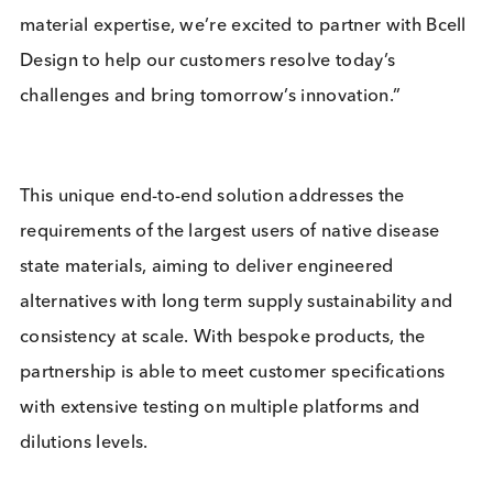
Logical Biological, said:
“This strategic
partnership will unlock new opportunities and
address sustainability for the diagnostics sector. B
replicating critical plasma performance characteris
and providing comprehensive performance data, 
engineered disease state materials aim to match
native plasma performance whilst providing suppl
security and consistency in specific applications.
Building on our bulk purification and disease state
material expertise, we’re excited to partner with Bc
Design to help our customers resolve today’s
challenges and bring tomorrow’s innovation.”