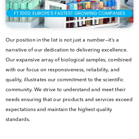
quality has led to us securing 149th spot in the
prestigious “
FT 1000: Europe’s Fastest Growing
Companies
” listing, a recognition that fills us with
immense pride and joy.
The “FT 1000” list, created in collaboration with
Statista
, shines a spotlight on the European
companies that have shown extraordinary growth.
The ranking is determined by analysing the
compound annual growth rate (CAGR) in revenue
from 2019 to 2022. In a list that is dominated by IT
Software, Construction and Energy/ Utility