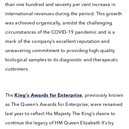
Company News
Industry News
Read More
We are proud to announce that Logical Biological 
been honoured with the King’s Award for Enterpri
This prestigious award recognises Logical Biologic