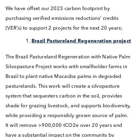
Logical Biological is dedicated to fostering
sustainability, operating with ethics and integrity, 
striving to reduce our environmental footprint. In-f
one of our 6 company values set down as the
founding principles of our company is “We do we
what we can to reduce our environmental impact.”
This principle is deeply embedded in our company
culture, influencing our daily activities, and guidin
our efforts towards creating a more sustainable fu
for everyone.