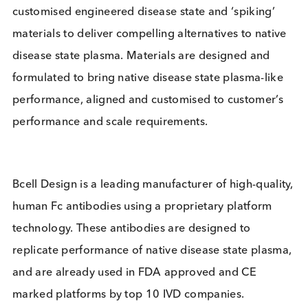
Working together, the two companies will develop
customised engineered disease state and ‘spiking’
materials to deliver compelling alternatives to nati
disease state plasma. Materials are designed and
formulated to bring native disease state plasma-li
performance, aligned and customised to customer
performance and scale requirements.
Bcell Design is a leading manufacturer of high-qual
human Fc antibodies using a proprietary platform
technology. These antibodies are designed to