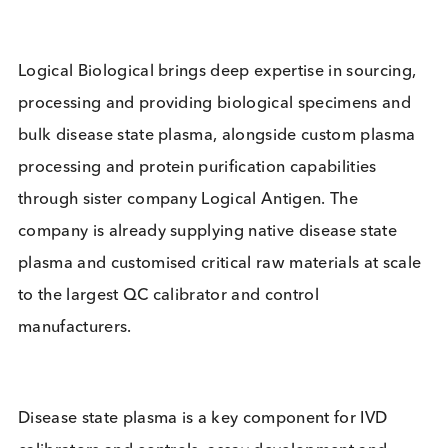
replicate performance of native disease state plas
and are already used in FDA approved and CE
marked platforms by top 10 IVD companies.
Logical Biological brings deep expertise in sourcin
processing and providing biological specimens an
bulk disease state plasma, alongside custom plas
processing and protein purification capabilities
through sister company Logical Antigen. The
company is already supplying native disease state
plasma and customised critical raw materials at sc
to the largest QC calibrator and control