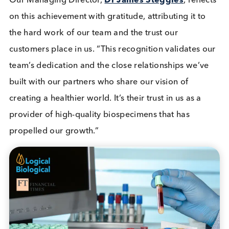
Company News
Quality Controls
Read More
We’re excited to share a milestone in our journey a
Logical Biological. Our relentless dedication to
customer centricity and unwavering commitment t