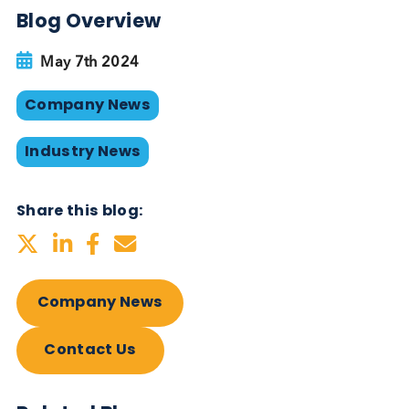
Lowri Cope
, Commercial Director at Logical
Biological, added, “We are immensely proud to be
recognized for our outstanding growth in
international trade. Our strong relationships within
the global In Vitro Diagnostics (IVD) community fo
the foundation of our success. We are excited to
continue this trajectory, expanding our partnership
and enhancing our role in diagnostics and therape
research and development.”
This recognition is not just an award but a reflecti