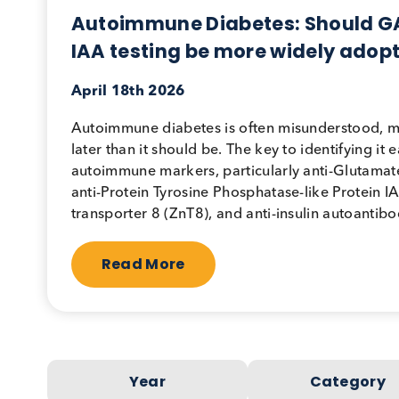
Autoimmune
Diabetes
Autoimmune Diabetes: Should
IAA testing be more widely 
April 18th 2026
Autoimmune diabetes is often misunderst
later than it should be. The key to identifyin
autoimmune markers, particularly anti-Gl
anti-Protein Tyrosine Phosphatase-like Prote
transporter 8 (ZnT8), and anti-insulin auto
Read More