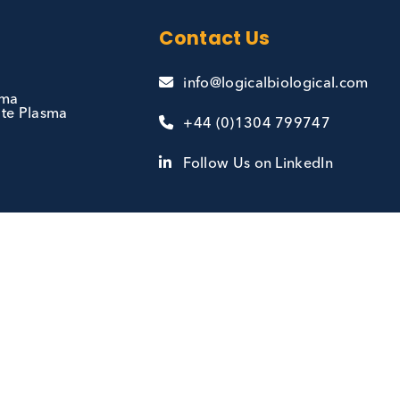
and
Contact Us
info@logicalbiologi
te Plasma
se State Plasma
+44 (0)1304 7997