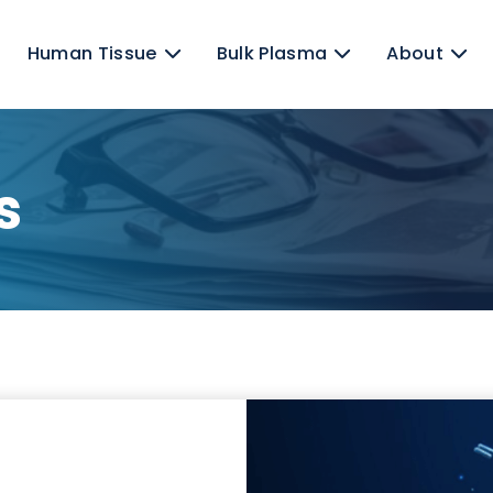
ns
Human Tissue
Bulk Plasma
ews