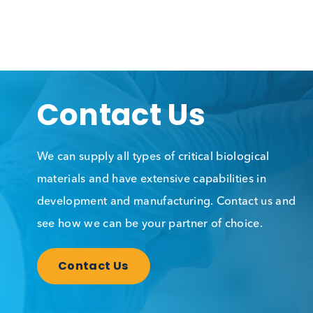
Contact Us