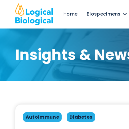
Home
Biospecime
Insights & N