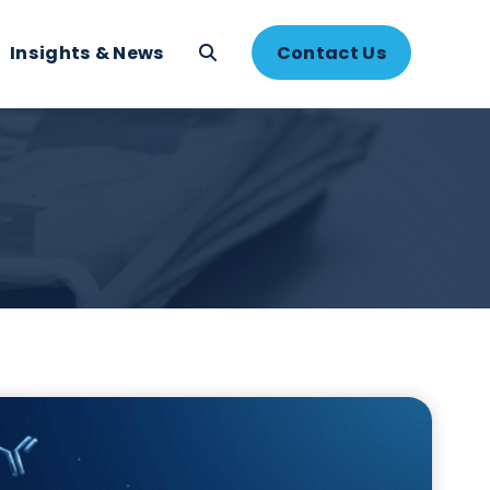
About
Insights & News
Contac