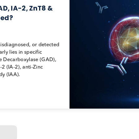
 GAD, IA-2, ZnT8 &
adopted?
ood, misdiagnosed, or detected
g it early lies in specific
utamate Decarboxylase (GAD),
in IA-2 (IA-2), anti-Zinc
antibody (IAA).