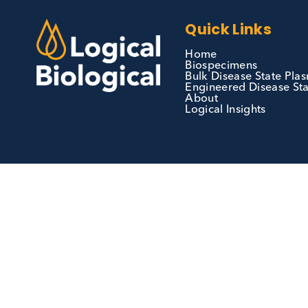
We can supply all types of critical biological
materials and have extensive capabilities in
development and manufacturing. Contact us 
see how we can be your partner of choice.
Contact Us
Quick Links
Home
Biospecimens
Bulk Disease Sta
Engineered Disea
About
Logical Insights