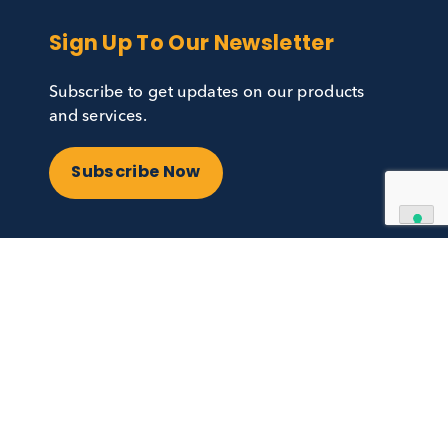
Sign Up To Our Newslett
Subscribe to get updates on our p
cal.com
and services.
47
Subscribe Now