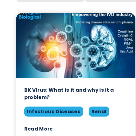
Year
Categ
BK Virus: What is it and why is it a