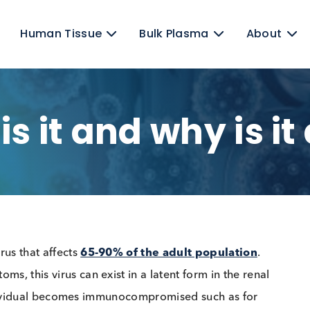
ens
Human Tissue
Bulk Plasma
t is it and why i
NA virus that affects
65-90% of the adult populati
mptoms, this virus can exist in a latent form in the 