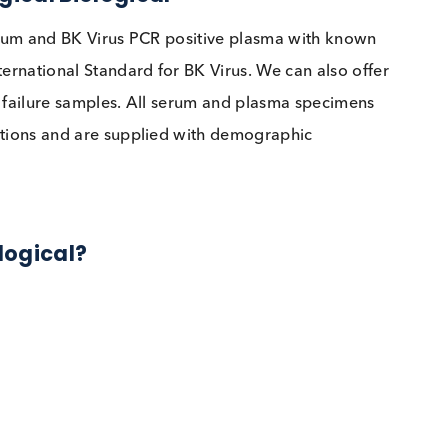
clinical issue faced by transplant providers and patie
 detection, improved patient outcomes and standardis
is however still a challenge for physicians, especially
 Logical Biological
tive serum and BK Virus PCR positive plasma with kn
HO International Standard for BK Virus. We can also o
kidney failure samples. All serum and plasma specim