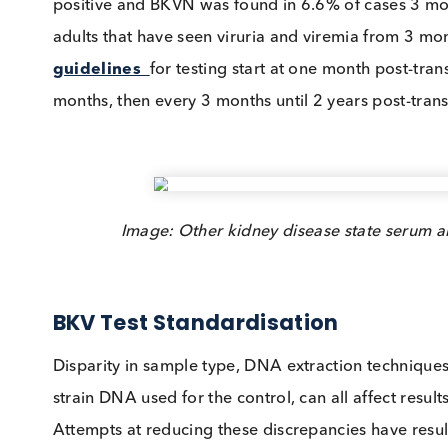
development and subsequent
graft failure
.
A
UK study
that screened paediatric transpl
positive and BKVN was found in 6.6% of cases
adults that have seen viruria and viremia fro
guidelines
for testing start at one month pos
months, then every 3 months until 2 years post
Image: Other kidney disease state se