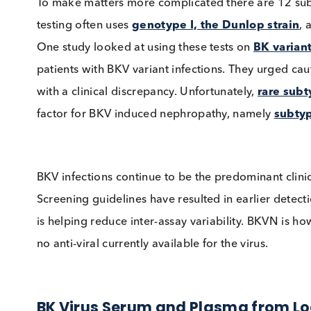
setting. There is currently no definitive viral
guidelines recommend a
plasma viral load 
intervention in kidney transplantation based 
reported that this threshold may underestimat
load thresholds.
To make matters more complicated there are
testing often uses
genotype I, the Dunlop st
One study looked at using these tests on
BK v
patients with BKV variant infections. They urg
with a clinical discrepancy. Unfortunately,
rar
factor for BKV induced nephropathy, namely
s