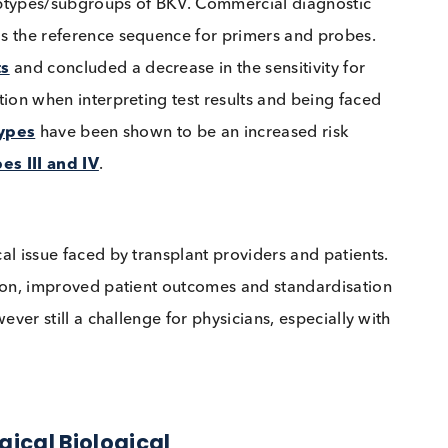
 load cutoff associated with nephropathy although
of ≥10,000 copies/ml
as the threshold for clinical
on a specificity of 93% for BKVN, some centers have
e the diagnosis of BKVN and suggest using lower vira
 12 subtypes/subgroups of BKV. Commercial diagnost
rain
, as the reference sequence for primers and prob
ariants
and concluded a decrease in the sensitivity fo
ed caution when interpreting test results and being f
e subtypes
have been shown to be an increased risk
ubtypes III and IV
.