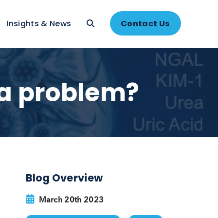
About
Insights & News
Contac
s it a problem?
Blog Overview
on
.
renal