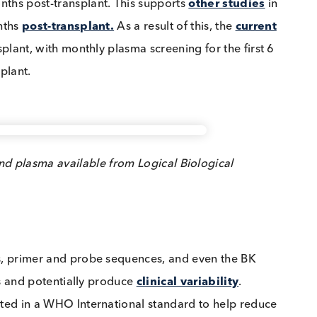
ant patients found that 30% of them were BKV viremia
 3 months post-transplant. This supports
other studi
m 3 months
post-transplant.
As a result of this, the
cur
t-transplant, with monthly plasma screening for the fir
-transplant.
rum and plasma available from Logical Biological