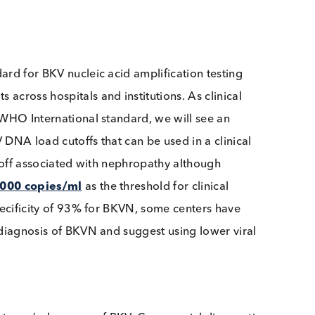
hniques, primer and probe sequences, and even the B
 results and potentially produce
clinical variability
.
e resulted in a WHO International standard to help r
Standard for BKV nucleic acid amplification testing
 results across hospitals and institutions. As clinical
o the WHO International standard, we will see an
ve BKV DNA load cutoffs that can be used in a clinical