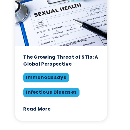
ne
ses
itium
The Growing Threat of STIs
Global Perspective
Immunoassays
ly