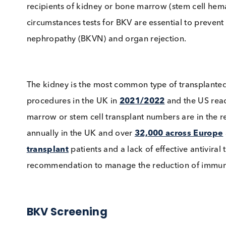
system for a lifetime. Its significance arises
recipients of kidney or bone marrow (stem cel
circumstances tests for BKV are essential to pr
nephropathy (BKVN) and organ rejection.
The kidney is the most common type of transp
procedures in the UK in
2021/2022
and the 
marrow or stem cell transplant numbers are in
annually in the UK and over
32,000 across E
transplant
patients and a lack of effective ant
recommendation to manage the reduction of i