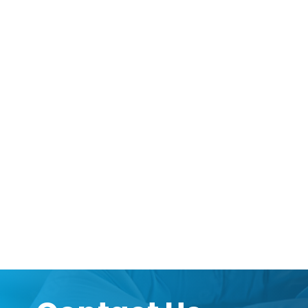
can be provided according to your custom spe
information available.
Want to hear more from Logical
Sign up to our newsletter to for the latest upd
Subscribe Now