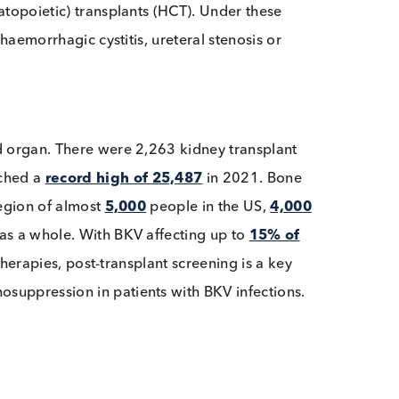
 if an individual becomes immunocompromised such as f
l hematopoietic) transplants (HCT). Under these
event haemorrhagic cystitis, ureteral stenosis or
lanted organ. There were 2,263 kidney transplant
US reached a
record high of 25,487
in 2021. Bone
 the region of almost
5,000
people in the US,
4,000
urope
as a whole. With BKV affecting up to
15% of
iviral therapies, post-transplant screening is a key
mmunosuppression in patients with BKV infections.