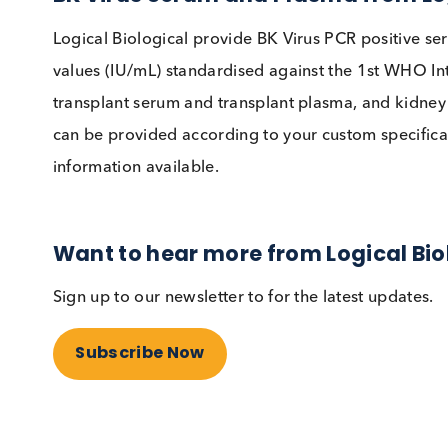
BKV infections continue to be the predominant 
Screening guidelines have resulted in earlier
is helping reduce inter-assay variability. BKVN 
no anti-viral currently available for the virus.
BK Virus Serum and Plasma from
Logical Biological provide BK Virus PCR posi
values (IU/mL) standardised against the 1st W
transplant serum and transplant plasma, and 