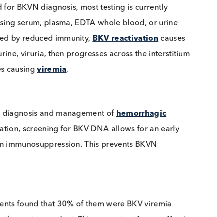
ndard for BKVN diagnosis, most testing is currently
es utilising serum, plasma, EDTA whole blood, or uri
triggered by reduced immunity,
BKV reactivation
cau
 in urine, viruria, then progresses across the interst
illaries causing
viremia
.
nage the diagnosis and management of
hemorrhagic
nsplantation, screening for BKV DNA allows for an ear
uction in immunosuppression. This prevents BKVN