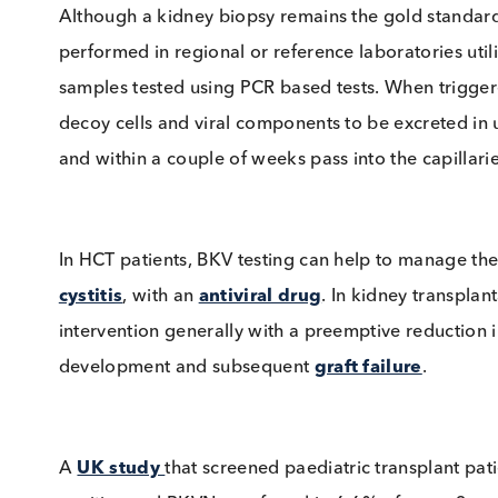
BKV Screening
Although a kidney biopsy remains the gold sta
performed in regional or reference laboratori
samples tested using PCR based tests. When 
decoy cells and viral components to be excreted
and within a couple of weeks pass into the cap
In HCT patients, BKV testing can help to ma
cystitis
, with an
antiviral drug
. In kidney tra
intervention generally with a preemptive red