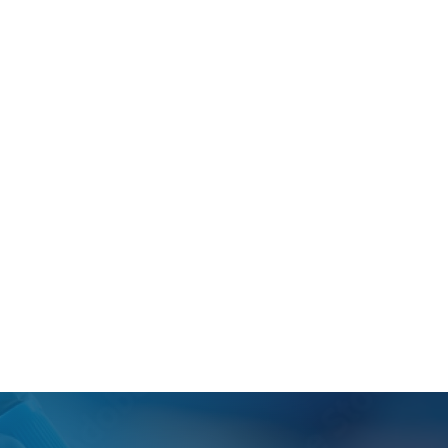
cifications and are supplied with demographic
 Biological?
ates.