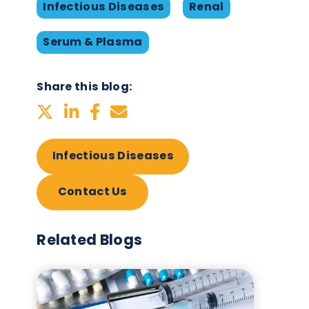
March 20th 2023
or
Infectious Diseases
Ren
Serum & Plasma
Share this blog:
Infectious Diseases
Contact Us
Related Blogs