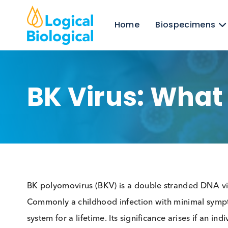
Home
Biospecim
BK Virus: Wha
BK polyomovirus (BKV) is a double stranded D
Commonly a childhood infection with minimal sy