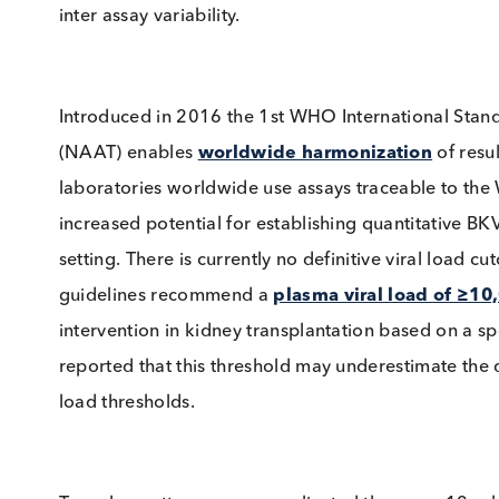
BKV Test Standardisation
Disparity in sample type, DNA extraction tec
strain DNA used for the control, can all affect
Attempts at reducing these discrepancies hav
inter assay variability.
Introduced in 2016 the 1st WHO International 
(NAAT) enables
worldwide harmonization
of
laboratories worldwide use assays traceable t
increased potential for establishing quantitati