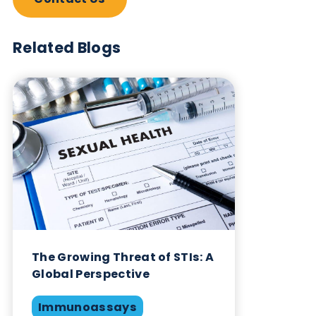
Subscribe Now
Blog Overview
March 20th 2023
Infectious Diseases
Renal
Serum & Plasma
Share this blog: