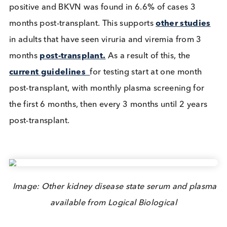
immunosuppression. This prevents BKVN
development and subsequent
graft failure
.
A
UK study
that screened paediatric transplant
patients found that 30% of them were BKV viremia
positive and BKVN was found in 6.6% of cases 3
months post-transplant. This supports
other studi
in adults that have seen viruria and viremia from 3
months
post-transplant.
As a result of this, the
current guidelines
for testing start at one month
post-transplant, with monthly plasma screening fo
the first 6 months, then every 3 months until 2 year