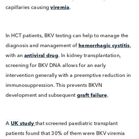
triggered by reduced immunity,
BKV reactivation
causes decoy cells and viral components to be
excreted in urine, viruria, then progresses across t
interstitium and within a couple of weeks pass into
capillaries causing
viremia
.
In HCT patients, BKV testing can help to manage t
diagnosis and management of
hemorrhagic cystit
with an
antiviral drug
. In kidney transplantation,
screening for BKV DNA allows for an early
intervention generally with a preemptive reduction