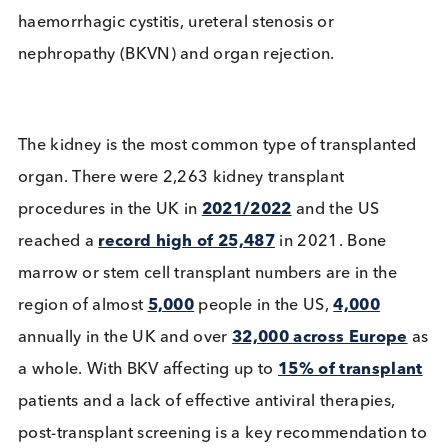
hematopoietic) transplants (HCT). Under these
circumstances tests for BKV are essential to preven
haemorrhagic cystitis, ureteral stenosis or
nephropathy (BKVN) and organ rejection.
The kidney is the most common type of transplant
organ. There were 2,263 kidney transplant
procedures in the UK in
2021/2022
and the US
reached a
record high of 25,487
in 2021. Bone
marrow or stem cell transplant numbers are in the
region of almost
5,000
people in the US,
4,000
annually in the UK and over
32,000 across Europ