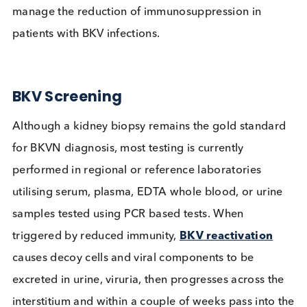
a whole. With BKV affecting up to
15% of transpl
patients and a lack of effective antiviral therapies,
post-transplant screening is a key recommendatio
manage the reduction of immunosuppression in
patients with BKV infections.
BKV Screening
Although a kidney biopsy remains the gold standa
for BKVN diagnosis, most testing is currently
performed in regional or reference laboratories
utilising serum, plasma, EDTA whole blood, or uri
samples tested using PCR based tests. When