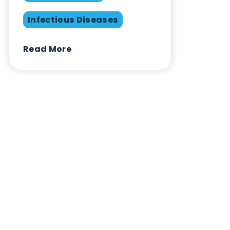
Infectious Diseases
Contact Us
Related Blogs