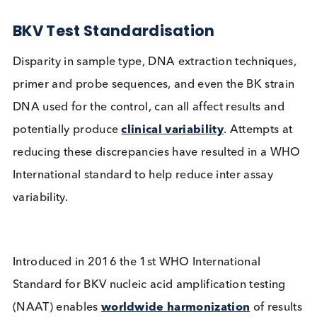
post-transplant.
Image: Other kidney disease state serum and pl
available from Logical Biological
BKV Test Standardisation
Disparity in sample type, DNA extraction techniqu
primer and probe sequences, and even the BK stra
DNA used for the control, can all affect results and