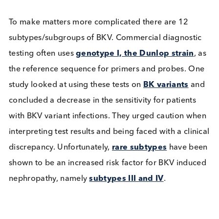
cutoffs that can be used in a clinical setting. There 
currently no definitive viral load cutoff associated 
nephropathy although guidelines recommend a
plasma viral load of ≥10,000 copies/ml
as the
threshold for clinical intervention in kidney
transplantation based on a specificity of 93% for
BKVN, some centers have reported that this thresh
may underestimate the diagnosis of BKVN and
suggest using lower viral load thresholds.
To make matters more complicated there are 12
subtypes/subgroups of BKV. Commercial diagnost