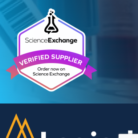
Contact Us
We can supply all types of critical biological mater
and have extensive capabilities in development an
manufacturing. Contact us and see how we can be
your partner of choice.
Contact Us