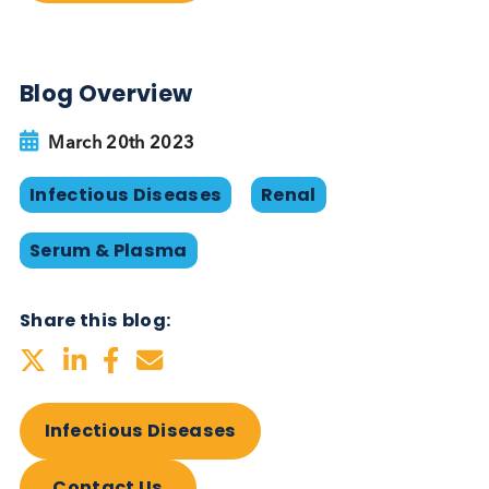
values (IU/mL) standardised against the 1st WHO
International Standard for BK Virus. We can also of
transplant serum and transplant plasma, and kidn
failure samples. All serum and plasma specimens 
be provided according to your custom specificatio
and are supplied with demographic information
available.
Want to hear more from Logical
Biological?
Sign up to our newsletter to for the latest updates.