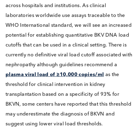
potentially produce
clinical variability
. Attempts 
reducing these discrepancies have resulted in a 
International standard to help reduce inter assay
variability.
Introduced in 2016 the 1st WHO International
Standard for BKV nucleic acid amplification testin
(NAAT) enables
worldwide harmonization
of res
across hospitals and institutions. As clinical
laboratories worldwide use assays traceable to th
WHO International standard, we will see an incre
potential for establishing quantitative BKV DNA l