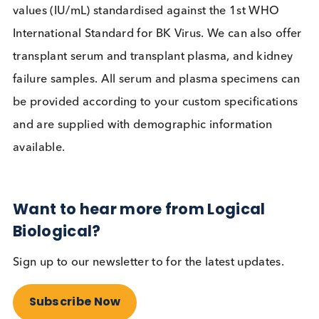
Screening guidelines have resulted in earlier
detection, improved patient outcomes and
standardisation is helping reduce inter-assay
variability. BKVN is however still a challenge for
physicians, especially with no anti-viral currently
available for the virus.
BK Virus Serum and Plasma from
Logical Biological
Logical Biological provide BK Virus PCR positive
serum and BK Virus PCR positive plasma with kno