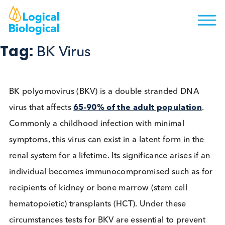
Tag:
BK Virus
BK polyomovirus (BKV) is a double stranded DNA
virus that affects
65-90% of the adult population
Commonly a childhood infection with minimal
symptoms, this virus can exist in a latent form in th
renal system for a lifetime. Its significance arises if
individual becomes immunocompromised such as 
recipients of kidney or bone marrow (stem cell