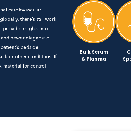
ting that cardiovascular
ath globally, there’s still work
 tests provide insights into
 levels, and newer diagnostic
at the patient’s bedside,
Bulk Ser
t attack or other conditions. If
& Plasm
d bulk material for control