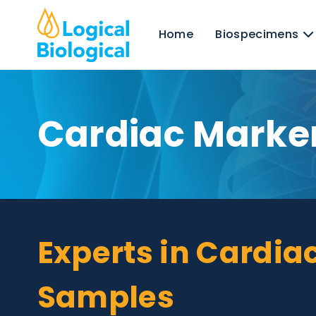
Home
Biospecim
Cardiac Mark
Experts in Card