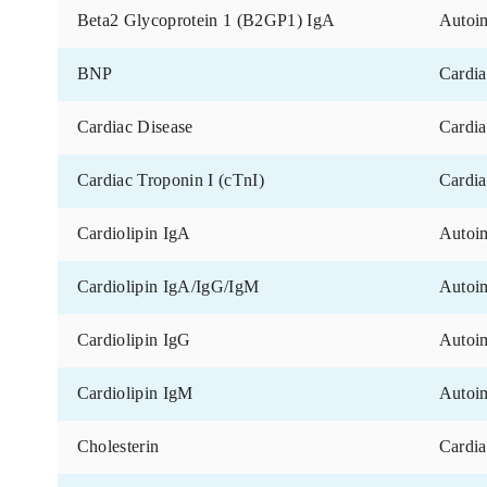
Marker
Angiotensin-converting Enzyme (ACE)
ANP (Atrial Natriuretic Peptide)
Apolipoprotein E
Beta-2 Glycoprotein 1 (B2GP1) IgG
Beta-2 Glycoprotein 1 (B2GP1) IgM
Beta2 Glycoprotein 1 (B2GP1) IgA
BNP