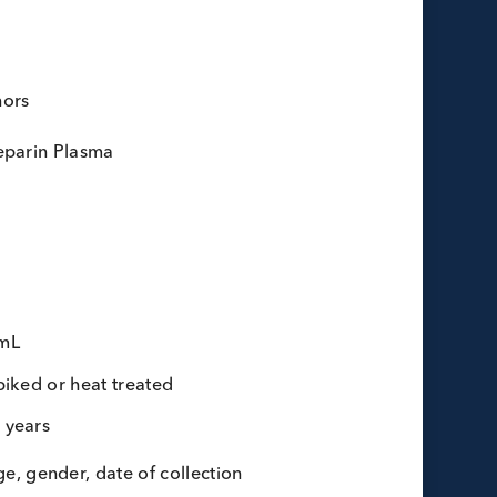
lasma
Dimer
ots:
15 donors
donor:
Li-Heparin Plasma
lot:
70 mL