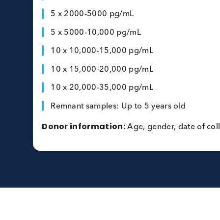
LabCorp NT-proBNP Assay (pg/ml)
Volume per lot:
2mL
Specification:
5 x 50-500 pg/mL
5 x 500-1000 pg/mL
5 x 1000-2000 pg/mL
5 x 2000-5000 pg/mL
5 x 5000-10,000 pg/mL
10 x 10,000-15,000 pg/mL
10 x 15,000-20,000 pg/mL
10 x 20,000-35,000 pg/mL