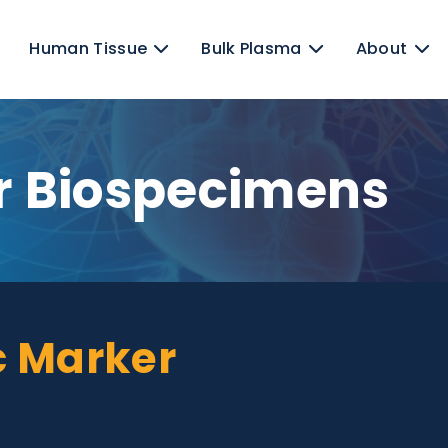
ens
Human Tissue
Bulk Plasma
er Biospecime
iac Marker