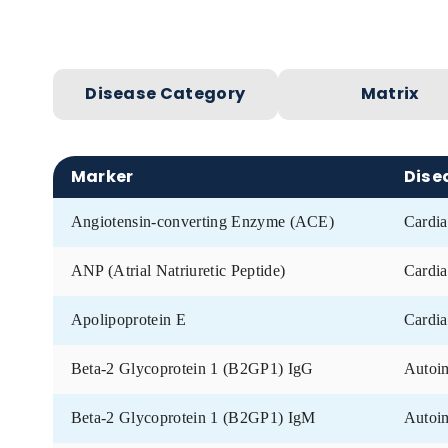
Remnant samples: Up to 5 years old
Donor information:
Age, gender, date o
Disease Category
Matr