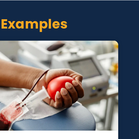
oject Examples