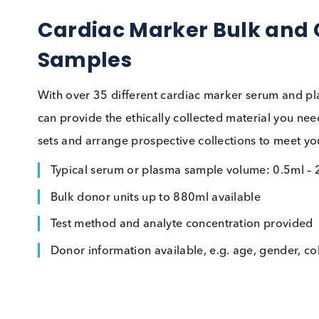
Cardiac Marker Bulk an
Samples
With over 35 different cardiac marker serum 
can provide the ethically collected material
sets and arrange prospective collections to me
Typical serum or plasma sample volume: 0.
Bulk donor units up to 880ml available