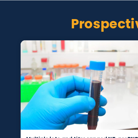
Test method and analyte concentration pro
Donor information available, e.g. age, gend
Prospec