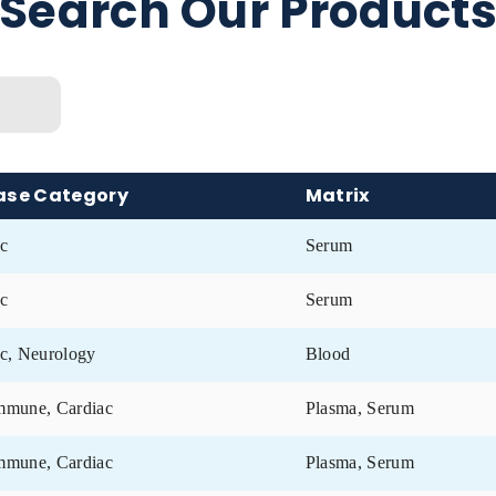
f collection
Search Our Prod
ix