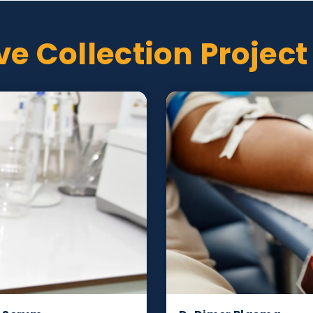
vided
er, collection date
tive Collection Pr