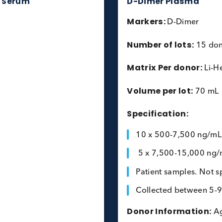
proBNP Serum
D-Dimer P
Markers:
D-
Number of l
Matrix Per 
Volume per 