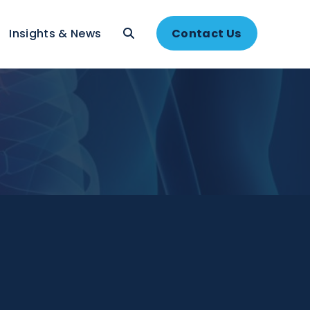
About
Insights & News
Contac
ns