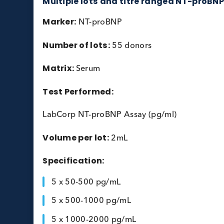
Multiple lots and titre ranged NT-
Marker:
NT-proBNP
Number of lots:
55 donors
Matrix:
Serum
Test Performed: