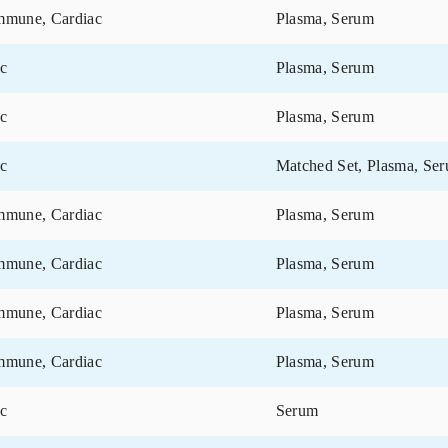
Disease Category
Matrix
Cardiac
Serum
Cardiac
Serum
Cardiac, Neurology
Blood
Autoimmune, Cardiac
Plasma, Se
Autoimmune, Cardiac
Plasma, Se
Autoimmune, Cardiac
Plasma, Se
Cardiac
Plasma, Se