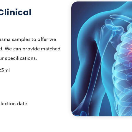
d Clinical
and plasma samples to offer we
 you need. We can provide matched
et your specifications.
5ml – 25ml