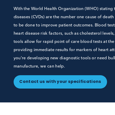
Samples
With the World Health Organization (WHO) sta
diseases (CVDs) are the number one cause of de
to be done to improve patient outcomes. Blood
heart disease risk factors, such as cholesterol
tools allow for rapid point of care blood tests 
providing immediate results for markers of hear
you’re developing new diagnostic tools or nee
manufacture, we can help.
Contact us with your specifications