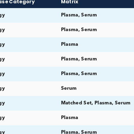
Search Our Prod
ix
Disease Category
Matrix
Allergy
Plasma, Serum
Allergy
Plasma, Serum