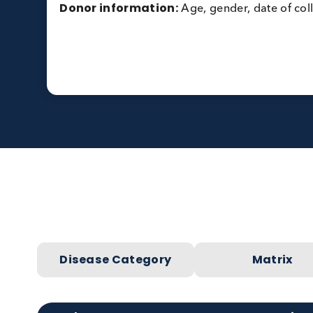
Specification:
Results also required for
component specific IgEs:
Peanut rAra h1 (F422), h2 (F423), h3 (
Peanut rAra h8, PR-10 (F352)
Peanut rAra h 9, LTP (F427)
Donor information:
Age, gender, date of