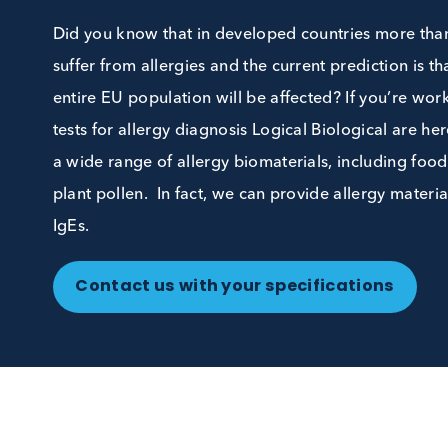
Biospecimens
Did you know that in developed countries mo
suffer from allergies and the current prediction
entire EU population will be affected? If you
tests for allergy diagnosis Logical Biological
a wide range of allergy biomaterials, includin
plant pollen. In fact, we can provide allergy m
IgEs.
Contact us with your specifications