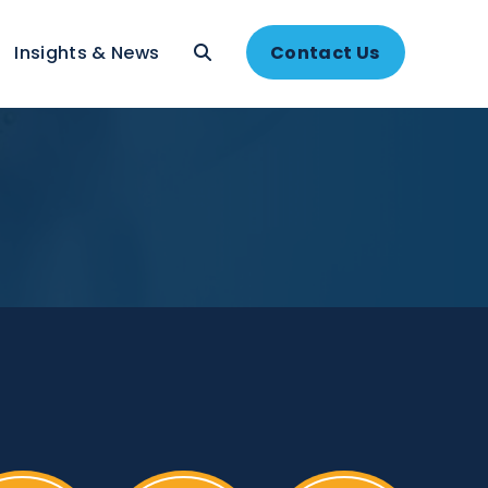
About
Insights & News
Contac