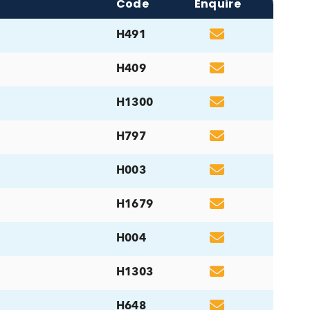
ucts
Code
Enq
H491
H409