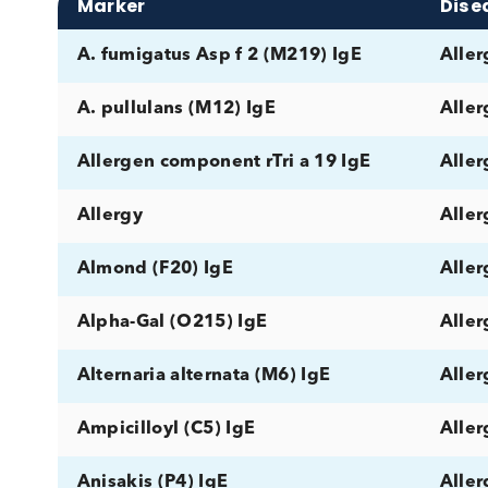
Disease Category
Matr
Marker
A. fumigatus Asp f 2 (M219) IgE
A. pullulans (M12) IgE