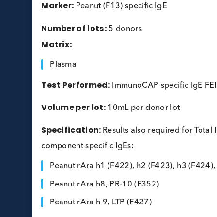
Peanut Allergy Plasma
Marker:
Peanut (F13) specific IgE
Number of lots:
5 donors
Matrix:
Plasma
Test Performed:
ImmunoCAP specific Ig
Volume per lot:
10mL per donor lot