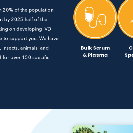
re than 20% of the population
 is that by 2025 half of the
’re working on developing IVD
 are here to support you. We have
Bulk Ser
g food, insects, animals, and
& Plasm
aterial for over 150 specific