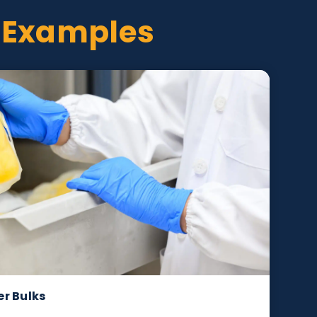
oject Examples