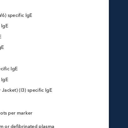
lergy Marker Bulks
mugwort (W6) specific IgE
F1) specific IgE
 specific IgE
) specific IgE
pecific IgE