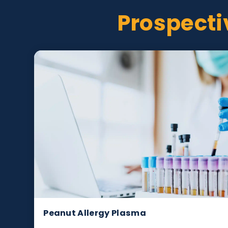
Prospec