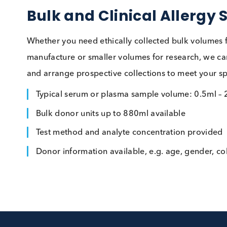
Bulk and Clinical Alle
Whether you need ethically collected bulk vol
manufacture or smaller volumes for research,
and arrange prospective collections to meet yo
Typical serum or plasma sample volume: 0.
Bulk donor units up to 880ml available
Test method and analyte concentration pro
Donor information available, e.g. age, gend