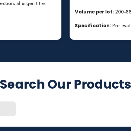
Timothy gra
 Total IgE and peanut
Hazelnut (F
Common Was
F424), h6 (F447)
Birch (T3) 
Number of l
Matrix Per 
 collection, allergen titre
Volume per 
Specificati