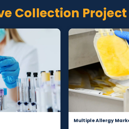
tive Collection Pr