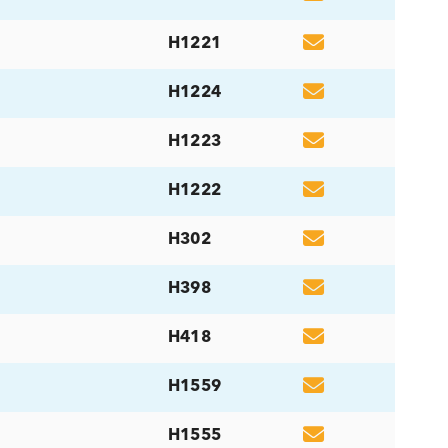
H1300
H797
H003
H1679
ma, Serum
H004
H1303
H648
H1221