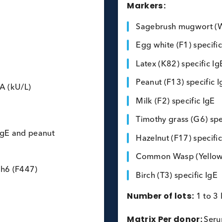
Multiple Al
Markers:
Sagebrush 
Egg white (
Latex (K82)
Peanut (F13
E FEIA (kU/L)
Milk (F2) s