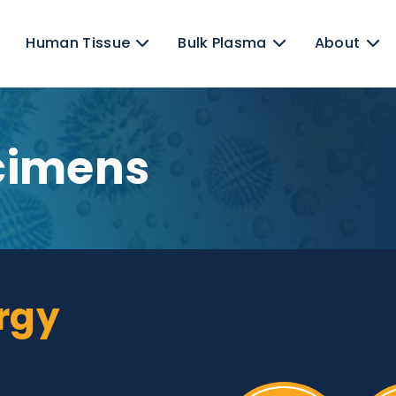
ens
Human Tissue
Bulk Plasma
pecimens
llergy