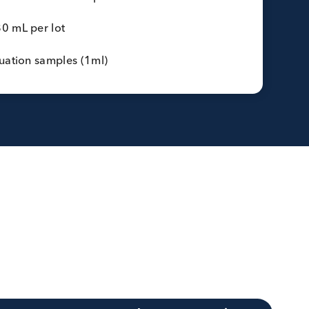
ss (G6) specific IgE
17) specific IgE
p (Yellow Jacket) (I3) specific IgE
specific IgE
ots:
1 to 3 lots per marker
donor:
Serum or defibrinated plasma
lot:
200-880 mL per lot
on:
Pre-evaluation samples (1ml)