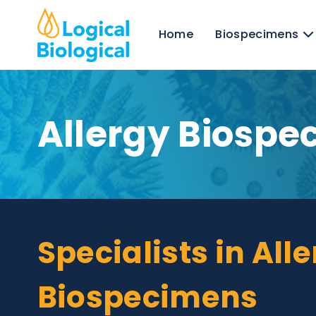
Home
Biospecim
Allergy Bios
Specialists in A