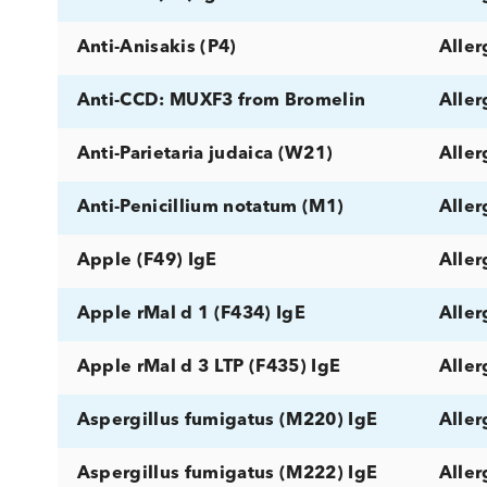
Allergen component rTri a 19 IgE
Allergy
Almond (F20) IgE
Alpha-Gal (O215) IgE
Alternaria alternata (M6) IgE
Ampicilloyl (C5) IgE
Anisakis (P4) IgE
Anti-Anisakis (P4)