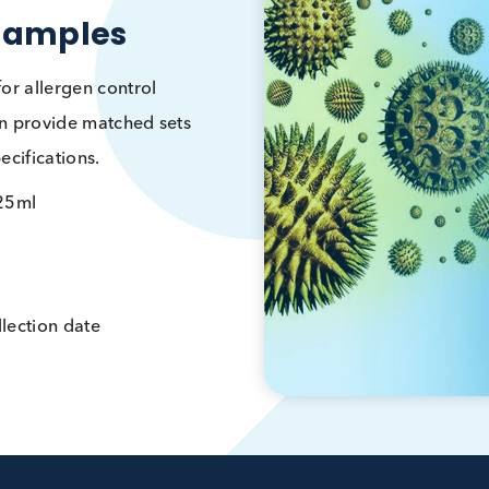
rgy Samples
umes for allergen control
 we can provide matched sets
ur specifications.
5ml – 25ml
vided
er, collection date