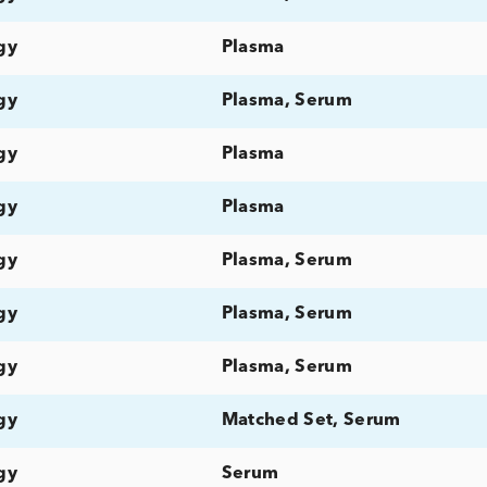
Allergy
Plasma
Allergy
Plasma, Serum
Allergy
Plasma, Serum
Allergy
Serum
Allergy
Matched Set, Plas
Allergy
Plasma
Allergy
Plasma, Serum
Allergy
Plasma