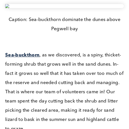
Logical Biological is committed to do what we can
reduce our environmental impact and improve our
local environment. With this core value in mind s
of our team recently enjoyed a blustery day in
Sandwich and Pegwell Bay National Nature
Reserve
volunteering for the Kent Wildlife Trust.
Covering 615-hectares (1,520-acres), Sandwich a
Pegwell Bay is the Kent Wildlife Trusts largest site