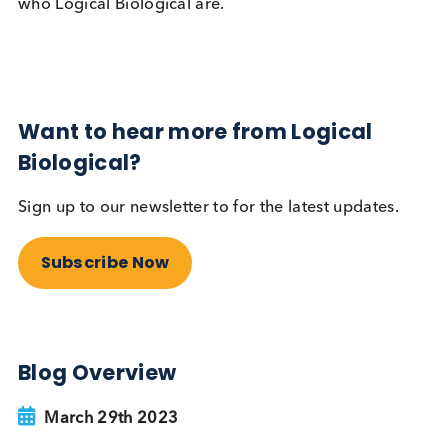
Pegwell bay
Sea-buckthorn
, as we discovered, is a spiny, thick
forming shrub that grows well in the sand dunes. I
fact it grows so well that it has taken over too muc
the reserve and needed cutting back and managin
That is where our team of volunteers came in! Our
team spent the day cutting back the shrub and litte
picking the cleared area, making it ready for sand
lizard to bask in the summer sun and highland catt
to graze.