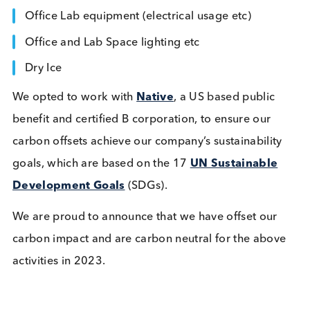
Freight for all shipments
Business Travel
Staff Commuting
Office Lab equipment (electrical usage etc)
Office and Lab Space lighting etc
Dry Ice
We opted to work with
Native
, a US based public
benefit and certified B corporation, to ensure our
carbon offsets achieve our company’s sustainabilit
goals, which are based on the 17
UN Sustainable
Development Goals
(SDGs).