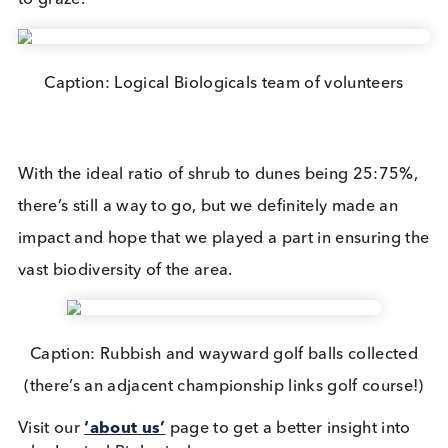
is important for breeding, migrating, and winterin
birds all year round. It has rich feeding grounds w
are a vital stop for migrating birds, some of which
cover thousands of miles and come all the way fr
places like Canada, Russia, and Africa. The area is
also home to many internationally important rare
plants and animals, such as lizard orchids and san
lizards.
Caption: Sea-buckthorn dominate the dunes abo