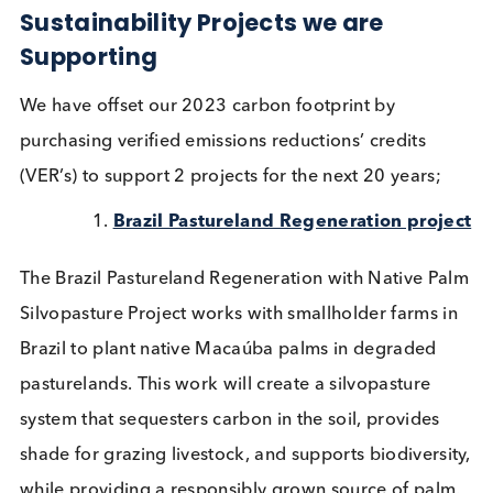
We are proud to announce that we have offset our
carbon impact and are carbon neutral for the abo
activities in 2023.
Sustainability Projects we are
Supporting
We have offset our 2023 carbon footprint by
purchasing verified emissions reductions’ credits
(VER’s) to support 2 projects for the next 20 years;
Brazil Pastureland Regeneration proj
The Brazil Pastureland Regeneration with Native P