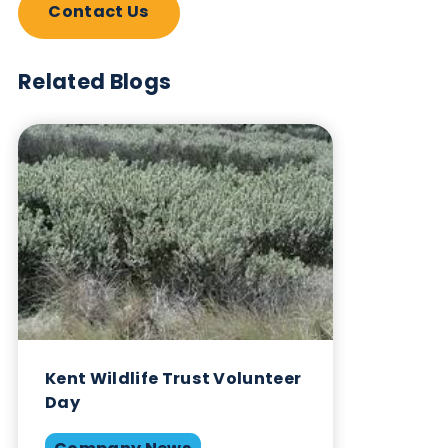
Biological?
Sign up to our newsletter to for the latest updates.
Subscribe Now
Blog Overview
January 4th 2024
Company News
Environment