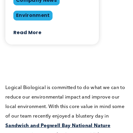
Share this blog:
Environment
Contact Us
Related Blogs