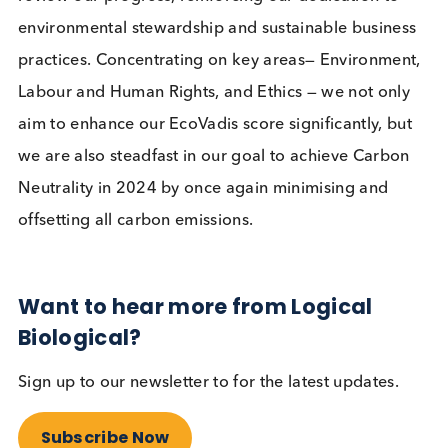
sustainability management system and will be
planting a tree on our behalf. Our objective is to
consistently improve our performance to attain a
higher rating in the 2024 assessment.
2024 Sustainability Plan