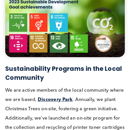
response to each completed survey, we made
donations to PATH, an international organization
dedicated to advancing health equity worldwide. 
participation not only aided our sustainability
endeavors but also supported a specific Sustainab
Development Goal. We are grateful for your valua
contribution to this vital cause.