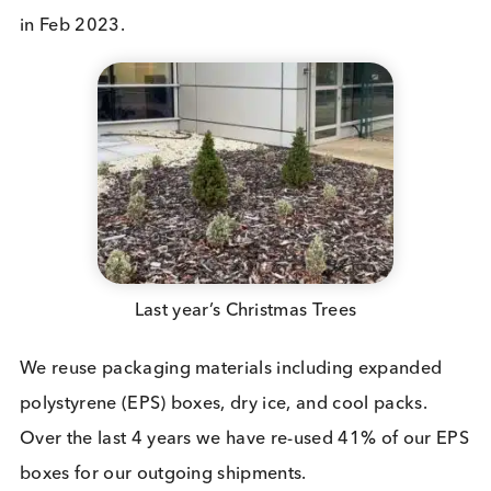
Sustainability Programs in the Loc
Community
We are active members of the local community wh
we are based,
Discovery Park
. Annually, we plant
Christmas Trees on-site, fostering a green initiative
Additionally, we’ve launched an on-site program f
the collection and recycling of printer toner cartri
in Feb 2023.