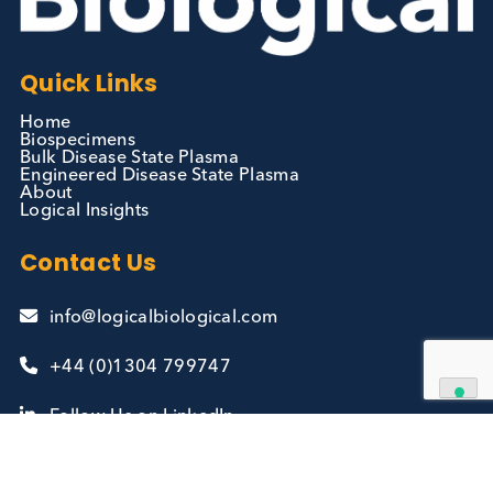
Contact Us
We can supply all types of critical biological mater
and have extensive capabilities in development an
manufacturing. Contact us and see how we can be
your partner of choice.
Contact Us