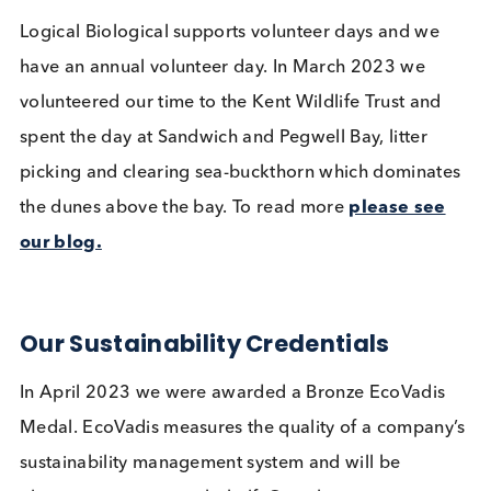
Last year’s Christmas Trees
We reuse packaging materials including expande
polystyrene (EPS) boxes, dry ice, and cool packs.
Over the last 4 years we have re-used 41% of our
boxes for our outgoing shipments.