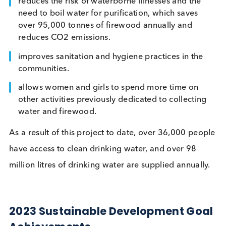
by the non-profit Village Water, rehabilitates, instal
and maintains borehole water infrastructure to
provide communities with safe, clean drinking wat
The project also;
builds capacity and offers training at the local le
around managing water sources into the future.
reduces the risk of waterborne illnesses and the
need to boil water for purification, which saves
over 95,000 tonnes of firewood annually and
reduces CO2 emissions.
improves sanitation and hygiene practices in the
communities.
allows women and girls to spend more time on