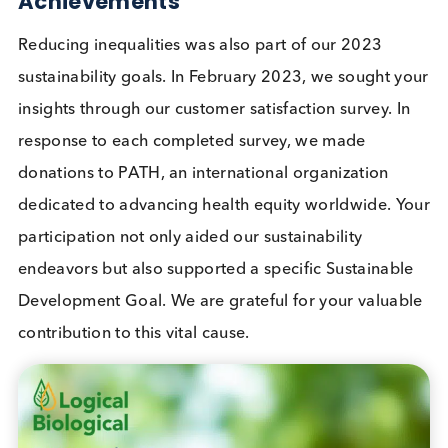
other activities previously dedicated to collectin
water and firewood.
As a result of this project to date, over 36,000 pe
have access to clean drinking water, and over 98
million litres of drinking water are supplied annuall
2023 Sustainable Development Go
Achievements
Reducing inequalities was also part of our 2023
sustainability goals. In February 2023, we sought 
insights through our customer satisfaction survey. I