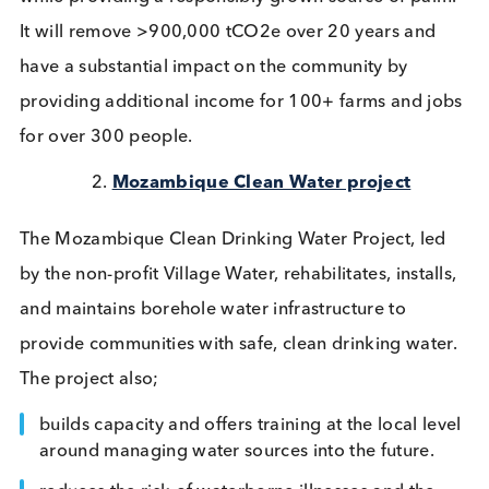
Silvopasture Project works with smallholder farms 
Brazil to plant native Macaúba palms in degraded
pasturelands. This work will create a silvopasture
system that sequesters carbon in the soil, provides
shade for grazing livestock, and supports biodivers
while providing a responsibly grown source of pal
It will remove >900,000 tCO2e over 20 years and
have a substantial impact on the community by
providing additional income for 100+ farms and j
for over 300 people.
Mozambique Clean Water project
The Mozambique Clean Drinking Water Project, le