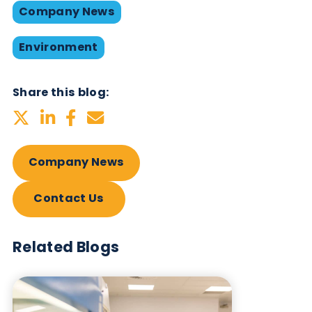
Caption: Logical Biologicals team of volunteer
With the ideal ratio of shrub to dunes being 25:75
there’s still a way to go, but we definitely made an
impact and hope that we played a part in ensuring
vast biodiversity of the area.
Caption: Rubbish and wayward golf balls collect
(there’s an adjacent championship links golf cours
Visit our
‘about us’
page to get a better insight int