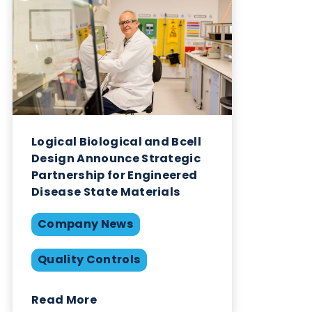
who Logical Biological are.
Want to hear more from Logical
Biological?
Sign up to our newsletter to for the latest updates.
Subscribe Now
Blog Overview