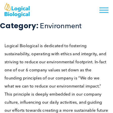
Category:
Environment
Logical Biological is dedicated to fostering
sustainability, operating with ethics and integrity, 
striving to reduce our environmental footprint. In-f
one of our 6 company values set down as the
founding principles of our company is “We do we
what we can to reduce our environmental impact.”
This principle is deeply embedded in our company