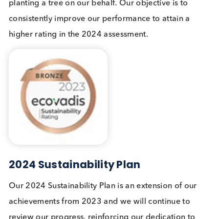
Logical Biological supports volunteer days and we
have an annual volunteer day. In March 2023 we
volunteered our time to the Kent Wildlife Trust and
spent the day at Sandwich and Pegwell Bay, litter
picking and clearing sea-buckthorn which domina
the dunes above the bay. To read more
please se
our blog.
Our Sustainability Credentials
In April 2023 we were awarded a Bronze EcoVadi
Medal. EcoVadis measures the quality of a compan