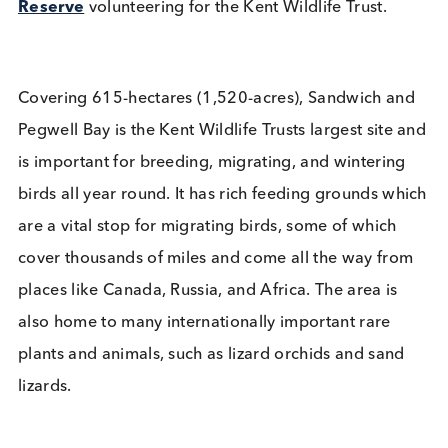
Kent Wildlife Trust Volunteer
Day
Company News
Environment
Read More