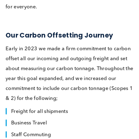
culture, influencing our daily activities, and guidin
our efforts towards creating a more sustainable fu
for everyone.
Our Carbon Offsetting Journey
Early in 2023 we made a firm commitment to car
offset all our incoming and outgoing freight and se
about measuring our carbon tonnage. Throughout
year this goal expanded, and we increased our
commitment to include our carbon tonnage (Scop
& 2) for the following;