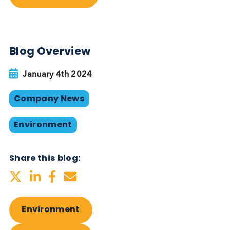
Our 2024 Sustainability Plan is an extension of our
achievements from 2023 and we will continue to
review our progress, reinforcing our dedication to
environmental stewardship and sustainable busine
practices. Concentrating on key areas— Environme
Labour and Human Rights, and Ethics — we not onl
aim to enhance our EcoVadis score significantly, b
we are also steadfast in our goal to achieve Carbo
Neutrality in 2024 by once again minimising and
offsetting all carbon emissions.
Want to hear more from Logical