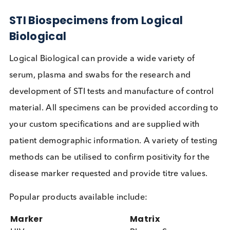
Conclusion: A Call for Global Actio
Against STIs
The data underscores the critical need for a global
response to the STI epidemic that encompasses no
only HIV and syphilis but also other prevalent
infections like chlamydia, gonorrhoea, and HPV. B
investing in comprehensive strategies that include
education, vaccination, and accessible testing, the
global community can make significant strides in
reducing the burden of STIs and safeguarding publ
health.