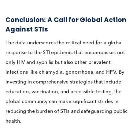
of cervical cancer and other HPV-related disease
The WHO recommends HPV vaccination for girl
aged 9-14 to prevent cervical cancer, with studi
showing
vaccine efficacy of nearly 100% for
certain HPV types
.
Education and Awareness:
Increasing
awareness about the importance of safe sex
practices and regular testing can help reduce th
transmission of STIs.
Integrated Health Services:
Combining STI
screening with other health services can improv
access to testing and treatment, especially in L
where healthcare resources are limited.