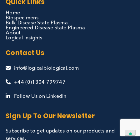
Contact Us
We can supply all types of critical biological mater
and have extensive capabilities in development an
manufacturing. Contact us and see how we can be
your partner of choice.
Contact Us