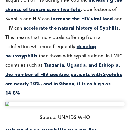
Sexually transmitted infection (STI) cases across th
world are an ever present and ever-increasing issu
not only to adults but to a foetus. Two diseases of
particular importance are HIV and Syphilis (caused
the bacterium
Treponema pallidum
).
How big a threat are STIs in today’
world?
The most recent figures show that in the US, Syphil
cases have
tripled
between 2013 and 2018 , whi
includes
5,726
pregnant women. Between 2008 a
2018 Europe also saw a
50% increase
in Syphilis
Canada’s cases have
more than doubled
. In thes