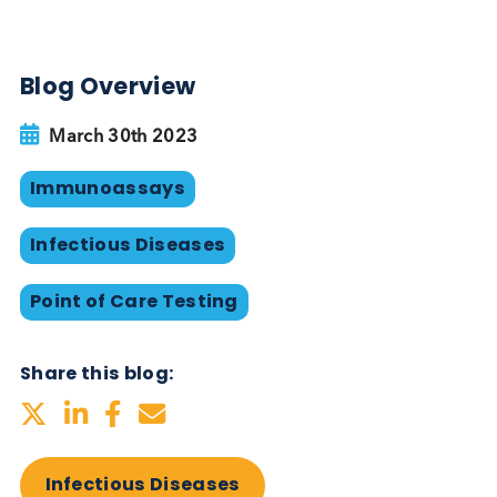
alternative diagnosis methods should be used.
The importance of dual HIV/ Syphilis POC tests in
LMIC’s cannot be understated. These tests are
projected to allow for an additional
4.4 million
women to be tested, with at least
285,000 Syphili
infections
in women to be identified. Ultimately th
could lead to
38,000 fewer cases
of congenital
syphilis, and
51,500 child mortalities
being avoi
HIV/ Syphilis Serum and Plasma
from Logical Biological
Logical Biological provide a large portfolio of HIV