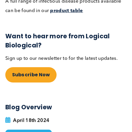
Marker
Matrix
HIV
Plasma, Serum
HIV O (Human
Immunodeficiency Virus
Plasma, Serum
Subtype O)
Plasma, Serum, Sw
Syphilis
PBMC, Urine
Syphilis IgM
Plasma, Serum
Gonorrhoea IgM
Plasma
Neisseria gonorrhoeae
Swab, Urine, Plasm
Chlamydia trachomatis
Swabs, Urine
Chlamydia trachomatis IgA/
Plasma, Serum
IgG/ IgM
Trichomonas vaginalis
Swab, Urine
Trichomonas vaginalis IgM
Plasma
HPV (Human Papillomavirus)
Swab