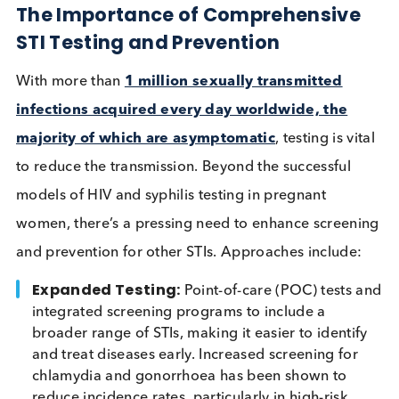
HIV, a phenomenon seen with other ulcerative STIs
well. Two types of HPV (HPV 16 and HPV 18) are
responsible for
approximately 70% of cervical
cancer cases
. Moreover, co-infections can compli
treatment and disease management, highlighting t
need for comprehensive testing and prevention
strategies.
The Importance of Comprehensiv
STI Testing and Prevention
With more than
1 million sexually transmitted
infections acquired every day worldwide, the