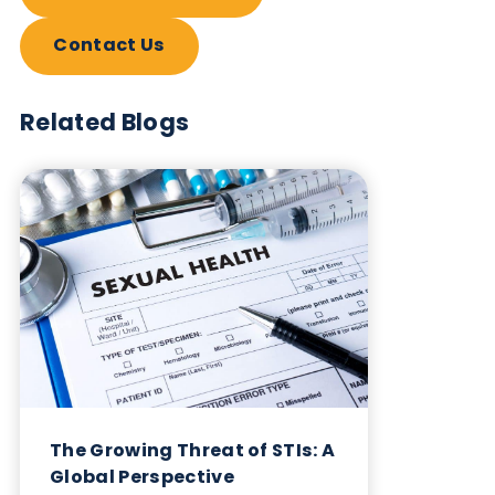
and syphilis serum and plasma products. Testing c
be performed on syphilis serum and syphilis plas
using a wide selection of methodologies including
TPHA, ELISA and EIA. Available testing for HIV se
and HIV plasma includes LIA, EIA, PCR (copies/ml)
Nucleic Acid Amplification, Western Blot, Ratio
CD4/CD8 profiling and Chemiluminescent
Immunoassay (ChLIA) (S/CO units).
All serum and plasma specimens can be provided
according to your custom specifications and are
supplied with demographic information available.
Table: HIV and Syphilis serum and plasma