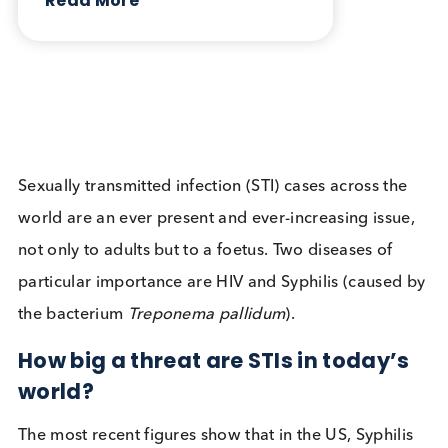
Infectious Diseases
Contact Us
Related Blogs