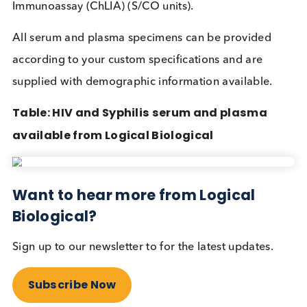
detection and treatment of HIV and Syphilis, savin
both pregnant women and their unborn children.
Source:
World Health Organization
Tests designed with decentralised testing and POC
scenarios in mind can be visually interpreted and a
easily used. Storage and distribution are big conc
and so these HIV/ syphilis POC tests are compact,
have a 2-year shelf life, and can be stored across a
broad temperature range. It is important to
understand that these tests are
only for initial
screening
, and if positives come back more specif