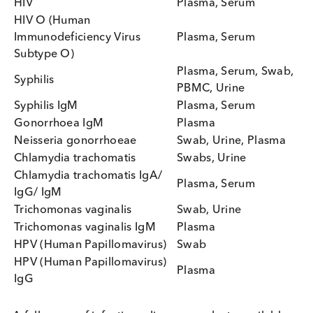
STI Biospecimens from Logical
Biological
Logical Biological can provide a wide variety of
serum, plasma and swabs for the research and
development of STI tests and manufacture of contr
material. All specimens can be provided according
your custom specifications and are supplied with
patient demographic information. A variety of test
methods can be utilised to confirm positivity for th
disease marker requested and provide titre values
Popular products available include: