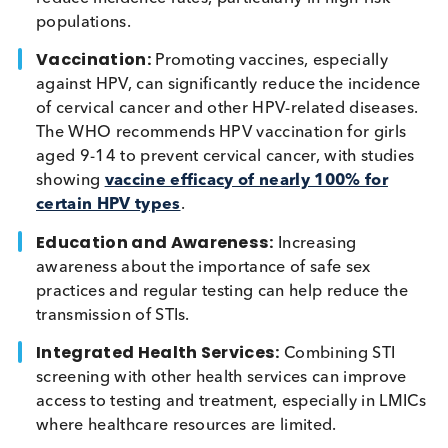
majority of which are asymptomatic
, testing is vi
to reduce the transmission. Beyond the successful
models of HIV and syphilis testing in pregnant
women, there’s a pressing need to enhance screen
and prevention for other STIs. Approaches include
Expanded Testing:
Point-of-care (POC) tests
integrated screening programs to include a
broader range of STIs, making it easier to identi
and treat diseases early. Increased screening for
chlamydia and gonorrhoea has been shown to
reduce incidence rates, particularly in high-risk
populations.
Vaccination:
Promoting vaccines, especially
against HPV, can significantly reduce the incide