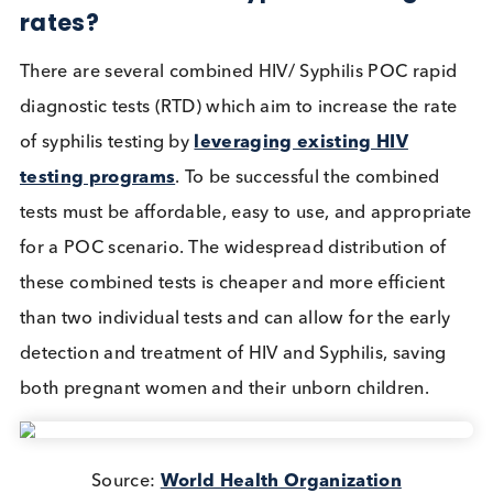
treated with penicillin
if caught early enough. Thi
why testing pregnant women for these infections is
important.
The World Health Organisation (WHO) ‘
Preventio
of Mother-to-Child Transmission of HIV/AIDS
Program
’ (PMTCT) aims to eliminate mother-to-chi
transmission of HIV and syphilis by providing
technical support to member states on the uptake 
antenatal services like HIV and Syphilis testing, as 
as collecting and analysing regional trends.
In higher income countries, high sensitivity and hig
specificity tests for HIV and Syphilis are performed