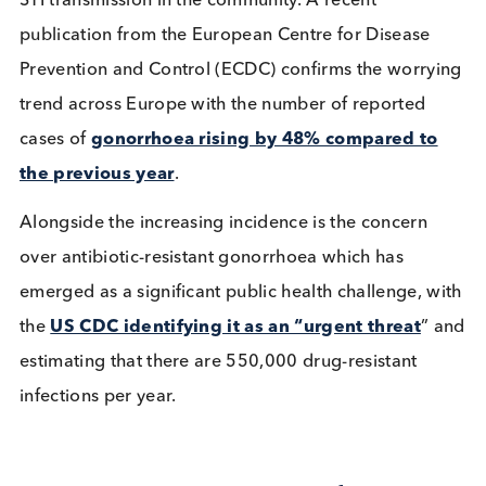
whilst there was an increase of 13% in the number
sexual health screens between 2021 and 2022, th
was a larger increase in
diagnoses of gonorrhoe
(50%),
which may either reflect more targeted tes
of people more likely to have an STI, or an increas
STI transmission in the community. A recent
publication from the European Centre for Disease
Prevention and Control (ECDC) confirms the worry
trend across Europe with the number of reported
cases of
gonorrhoea rising by 48% compared t
the previous year
.
Alongside the increasing incidence is the concern