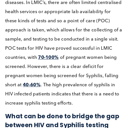
Globally, Congenital syphilis is the second
leadin
cause of preventable stillbirths
and there are a
plethora of other complications that can arise fro
untreated congenital Syphilis, such as
severe
anaemia, jaundice, and ultimately blindness a
deafness
. In 2016, the World Health Organisation
(WHO) estimated that there were
661,000 infant
born with congenital Syphilis
, and that
approximately
40%
of babies born to untreated
Syphilis, or an estimated
143,000 infants
, will suf
early deaths or stillbirths. This is not to say that this
inevitable, and in fact syphilis can be effectively