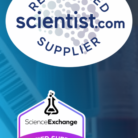
Infectious Diseases
Read More