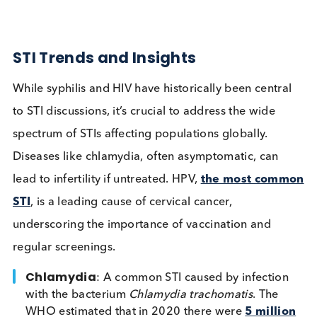
papillomavirus (HPV) also pose substantial threats 
public health worldwide.
STI Trends and Insights
While syphilis and HIV have historically been centr
to STI discussions, it’s crucial to address the wide
spectrum of STIs affecting populations globally.
Diseases like chlamydia, often asymptomatic, can
lead to infertility if untreated. HPV,
the most com
STI
, is a leading cause of cervical cancer,
underscoring the importance of vaccination and
regular screenings.