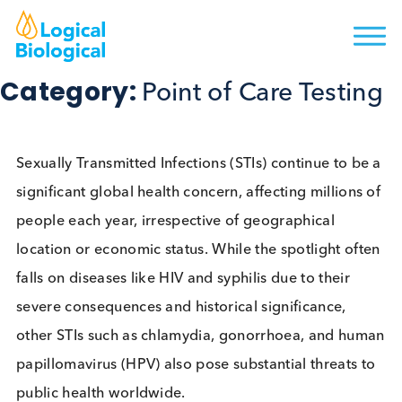
Category:
Point of Care Testi
Sexually Transmitted Infections (STIs) continue to b
significant global health concern, affecting millions
people each year, irrespective of geographical
location or economic status. While the spotlight of
falls on diseases like HIV and syphilis due to their
severe consequences and historical significance,
other STIs such as chlamydia, gonorrhoea, and h