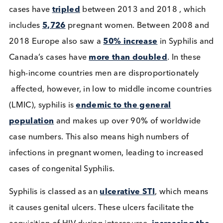
Dual HIV/ Syphilis POC Tests:
Their Importance in Low to
Middle Income Countries
Immunoassays
Infectious Diseases
Read More