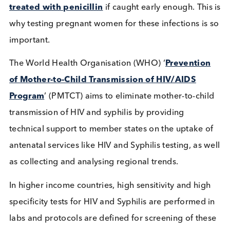
HIV can
accelerate the natural history of Syphili
This means that individuals suffering from a
coinfection will more frequently
develop
neurosyphilis
than those with syphilis alone. In L
countries such as
Tanzania, Uganda, and Ethiopi
the number of HIV positive patients with Syphi
are nearly 10%, and in Ghana, it is as high as
14.8%
.
Source: UNAIDS WHO
What does Syphilis mean for
pregnant women?