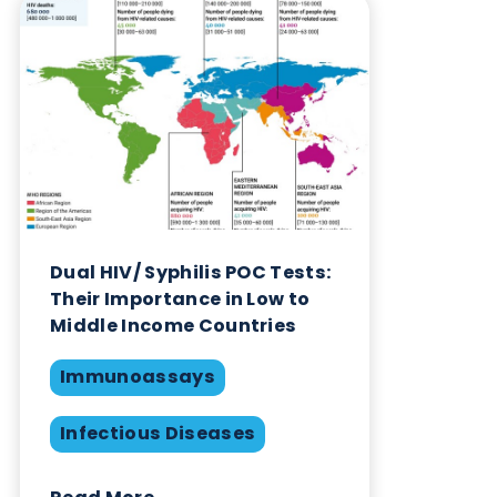
Blog Overview
April 18th 2024
Immunoassays
Infectious Diseases
Point of Care Testing
Swabs
Share this blog: