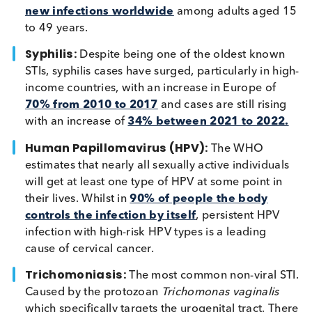
Chlamydia
: A common STI caused by infectio
with the bacterium
Chlamydia trachomatis
. The
WHO estimated that in 2020 there were
5 milli
new infections worldwide
among adults aged
to 49 years.
Syphilis:
Despite being one of the oldest know
STIs, syphilis cases have surged, particularly in h
income countries, with an increase in Europe of
70% from 2010 to 2017
and cases are still risi
with an increase of
34% between 2021 to 202
Human Papillomavirus (HPV):
The WHO
estimates that nearly all sexually active individua
will get at least one type of HPV at some point i
their lives. Whilst in
90% of people the body
controls the infection by itself
, persistent HPV