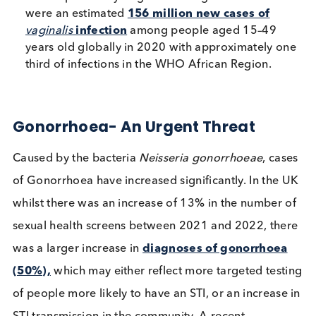
infection with high-risk HPV types is a leading
cause of cervical cancer.
Trichomoniasis:
The most common non-viral 
Caused by the protozoan
Trichomonas vaginalis
which specifically targets the urogenital tract. T
were an estimated
156 million new cases of
vaginalis
infection
among people aged 15–49
years old globally in 2020 with approximately 
third of infections in the WHO African Region.
Gonorrhoea- An Urgent Threat
Caused by the bacteria
Neisseria gonorrhoeae
, ca
of Gonorrhoea have increased significantly. In the