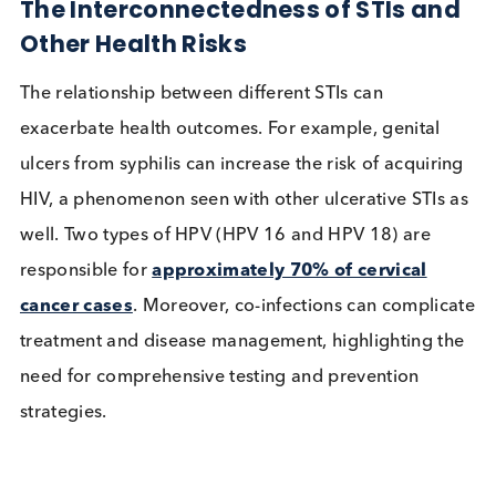
over antibiotic-resistant gonorrhoea which has
emerged as a significant public health challenge, w
the
US CDC identifying it as an “urgent threat
”
estimating that there are 550,000 drug-resistant
infections per year.
The Interconnectedness of STIs a
Other Health Risks
The relationship between different STIs can
exacerbate health outcomes. For example, genital
ulcers from syphilis can increase the risk of acquir