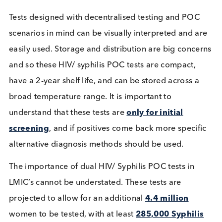
labs and protocols are defined for screening of th
diseases. In LMIC’s, there are often limited central
health services or appropriate lab availability for
these kinds of tests and so a point of care (POC)
approach is taken, which allows for the collecting 
sample, and testing to be conducted in a single visi
POC tests for HIV have proved successful in LMIC
countries, with
70-100%
of pregnant women bein
screened. However, there is a clear deficit for
pregnant women being screened for Syphilis, falli
short at
40-60%
. The high prevalence of syphilis in
HIV infected patients indicates that there is a need