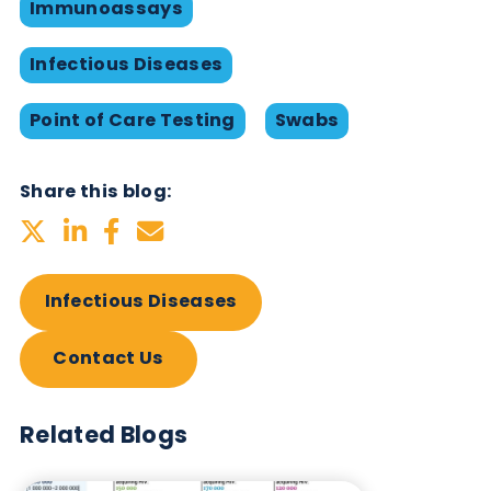
HPV (Human Papillomavirus)
Plasma
IgG
A full range of infectious disease products availab
can be found in our
product table
Want to hear more from Logical
Biological?
Sign up to our newsletter to for the latest updates.
Subscribe Now