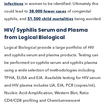
increase syphilis testing efforts.
What can be done to bridge the g
between HIV and Syphilis testing
rates?
There are several combined HIV/ Syphilis POC rap
diagnostic tests (RTD) which aim to increase the ra
of syphilis testing by
leveraging existing HIV
testing programs
. To be successful the combined
tests must be affordable, easy to use, and appropr
for a POC scenario. The widespread distribution o
these combined tests is cheaper and more efficien
than two individual tests and can allow for the earl