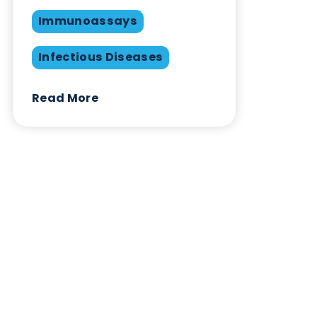
available from Logical Biological
Want to hear more from Logical
Biological?
Sign up to our newsletter to for the latest updates.
Subscribe Now
Blog Overview
March 30th 2023