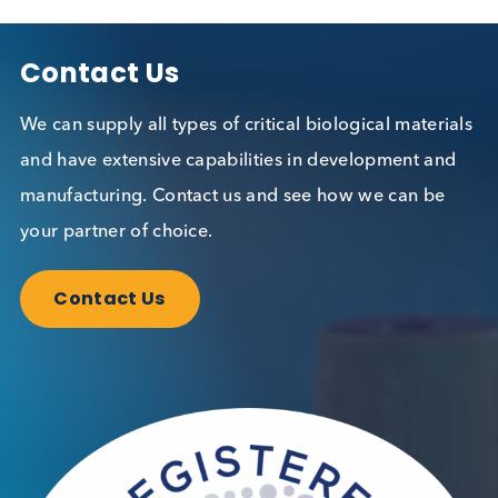
Related Blogs
The Growing Threat of STIs: A
Global Perspective
Immunoassays