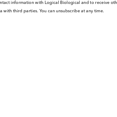
 my contact information with Logical Biological and 
our data with third parties. You can unsubscribe at any