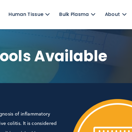
ens
Human Tissue
Bulk Plasma
Stools Availabl
red diagnosis of inflammatory