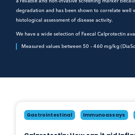
bowel diseases, such as Crohn’s disease and ulc
a reliable and non-invasive screening marker be
degradation and has been shown to correlate
histological assessment of disease activity.
We have a wide selection of Faecal Calprotect
Measured values between 50 – 460 mg/kg (