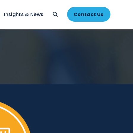
About
Insights & News
Contac
e