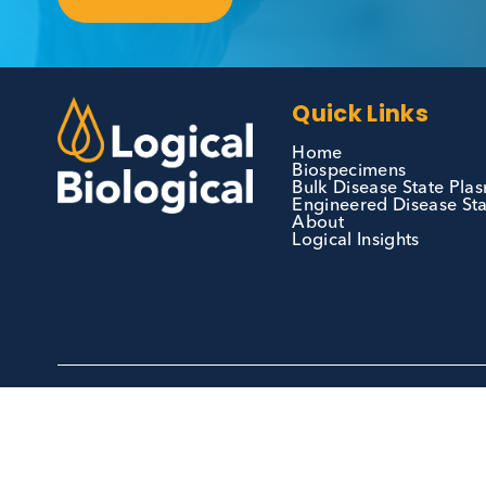
Contact Us
We can supply all types of critical biological
materials and have extensive capabilities in
development and manufacturing. Contact us 
see how we can be your partner of choice.
Contact Us
Quick Links