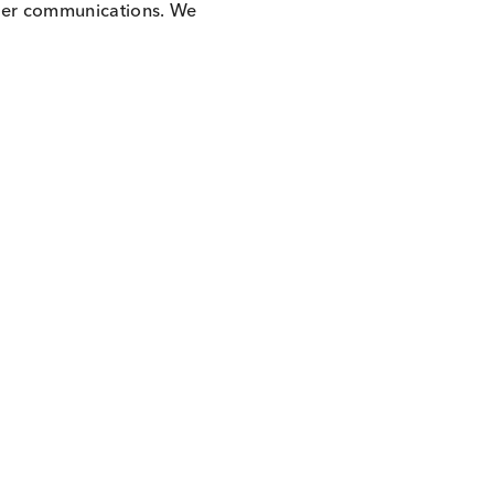
to receive other communications. We
 time.