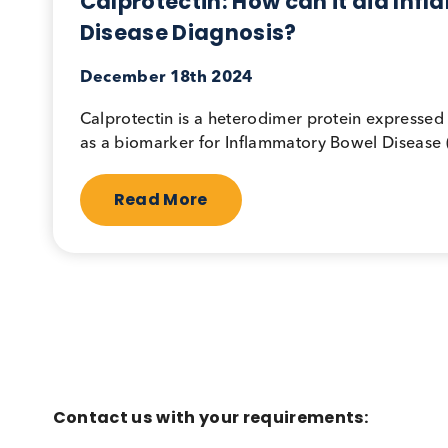
Gastrointestinal
Immunoassa
Calprotectin: How can it aid
Disease Diagnosis?
December 18th 2024
Calprotectin is a heterodimer protein exp
as a biomarker for Inflammatory Bowel Dis
Read More