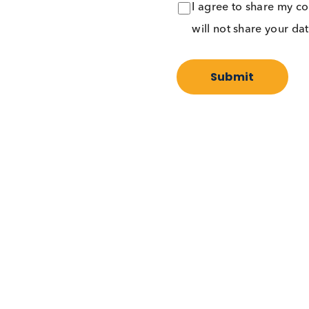
I agree to share
will not share y