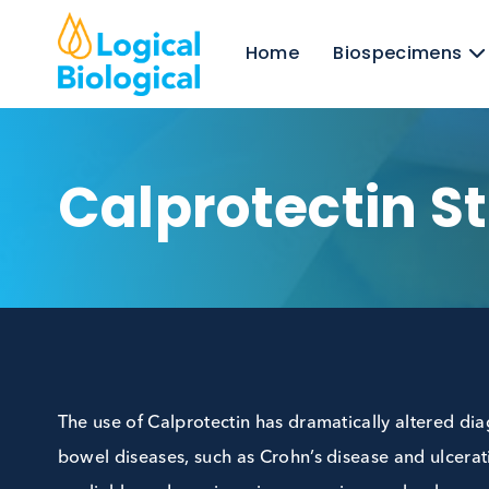
Home
Biospecim
Calprotectin 
The use of Calprotectin has dramatically alte