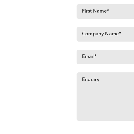
Contact us with your requirements: