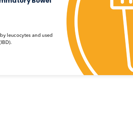
ys
Stools
 Inflammatory Bowel
ressed by leucocytes and used
ease (IBD).