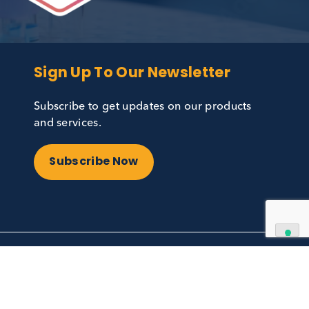
Sign Up To Our Newslett