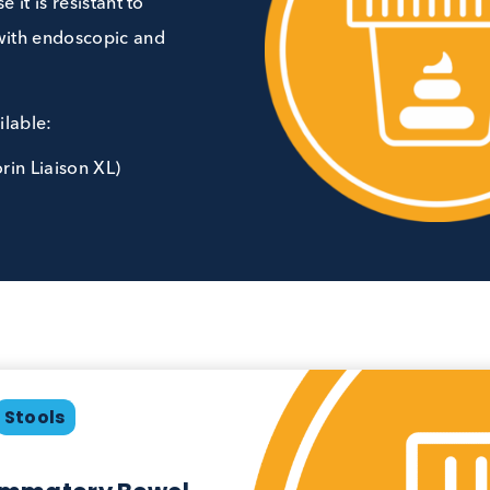
erative colitis. It is considered
cause it is resistant to
 well with endoscopic and
in available:
DiaSorin Liaison XL)