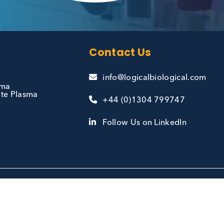
and
Contact Us