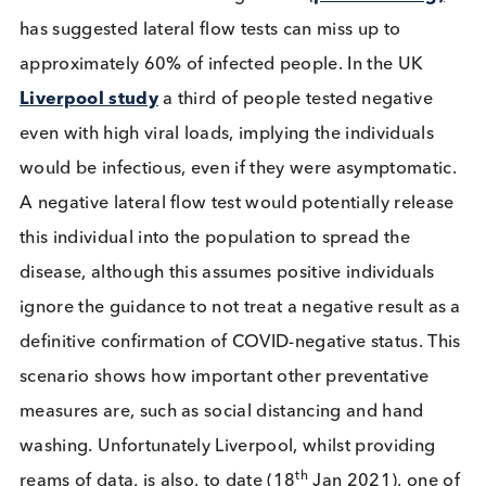
carers, with a short turn around time, will help red
transmissions. The cost effectiveness and ease of a
lateral flow test makes repeat testing an obvious
option.
Not to rapid test
Evidence from mass testing events (
previous blog
has suggested lateral flow tests can miss up to
approximately 60% of infected people. In the UK
Liverpool study
a third of people tested negative
even with high viral loads, implying the individuals
would be infectious, even if they were asymptomat