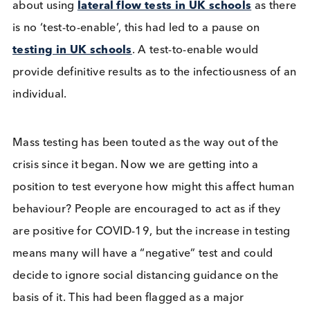
France has recently voiced its concerns over latera
flow tests and have insisted that any non-EU travel
must have a negative RT-PCR test; they will no lon
accept a negative lateral flow test as sufficient for
entry into France. This will inevitably feed into the
public concern over lateral flow test results and c
many issues, not only because at present, certainly
the UK, you only qualify for an RT-PCR test if you a
symptomatic. Medicines and Healthcare products
Regulatory Agency (MHRA) have raised concerns
about using
lateral flow tests in UK schools
as t
is no ‘test-to-enable’, this had led to a pause on
testing in UK schools
. A test-to-enable would