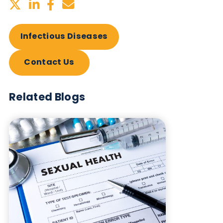
vaccinated individuals can be collected.
Table: Products available from Logical Biologica
Want to hear more from Logical
Biological?
Sign up to our newsletter to for the latest updates.
Subscribe Now
Blog Overview