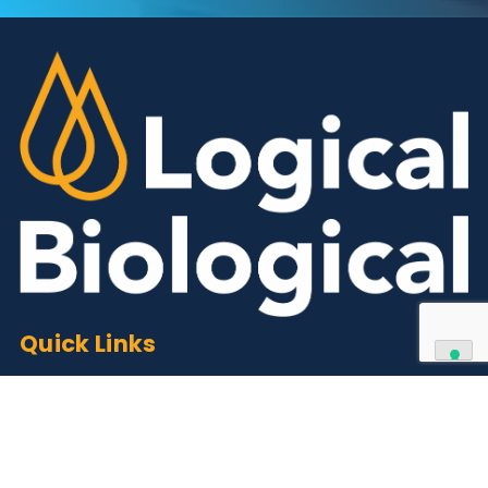
Contact Us
We can supply all types of critical biological mater
and have extensive capabilities in development an
manufacturing. Contact us and see how we can be
your partner of choice.
Contact Us