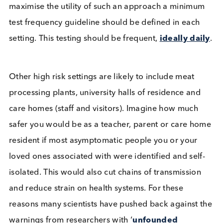
testing, the test may fail from the start with
inadequate sample collection. As yet lateral flow t
are not readily available without symptoms at hom
Logical Biological’s View
Our view is that lateral flow tests are a cheap and
easy test that when performed on a regular basis i
certain settings, schools being a prime example, c
identify a substantial proportion of infectious
individuals, enabling them to be removed quickly
from that setting. This would undoubtedly improve
the safety of those associating with them in the sa
setting, allowing the setting to remain open for