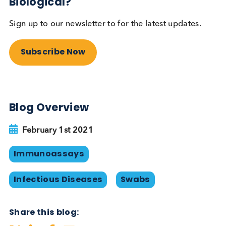
are likely to have an enormous benefit to society.
Logical Biological Products
At Logical Biological we supply
nasopharyngeal/oropharyngeal/nasal SARS-CoV-2
FluA and Flu B swabs available in UTM, Inactivatin
TM, saline or dry frozen. Negative swabs and COV
19 / pre-COVID saliva are also available. Typically,
our swabs are provided together a Ct value meas
from a ‘companion swab’ taken simultaneously. W
also provide serum and plasma samples from
individuals infected with SARS-CoV-2 and other
respiratory infectious diseases. Samples from