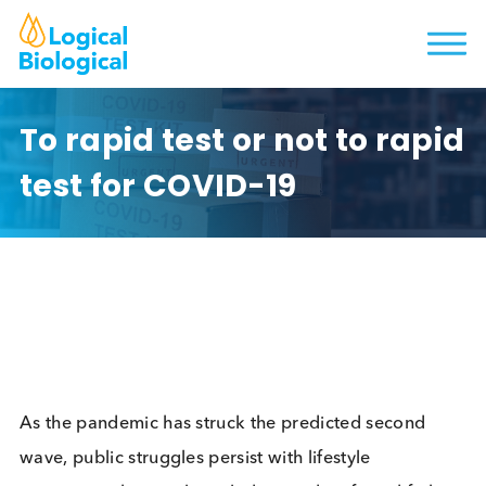
To rapid test or not to rap
test for COVID-19
As the pandemic has struck the predicted second