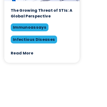
February 1st 2021
Immunoassays
Infectious Diseases
Swabs
Share this blog:
Infectious Diseases
Contact Us