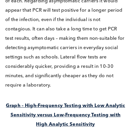
known as rapid or antigen tests. Writing on these
previously highlighted the
differences and nuanc
of each. Regarding asymptomatic carriers it would
appear that PCR will test positive for a longer per
of the infection, even if the individual is not
contagious. It can also take a long time to get PCR
test results, often days – making them non-suitable
detecting asymptomatic carriers in everyday socia
settings such as schools. Lateral flow tests are
considerably quicker, providing a result in 10-30
minutes, and significantly cheaper as they do not
require a laboratory.