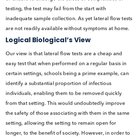
scientists
taking issue with the UK’s lateral flow te
testing program.
Most tests need a swab of some kind to collect the
sample, exceptions being drooled saliva and bloo
samples. Sample collection can be uncomfortable 
most willingly go through the procedure. Often
sample collection is supervised with the individual
taking the actual sample. This has implications for
correct procedure sample collection, with reports
from the Liverpool mass testing suggesting the tes
performed worse when civilians performed their 
test without supervision. For others, who are unwil
or unable to undergo the stress or complexities of