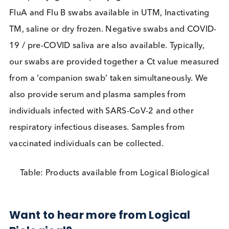
and reduce strain on health systems. For these
reasons many scientists have pushed back against 
warnings from researchers with ‘
unfounded
criticism
’ of the lateral flow test.
Currently no test can definitively assess for SARS-
2 infectiousness, and to attain that ideal may take
many months/years or may never happen. Heedin
the prescient words of Mike Ryan at the outset of 
pandemic “perfection is the enemy of the good.
Speed trumps perfection”, we are frustrated at
resistance from within the scientific community to 
use of technologies that, despite their imperfection