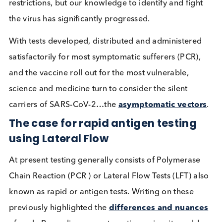
wave, public struggles persist with lifestyle
restrictions, but our knowledge to identify and figh
the virus has significantly progressed.
With tests developed, distributed and administere
satisfactorily for most symptomatic sufferers (PCR)
and the vaccine roll out for the most vulnerable,
science and medicine turn to consider the silent
carriers of SARS-CoV-2…the
asymptomatic vecto
The case for rapid antigen testing
using Lateral Flow
At present testing generally consists of Polymeras
Chain Reaction (PCR ) or Lateral Flow Tests (LFT) a