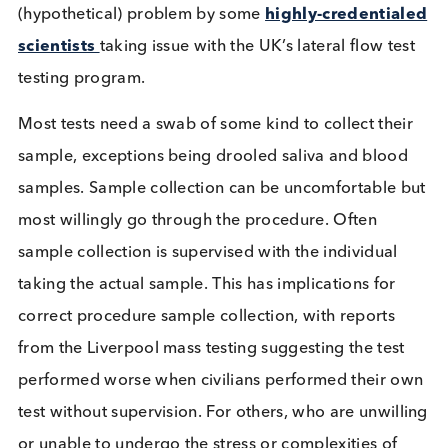
provide definitive results as to the infectiousness o
individual.
Mass testing has been touted as the way out of the
crisis since it began. Now we are getting into a
position to test everyone how might this affect hu
behaviour? People are encouraged to act as if the
are positive for COVID-19, but the increase in test
means many will have a “negative” test and could
decide to ignore social distancing guidance on the
basis of it. This had been flagged as a major
(hypothetical) problem by some
highly-credentia