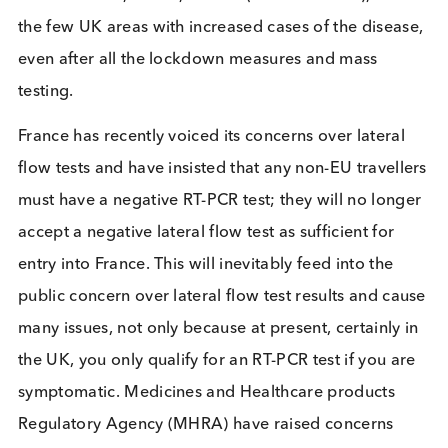
A negative lateral flow test would potentially rele
this individual into the population to spread the
disease, although this assumes positive individuals
ignore the guidance to not treat a negative result a
definitive confirmation of COVID-negative status. T
scenario shows how important other preventative
measures are, such as social distancing and hand
washing. Unfortunately Liverpool, whilst providing
th
reams of data, is also, to date (18
Jan 2021), one
the few UK areas with increased cases of the disea
even after all the lockdown measures and mass
testing.