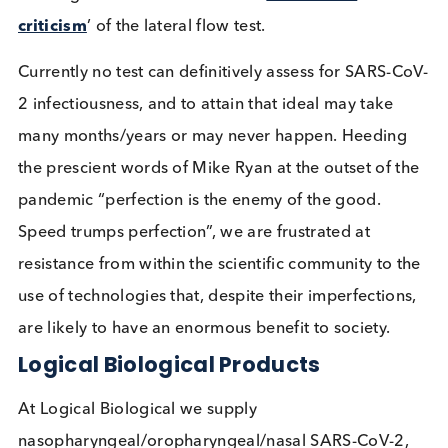
longer, to the benefit of society. However, in order
maximise the utility of such an approach a minim
test frequency guideline should be defined in each
setting. This testing should be frequent,
ideally da
Other high risk settings are likely to include meat
processing plants, university halls of residence and
care homes (staff and visitors). Imagine how much
safer you would be as a teacher, parent or care h
resident if most asymptomatic people you or your
loved ones associated with were identified and sel
isolated. This would also cut chains of transmissio