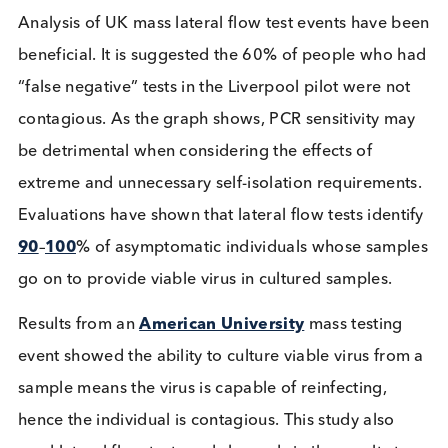
Graph – High-Frequency Testing with Low Analy
Sensitivity versus Low-Frequency Testing wi
High Analytic Sensitivity
Analysis of UK mass lateral flow test events have 
beneficial. It is suggested the 60% of people who 
“false negative” tests in the Liverpool pilot were n
contagious. As the graph shows, PCR sensitivity m
be detrimental when considering the effects of
extreme and unnecessary self-isolation requiremen
Evaluations have shown that lateral flow tests ident
90
–
100
% of asymptomatic individuals whose sam