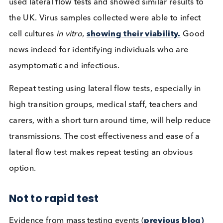
go on to provide viable virus in cultured samples.
Results from an
American University
mass testing
event showed the ability to culture viable virus fro
sample means the virus is capable of reinfecting,
hence the individual is contagious. This study also
used lateral flow tests and showed similar results t
the UK. Virus samples collected were able to infec
cell cultures
in vitro
,
showing their viability.
Goo
news indeed for identifying individuals who are
asymptomatic and infectious.
Repeat testing using lateral flow tests, especially i
high transition groups, medical staff, teachers and