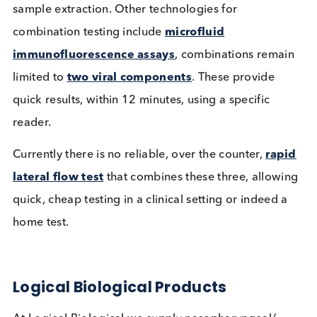
Laboratory test results are generally available
between 24 to 48 hours. As with all tests needing
additional equipment for sample processing and
analysis, transport and storage facilities have to be
considered and can add outlying costs to testing.
A limited number of lateral flow tests combining t
three viral components in one test
have been
developed, although results are available within a
minute window, there are separate sample
requirements, meaning it may require more than o
sample extraction. Other technologies for