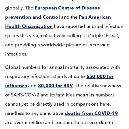
respiratory syncytial virus (RSV) are the three large
contenders responsible for respiratory infections
globally. The
European Centre of Disease
prevention and Control
and the
Pan American
Health Organisation
have reported unusual infec
spikes this year, collectively calling it a ‘triple threat
and providing a worldwide picture of increased
infections.
Global numbers for annual mortality associated wi
respiratory infections stands at up to
650,000 for
influenza
and
80,000 for RSV
. The relative newn
of SARS-COV-2 and its fatalities mean its numbers