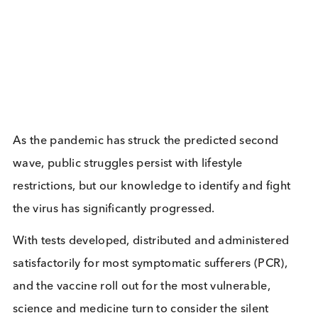
Related Blogs
The Growing Threat of STIs: A
Global Perspective
Immunoassays