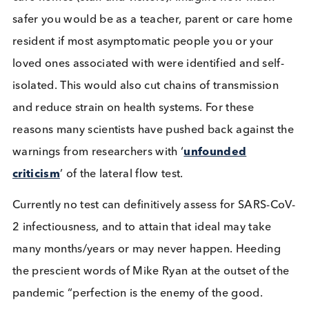
scientists
taking issue with the UK’s lateral flow te
testing program.
Most tests need a swab of some kind to collect the
sample, exceptions being drooled saliva and bloo
samples. Sample collection can be uncomfortable 
most willingly go through the procedure. Often
sample collection is supervised with the individual
taking the actual sample. This has implications for
correct procedure sample collection, with reports
from the Liverpool mass testing suggesting the tes
performed worse when civilians performed their 
test without supervision. For others, who are unwil
or unable to undergo the stress or complexities of