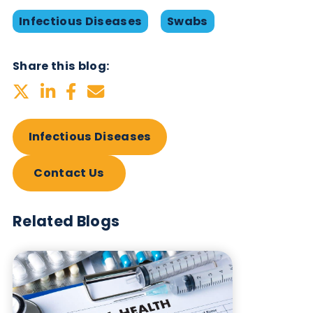
Table: Products available from Logical Biologica
Want to hear more from Logical
Biological?
Sign up to our newsletter to for the latest updates.
Subscribe Now
Blog Overview