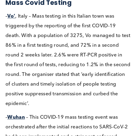
February 1st 2021
Immunoassays
Infectious Diseases
Swabs
Share this blog:
Infectious Diseases
Contact Us