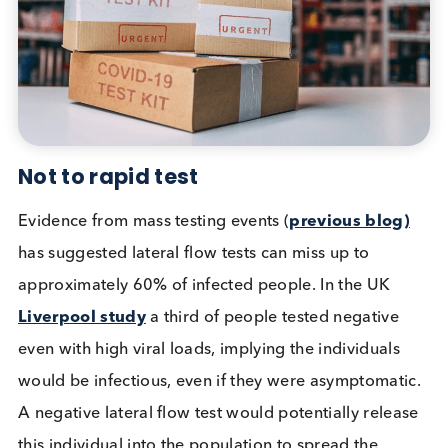
contagious. As the graph shows, PCR sensitivity m
be detrimental when considering the effects of
extreme and unnecessary self-isolation requiremen
Evaluations have shown that lateral flow tests ident
90
–
100
% of asymptomatic individuals whose sam
go on to provide viable virus in cultured samples.
Results from an
American University
mass testing
event showed the ability to culture viable virus fro
sample means the virus is capable of reinfecting,
hence the individual is contagious. This study also
used lateral flow tests and showed similar results t
the UK. Virus samples collected were able to infec