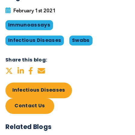
and reduce strain on health systems. For these
reasons many scientists have pushed back against 
warnings from researchers with ‘
unfounded
criticism
’ of the lateral flow test.
Currently no test can definitively assess for SARS-
2 infectiousness, and to attain that ideal may take
many months/years or may never happen. Heedin
the prescient words of Mike Ryan at the outset of 
pandemic “perfection is the enemy of the good.
Speed trumps perfection”, we are frustrated at
resistance from within the scientific community to 
use of technologies that, despite their imperfection