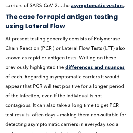
Infectious Diseases
Read More
As the pandemic has struck the predicted second