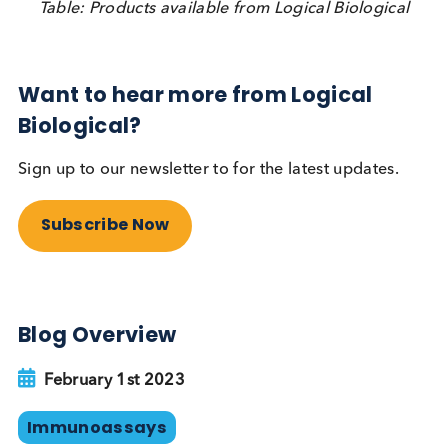
At Logical Biological we supply nasopharyngeal/
oropharyngeal/ nasal SARS-CoV-2, Influenza A,
Influenza B and RSV swabs available in UTM,
Inactivating TM, saline or dry frozen. Negative sw
and COVID-19 / pre-COVID saliva are also availabl
Typically, our swabs are provided together with a 
value measured from a ‘companion swab’ taken
simultaneously. We also provide serum and plasm
samples from individuals infected with SARS-CoV-
Influenza A/ B, RSV, Streptococcus A, Adenovirus,
Parainfluenza and other respiratory infectious
diseases.