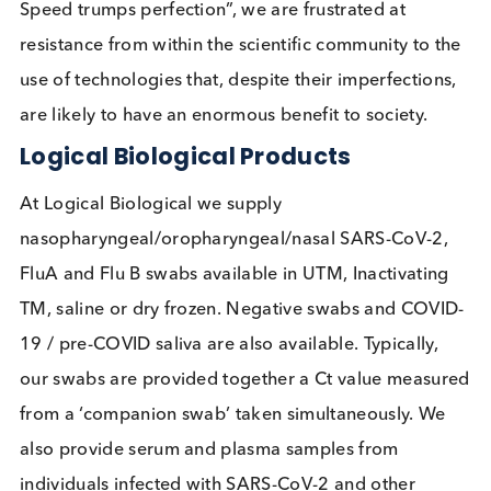
testing, the test may fail from the start with
inadequate sample collection. As yet lateral flow t
are not readily available without symptoms at hom
Logical Biological’s View
Our view is that lateral flow tests are a cheap and
easy test that when performed on a regular basis i
certain settings, schools being a prime example, c
identify a substantial proportion of infectious
individuals, enabling them to be removed quickly
from that setting. This would undoubtedly improve
the safety of those associating with them in the sa
setting, allowing the setting to remain open for