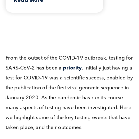
vaccinated individuals can be collected.
Table: Products available from Logical Biologica
Want to hear more from Logical
Biological?
Sign up to our newsletter to for the latest updates.
Subscribe Now
Blog Overview