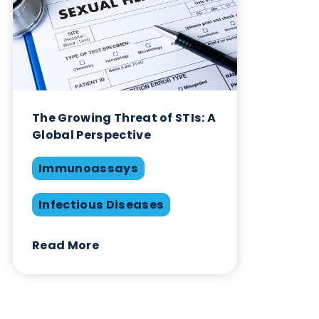
February 1st 2023
Immunoassays
Infectious Diseases
Swabs
Share this blog:
Infectious Diseases
Contact Us