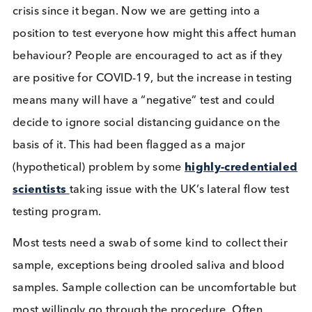
A negative lateral flow test would potentially rele
this individual into the population to spread the
disease, although this assumes positive individuals
ignore the guidance to not treat a negative result a
definitive confirmation of COVID-negative status. T
scenario shows how important other preventative
measures are, such as social distancing and hand
washing. Unfortunately Liverpool, whilst providing
th
reams of data, is also, to date (18
Jan 2021), one
the few UK areas with increased cases of the disea
even after all the lockdown measures and mass
testing.