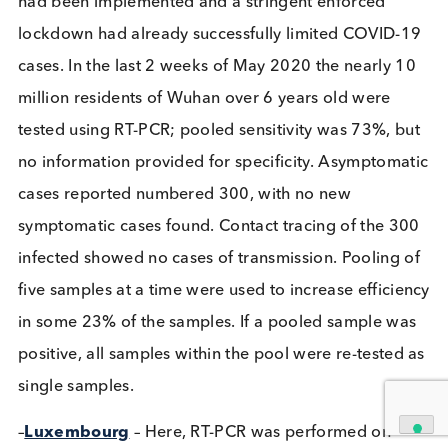
Related Blogs
The Growing Threat of STIs: A
Global Perspective
Immunoassays