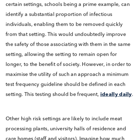
provide definitive results as to the infectiousness o
individual.
Mass testing has been touted as the way out of the
crisis since it began. Now we are getting into a
position to test everyone how might this affect hu
behaviour? People are encouraged to act as if the
are positive for COVID-19, but the increase in test
means many will have a “negative” test and could
decide to ignore social distancing guidance on the
basis of it. This had been flagged as a major
(hypothetical) problem by some
highly-credentia