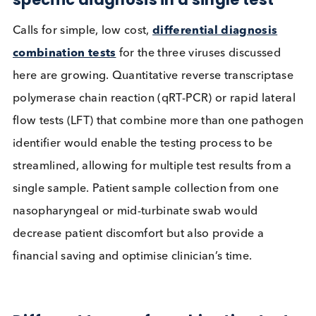
possible after infection.
Table source: CDC, Mayo Clinic
Combined tests offer streamlined
workflow for doctors allowing vira
specific diagnosis in a single test
Calls for simple, low cost,
differential diagnosis
combination tests
for the three viruses discussed
here are growing. Quantitative reverse transcripta
polymerase chain reaction (qRT-PCR) or rapid late
flow tests (LFT) that combine more than one path