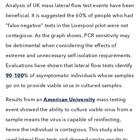
known as rapid or antigen tests. Writing on these
previously highlighted the
differences and nuanc
of each. Regarding asymptomatic carriers it would
appear that PCR will test positive for a longer per
of the infection, even if the individual is not
contagious. It can also take a long time to get PCR
test results, often days – making them non-suitable
detecting asymptomatic carriers in everyday socia
settings such as schools. Lateral flow tests are
considerably quicker, providing a result in 10-30
minutes, and significantly cheaper as they do not
require a laboratory.