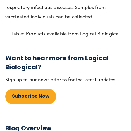
longer, to the benefit of society. However, in order
maximise the utility of such an approach a minim
test frequency guideline should be defined in each
setting. This testing should be frequent,
ideally da
Other high risk settings are likely to include meat
processing plants, university halls of residence and
care homes (staff and visitors). Imagine how much
safer you would be as a teacher, parent or care h
resident if most asymptomatic people you or your
loved ones associated with were identified and sel
isolated. This would also cut chains of transmissio