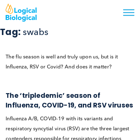
Tag:
swabs
The flu season is well and truly upon us, but is it
Influenza, RSV or Covid? And does it matter?
The ‘tripledemic’ season of
Influenza, COVID-19, and RSV viru
Influenza A/B, COVID-19 with its variants and