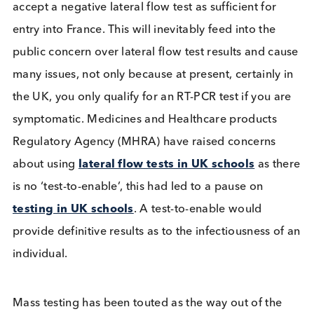
Not to rapid test
Evidence from mass testing events (
previous blog
has suggested lateral flow tests can miss up to
approximately 60% of infected people. In the UK
Liverpool study
a third of people tested negative
even with high viral loads, implying the individuals
would be infectious, even if they were asymptomat