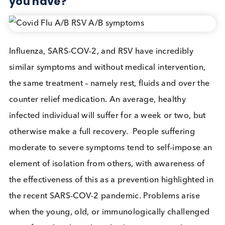
Influenza, Covid and RSV sympto
are very similar- Is there a need to
define which respiratory disease
you have?
Influenza, SARS-COV-2, and RSV have incredibly
similar symptoms and without medical intervention
the same treatment – namely rest, fluids and over t
counter relief medication. An average, healthy
infected individual will suffer for a week or two, bu
otherwise make a full recovery. People suffering