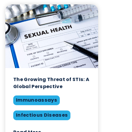
are likely to have an enormous benefit to society.
Logical Biological Products
At Logical Biological we supply
nasopharyngeal/oropharyngeal/nasal SARS-CoV-2
FluA and Flu B swabs available in UTM, Inactivatin
TM, saline or dry frozen. Negative swabs and COV
19 / pre-COVID saliva are also available. Typically,
our swabs are provided together a Ct value meas
from a ‘companion swab’ taken simultaneously. W
also provide serum and plasma samples from
individuals infected with SARS-CoV-2 and other
respiratory infectious diseases. Samples from