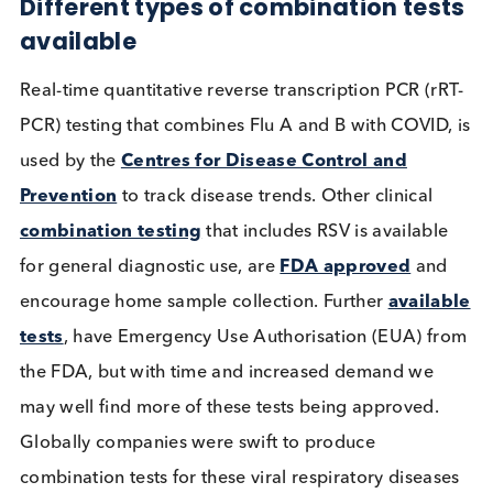
identifier would enable the testing process to be
streamlined, allowing for multiple test results from
single sample. Patient sample collection from one
nasopharyngeal or mid-turbinate swab would
decrease patient discomfort but also provide a
financial saving and optimise clinician’s time.
Different types of combination tes
available
Real-time quantitative reverse transcription PCR (r
PCR) testing that combines Flu A and B with COVID