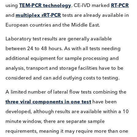
used by the
Centres for Disease Control and
Prevention
to track disease trends. Other clinical
combination testing
that includes RSV is availabl
for general diagnostic use, are
FDA approved
an
encourage home sample collection. Further
availa
tests
, have Emergency Use Authorisation (EUA) f
the FDA, but with time and increased demand we
may well find more of these tests being approved.
Globally companies were swift to produce
combination tests for these viral respiratory diseas
using
TEM-PCR technology
. CE-IVD marked
RT-P
and
multiplex rRT-PCR
tests are already available
European countries and the Middle East.