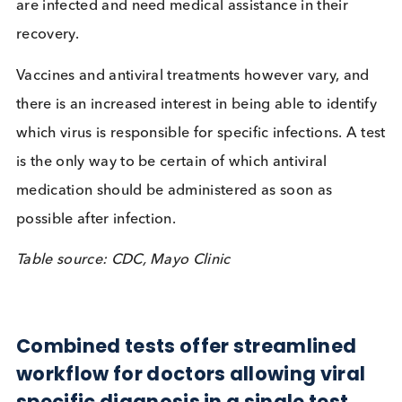
moderate to severe symptoms tend to self-impose
element of isolation from others, with awareness o
the effectiveness of this as a prevention highlighte
the recent SARS-COV-2 pandemic. Problems arise
when the young, old, or immunologically challeng
are infected and need medical assistance in their
recovery.
Vaccines and antiviral treatments however vary, a
there is an increased interest in being able to ident
which virus is responsible for specific infections. A 
is the only way to be certain of which antiviral
medication should be administered as soon as