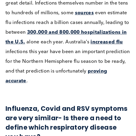
cannot yet be directly used in comparisons here,
needless to say cumulative
deaths from COVID-1
are over 6 million and continue to be recorded in
great detail. Infections themselves number in the t
to hundreds of millions, some
sources
even estima
flu infections reach a billion cases annually, leadin
between
300,000 and 800,000 hospitalizations 
the U.S.
alone each year. Australia’s
increased fl
infections this year have been an important predic
for the Northern Hemisphere flu season to be read
and that prediction is unfortunately
proving
accurate
.