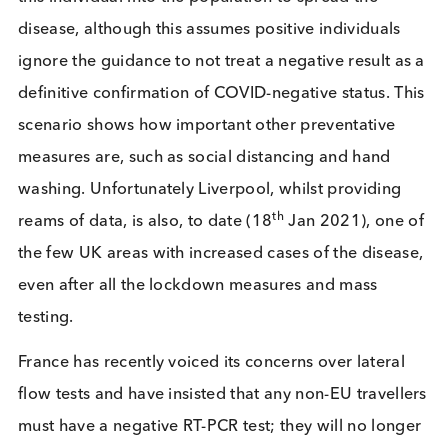
cell cultures
in vitro
,
showing their viability.
Goo
news indeed for identifying individuals who are
asymptomatic and infectious.
Repeat testing using lateral flow tests, especially i
high transition groups, medical staff, teachers and
carers, with a short turn around time, will help red
transmissions. The cost effectiveness and ease of a
lateral flow test makes repeat testing an obvious
option.