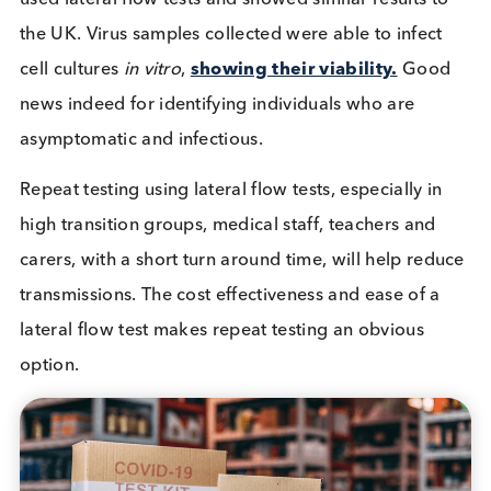
Graph – High-Frequency Testing with Low Analy
Sensitivity versus Low-Frequency Testing wi
High Analytic Sensitivity
Analysis of UK mass lateral flow test events have 
beneficial. It is suggested the 60% of people who 
“false negative” tests in the Liverpool pilot were n