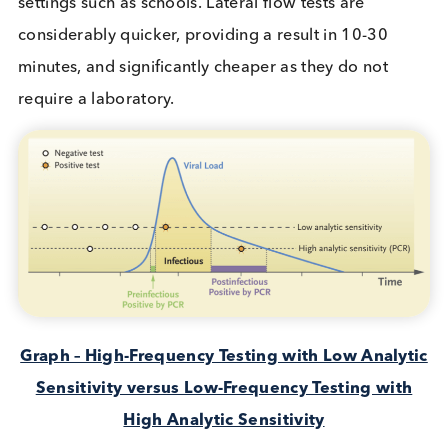
wave, public struggles persist with lifestyle
restrictions, but our knowledge to identify and figh
the virus has significantly progressed.
With tests developed, distributed and administere
satisfactorily for most symptomatic sufferers (PCR)
and the vaccine roll out for the most vulnerable,
science and medicine turn to consider the silent
carriers of SARS-CoV-2…the
asymptomatic vecto
The case for rapid antigen testing
using Lateral Flow
At present testing generally consists of Polymeras
Chain Reaction (PCR ) or Lateral Flow Tests (LFT) a