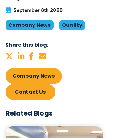
Blog Overview
September 8th 2020
Company News
Quality
Share this blog:
Company News
Contact Us