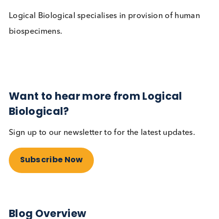
ISO 9001 compliant. This emphasises our
commitment to Quality processes and products.
Logical Biological specialises in provision of huma
biospecimens.
Want to hear more from Logical
Biological?
Sign up to our newsletter to for the latest updates.
Subscribe Now