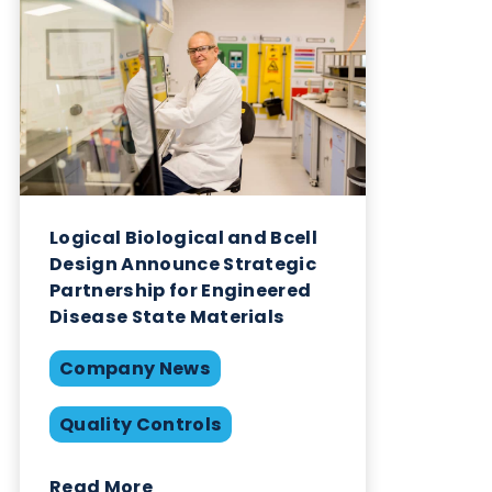
Related Blogs
Logical Biological and Bcell
Design Announce Strategic
Partnership for Engineered