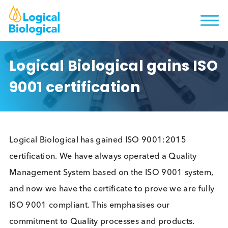
Logical Biological gains I
9001 certification
Logical Biological has gained ISO 9001:2015
certification. We have always operated a Quality
Management System based on the ISO 9001 syste
and now we have the certificate to prove we are fu