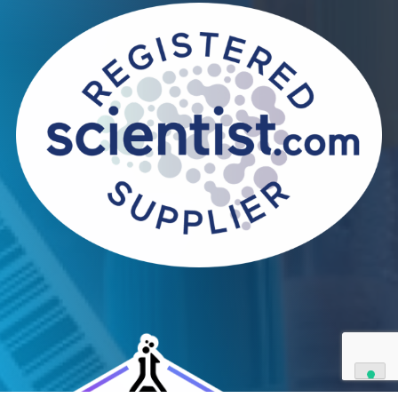
Contact Us
We can supply all types of critical biological mater
and have extensive capabilities in development an
manufacturing. Contact us and see how we can be
your partner of choice.
Contact Us